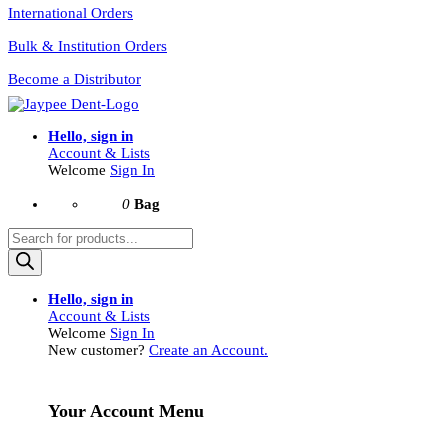
International Orders
Bulk & Institution Orders
Become a Distributor
Hello, sign in
Account & Lists
Welcome
Sign In
0
Bag
Products
search
Hello, sign in
Account & Lists
Welcome
Sign In
New customer?
Create an Account.
Your Account Menu