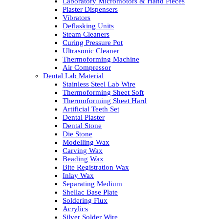
Laboratory Micromotors & Hand Pieces
Plaster Dispensers
Vibrators
Deflasking Units
Steam Cleaners
Curing Pressure Pot
Ultrasonic Cleaner
Thermoforming Machine
Air Compressor
Dental Lab Material
Stainless Steel Lab Wire
Thermoforming Sheet Soft
Thermoforming Sheet Hard
Artificial Teeth Set
Dental Plaster
Dental Stone
Die Stone
Modelling Wax
Carving Wax
Beading Wax
Bite Registration Wax
Inlay Wax
Separating Medium
Shellac Base Plate
Soldering Flux
Acrylics
Silver Solder Wire