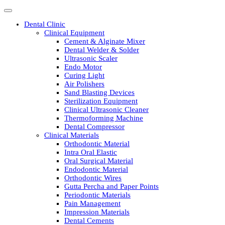
Dental Clinic
Clinical Equipment
Cement & Alginate Mixer
Dental Welder & Solder
Ultrasonic Scaler
Endo Motor
Curing Light
Air Polishers
Sand Blasting Devices
Sterilization Equipment
Clinical Ultrasonic Cleaner
Thermoforming Machine
Dental Compressor
Clinical Materials
Orthodontic Material
Intra Oral Elastic
Oral Surgical Material
Endodontic Material
Orthodontic Wires
Gutta Percha and Paper Points
Periodontic Materials
Pain Management
Impression Materials
Dental Cements