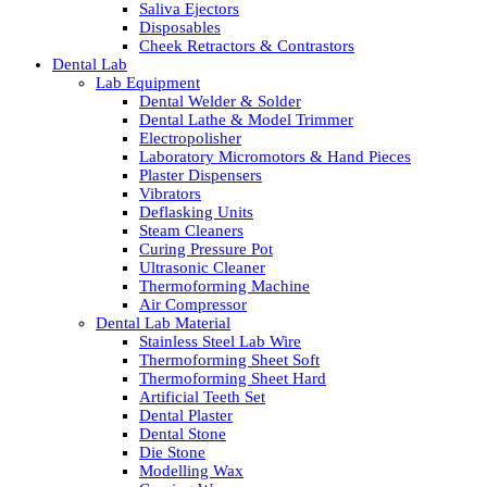
Saliva Ejectors
Disposables
Cheek Retractors & Contrastors
Dental Lab
Lab Equipment
Dental Welder & Solder
Dental Lathe & Model Trimmer
Electropolisher
Laboratory Micromotors & Hand Pieces
Plaster Dispensers
Vibrators
Deflasking Units
Steam Cleaners
Curing Pressure Pot
Ultrasonic Cleaner
Thermoforming Machine
Air Compressor
Dental Lab Material
Stainless Steel Lab Wire
Thermoforming Sheet Soft
Thermoforming Sheet Hard
Artificial Teeth Set
Dental Plaster
Dental Stone
Die Stone
Modelling Wax