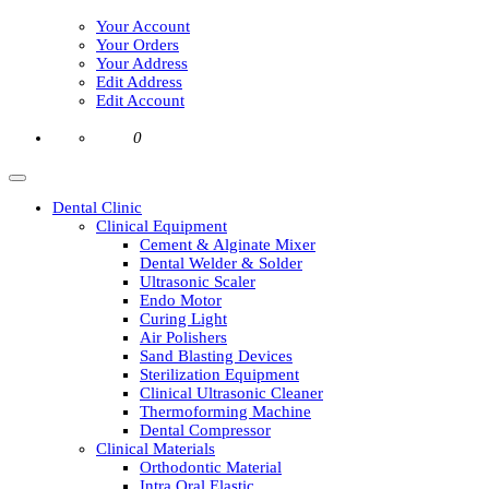
Your Account
Your Orders
Your Address
Edit Address
Edit Account
0
Dental Clinic
Clinical Equipment
Cement & Alginate Mixer
Dental Welder & Solder
Ultrasonic Scaler
Endo Motor
Curing Light
Air Polishers
Sand Blasting Devices
Sterilization Equipment
Clinical Ultrasonic Cleaner
Thermoforming Machine
Dental Compressor
Clinical Materials
Orthodontic Material
Intra Oral Elastic