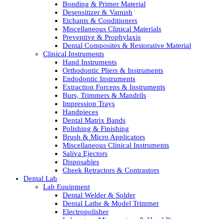
Bonding & Primer Material
Desensitizer & Varnish
Etchants & Conditioners
Miscellaneous Clinical Materials
Preventive & Prophylaxis
Dental Composites & Restorative Material
Clinical Instruments
Hand Instruments
Orthodontic Pliers & Instruments
Endodontic Instruments
Extraction Forceps & Instruments
Burs, Trimmers & Mandrils
Impression Trays
Handpieces
Dental Matrix Bands
Polishing & Finishing
Brush & Micro Applicators
Miscellaneous Clinical Instruments
Saliva Ejectors
Disposables
Cheek Retractors & Contrastors
Dental Lab
Lab Equipment
Dental Welder & Solder
Dental Lathe & Model Trimmer
Electropolisher