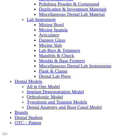
Polishing Powder & Compound
Duplicating & Investment Materials
Miscellaneous Dental Lab Material
Lab Instrument
Mixing Bowl
Mixing Spatula
Articulator
Dappen Glass
Mixing Slab
Lab Burs & Trimmers
Mandrils & Chuck
Moulds & Base Formers
Miscellaneous Dental Lab Instruments
Flask & Clamp
Dental Lab Press
Dental Models
All in One Model
Implant Demonstration Model
Orthodontic Model
Typodonts and Training Models
Dental Anatomy and Root Canal Model
Brands
Dental Student
OTC – Patient