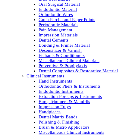
Oral Surgical Material
Endodontic Material
Orthodontic Wires
Gutta Percha and Paper Points
Periodontic Materials
Pain Management
Impression Materials
Dental Cements
Bonding & Primer Material
Desensitizer & Varnish
Etchants & Conditioners
Miscellaneous Clinical Materials
Preventive & Prophylaxis
Dental Composites & Restorative Material
Clinical Instruments
Hand Instruments
Orthodontic Pliers & Instruments
Endodontic Instruments
Extraction Forceps & Instruments
Burs, Trimmers & Mandrils
Impression Trays
Handpieces
Dental Matrix Bands
Polishing & Finishing
Brush & Micro Applicators
Miscellaneous Clinical Instruments