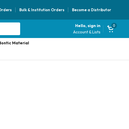
 Orders
Bulk & Institution Orders
Become a Distributor
Hello, sign in
0
Account & Lists
ontic Material