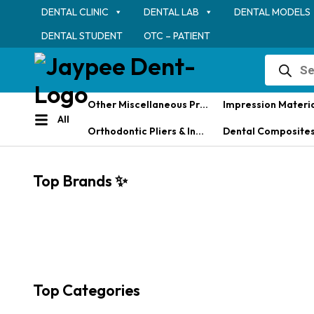
DENTAL CLINIC
DENTAL LAB
DENTAL MODELS
DENTAL STUDENT
OTC – PATIENT
Products
search
Other Miscellaneous Products
Impression Materi
All
Orthodontic Pliers & Instruments
Dental Composites & Restorative M
Top Brands ✨
Top Categories