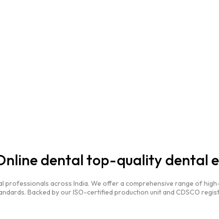
nline dental top-quality dental 
al professionals across India. We offer a comprehensive range of high-
andards. Backed by our ISO-certified production unit and CDSCO regist