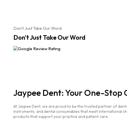
Don't Just Take Our Word
Don't Just Take Our Word
Jaypee Dent: Your One-Stop O
At Jaypee Dent, we are proud to be the trusted partner of dent
instruments, and dental consumables that meet international st
products that support your practice and patient care.