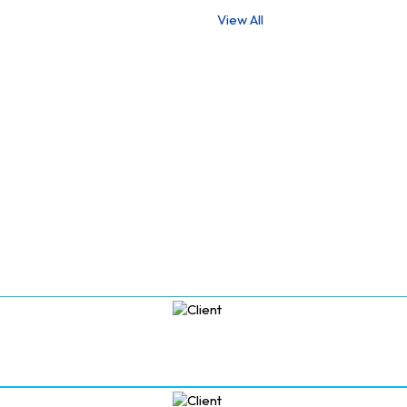
View All