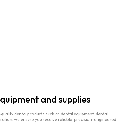
equipment and supplies
quality dental products such as dental equipment, dental
ration, we ensure you receive reliable, precision-engineered