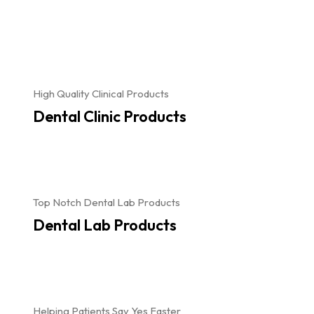
High Quality Clinical Products
Dental Clinic Products
Top Notch Dental Lab Products
Dental Lab Products
Helping Patients Say Yes Faster