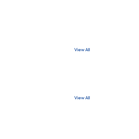
View All
View All