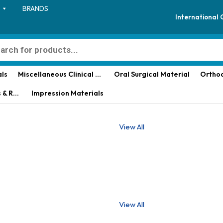
BRANDS
International
als
Miscellaneous Clinical Materials
Oral Surgical Material
Orthod
aterial
Impression Materials
View All
View All