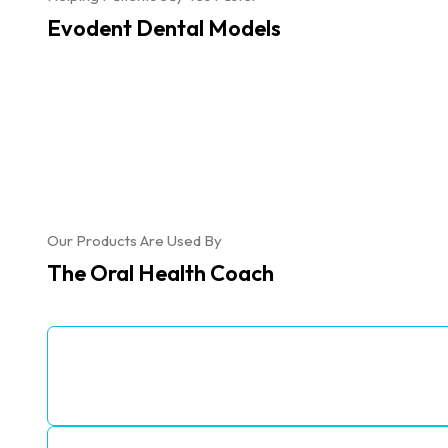
Evodent Dental Models
Our Products Are Used By
The Oral Health Coach