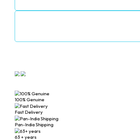
100% Genuine
Fast Delivery
Pan-India Shipping
63 + years