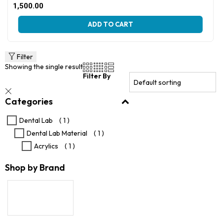
Original
Current
1,500.00
price
price
This
was:
is:
ADD TO CART
product
₹2,500.00.
₹1,500.00.
has
multiple
variants.
Filter
The
Showing the single result
options
Filter By
may
be
Categories
chosen
on
the
Dental Lab
( 1 )
product
Dental Lab Material
( 1 )
page
Acrylics
( 1 )
Shop by Brand