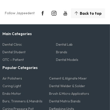
Follow Jaypeedent
Back to top
Main Categories
Dental Clinic
Dental Lab
Dental Student
Brands
OTC – Patient
Dental Models
Popular Categories
Air Polishers
Cement & Alginate Mixer
Curing Light
Dental Welder & Solder
Endo Motor
Brush & Micro Applicators
Burs, Trimmers & Mandrils
Dental Matrix Bands
Curing Pressure Pot
Deflasking Units