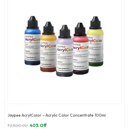
Jaypee AcrylColor – Acrylic Color Concentrate 100ml
40% Off
₹
2,500.00