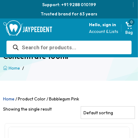
Support: +91 9288 010199
Trusted brand for 63 years
0
Hello, sign in
Account & Lists
Bag
Products
Jaypee AcrylColor – Acrylic Color
search
Concentrate 100ml
/
Home
Home
/ Product Color / Bubblegum Pink
Showing the single result