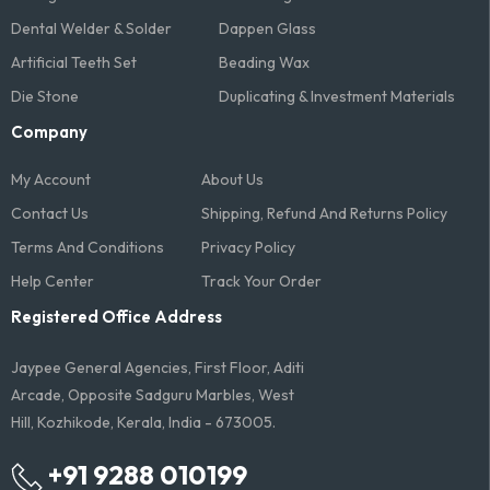
Dental Welder & Solder
Dappen Glass
Artificial Teeth Set
Beading Wax
Die Stone
Duplicating & Investment Materials
Company
My Account
About Us
Contact Us
Shipping, Refund And Returns Policy
Terms And Conditions​
Privacy Policy
Help Center
Track Your Order
Registered Office Address
Jaypee General Agencies, First Floor, Aditi
Arcade, Opposite Sadguru Marbles, West
Hill, Kozhikode, Kerala, India - 673005.
+91 9288 010199