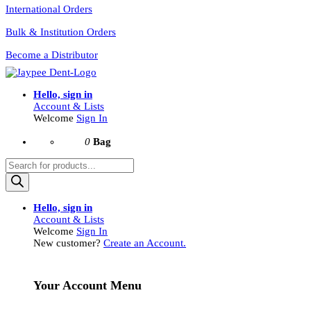
International Orders
Bulk & Institution Orders
Become a Distributor
Hello, sign in
Account & Lists
Welcome
Sign In
0
Bag
Products
search
Hello, sign in
Account & Lists
Welcome
Sign In
New customer?
Create an Account.
Your Account Menu