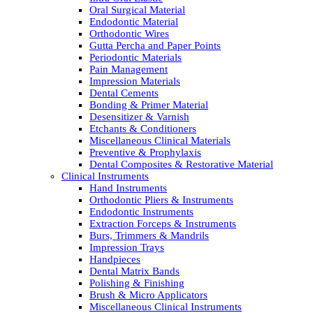
Oral Surgical Material
Endodontic Material
Orthodontic Wires
Gutta Percha and Paper Points
Periodontic Materials
Pain Management
Impression Materials
Dental Cements
Bonding & Primer Material
Desensitizer & Varnish
Etchants & Conditioners
Miscellaneous Clinical Materials
Preventive & Prophylaxis
Dental Composites & Restorative Material
Clinical Instruments
Hand Instruments
Orthodontic Pliers & Instruments
Endodontic Instruments
Extraction Forceps & Instruments
Burs, Trimmers & Mandrils
Impression Trays
Handpieces
Dental Matrix Bands
Polishing & Finishing
Brush & Micro Applicators
Miscellaneous Clinical Instruments