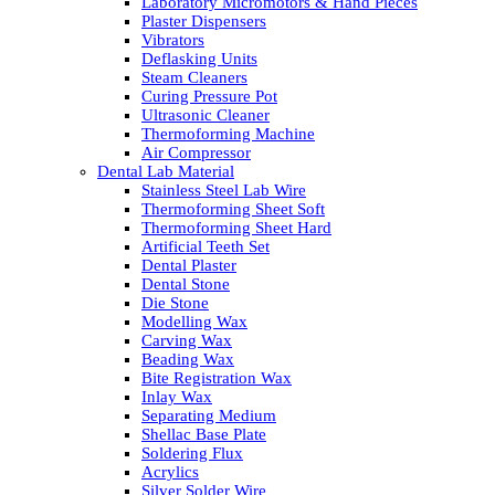
Laboratory Micromotors & Hand Pieces
Plaster Dispensers
Vibrators
Deflasking Units
Steam Cleaners
Curing Pressure Pot
Ultrasonic Cleaner
Thermoforming Machine
Air Compressor
Dental Lab Material
Stainless Steel Lab Wire
Thermoforming Sheet Soft
Thermoforming Sheet Hard
Artificial Teeth Set
Dental Plaster
Dental Stone
Die Stone
Modelling Wax
Carving Wax
Beading Wax
Bite Registration Wax
Inlay Wax
Separating Medium
Shellac Base Plate
Soldering Flux
Acrylics
Silver Solder Wire