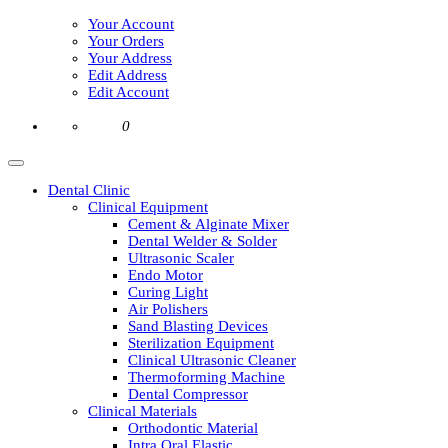
Your Account
Your Orders
Your Address
Edit Address
Edit Account
0
Dental Clinic
Clinical Equipment
Cement & Alginate Mixer
Dental Welder & Solder
Ultrasonic Scaler
Endo Motor
Curing Light
Air Polishers
Sand Blasting Devices
Sterilization Equipment
Clinical Ultrasonic Cleaner
Thermoforming Machine
Dental Compressor
Clinical Materials
Orthodontic Material
Intra Oral Elastic