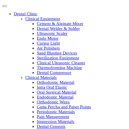
Dental Clinic
Clinical Equipment
Cement & Alginate Mixer
Dental Welder & Solder
Ultrasonic Scaler
Endo Motor
Curing Light
Air Polishers
Sand Blasting Devices
Sterilization Equipment
Clinical Ultrasonic Cleaner
Thermoforming Machine
Dental Compressor
Clinical Materials
Orthodontic Material
Intra Oral Elastic
Oral Surgical Material
Endodontic Material
Orthodontic Wires
Gutta Percha and Paper Points
Periodontic Materials
Pain Management
Impression Materials
Dental Cements