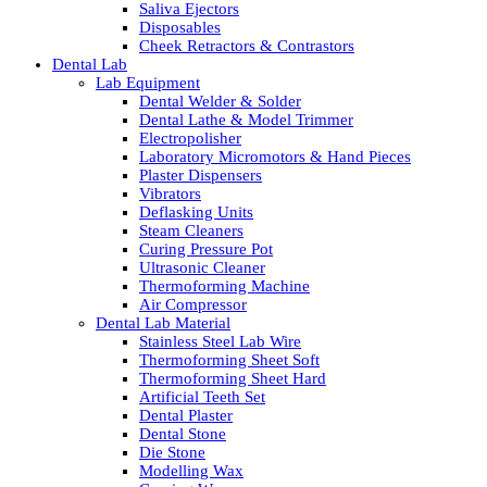
Saliva Ejectors
Disposables
Cheek Retractors & Contrastors
Dental Lab
Lab Equipment
Dental Welder & Solder
Dental Lathe & Model Trimmer
Electropolisher
Laboratory Micromotors & Hand Pieces
Plaster Dispensers
Vibrators
Deflasking Units
Steam Cleaners
Curing Pressure Pot
Ultrasonic Cleaner
Thermoforming Machine
Air Compressor
Dental Lab Material
Stainless Steel Lab Wire
Thermoforming Sheet Soft
Thermoforming Sheet Hard
Artificial Teeth Set
Dental Plaster
Dental Stone
Die Stone
Modelling Wax