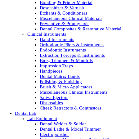
Bonding & Primer Material
Desensitizer & Varnish
Etchants & Conditioners
Miscellaneous Clinical Materials
Preventive & Prophylaxis
Dental Composites & Restorative Material
Clinical Instruments
Hand Instruments
Orthodontic Pliers & Instruments
Endodontic Instruments
Extraction Forceps & Instruments
Burs, Trimmers & Mandrils
Impression Trays
Handpieces
Dental Matrix Bands
Polishing & Finishing
Brush & Micro Applicators
Miscellaneous Clinical Instruments
Saliva Ejectors
Disposables
Cheek Retractors & Contrastors
Dental Lab
Lab Equipment
Dental Welder & Solder
Dental Lathe & Model Trimmer
Electropolisher