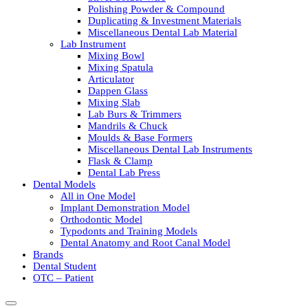
Polishing Powder & Compound
Duplicating & Investment Materials
Miscellaneous Dental Lab Material
Lab Instrument
Mixing Bowl
Mixing Spatula
Articulator
Dappen Glass
Mixing Slab
Lab Burs & Trimmers
Mandrils & Chuck
Moulds & Base Formers
Miscellaneous Dental Lab Instruments
Flask & Clamp
Dental Lab Press
Dental Models
All in One Model
Implant Demonstration Model
Orthodontic Model
Typodonts and Training Models
Dental Anatomy and Root Canal Model
Brands
Dental Student
OTC – Patient