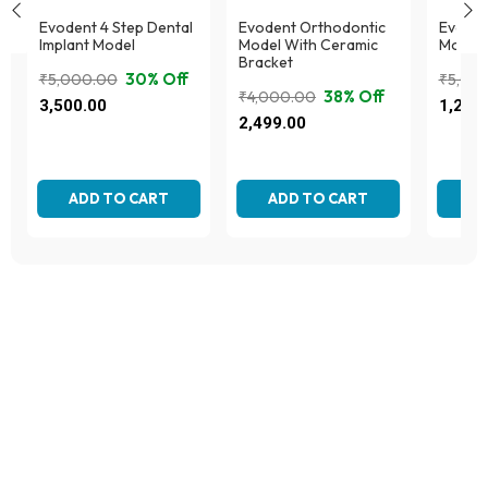
Evodent 4 Step Dental
Evodent Orthodontic
Evodent
Implant Model
Model With Ceramic
Model,
Bracket
30% Off
₹
5,000.00
₹
5,00
38% Off
₹
4,000.00
Original
Current
Origina
Curren
3,500.00
1,295
Original
Current
price
price
price
price
2,499.00
price
price
was:
is:
was:
is:
was:
is:
₹5,000.00.
₹3,500.00.
₹5,000
₹1,295
₹4,000.00.
₹2,499.00.
ADD TO CART
ADD TO CART
AD