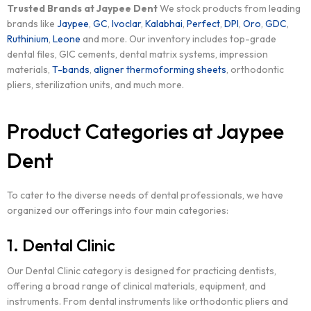
Trusted Brands at Jaypee Dent
We stock products from leading
brands like
Jaypee
,
GC
,
Ivoclar
,
Kalabhai
,
Perfect
,
DPI
,
Oro
,
GDC
,
Ruthinium
,
Leone
and more. Our inventory includes top-grade
dental files, GIC cements, dental matrix systems, impression
materials,
T-bands
,
aligner thermoforming sheets
, orthodontic
pliers, sterilization units, and much more.
Product Categories at Jaypee
Dent
To cater to the diverse needs of dental professionals, we have
organized our offerings into four main categories:
1. Dental Clinic
Our Dental Clinic category is designed for practicing dentists,
offering a broad range of clinical materials, equipment, and
instruments. From dental instruments like orthodontic pliers and