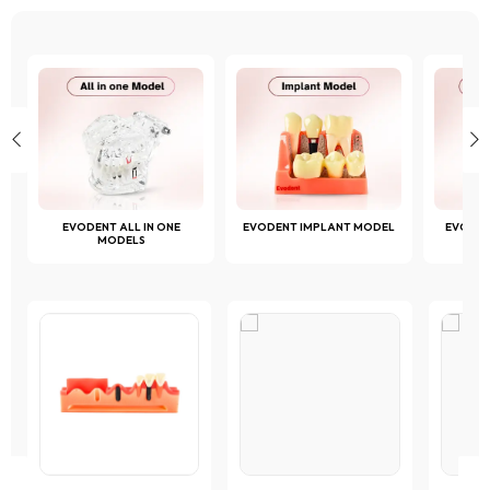
the
page
page
product
page
D
EVODENT ALL IN ONE
EVODENT IMPLANT MODEL
EVODE
MODELS