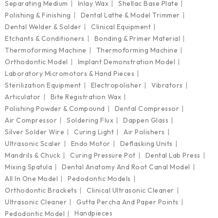
Separating Medium
Inlay Wax
Shellac Base Plate
Polishing & Finishing
Dental Lathe & Model Trimmer
Dental Welder & Solder
Clinical Equipment
Etchants & Conditioners
Bonding & Primer Material
Thermoforming Machine
Thermoforming Machine
Orthodontic Model
Implant Demonstration Model
Laboratory Micromotors & Hand Pieces
Sterilization Equipment
Electropolisher
Vibrators
Articulator
Bite Registration Wax
Polishing Powder & Compound
Dental Compressor
Air Compressor
Soldering Flux
Dappen Glass
Silver Solder Wire
Curing Light
Air Polishers
Ultrasonic Scaler
Endo Motor
Deflasking Units
Mandrils & Chuck
Curing Pressure Pot
Dental Lab Press
Mixing Spatula
Dental Anatomy And Root Canal Model
All In One Model
Pedodontic Models
Orthodontic Brackets
Clinical Ultrasonic Cleaner
Ultrasonic Cleaner
Gutta Percha And Paper Points
Handpieces
Pedodontic Model