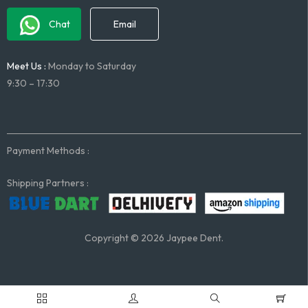
Chat
Email
Meet Us :
Monday to Saturday
9:30 – 17:30
Payment Methods :
Shipping Partners :
Copyright © 2026 Jaypee Dent.