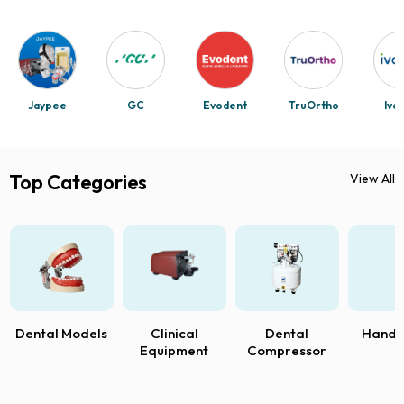
Jaypee
GC
Evodent
TruOrtho
Ivo
Top Categories
View All
Dental Models
Clinical
Dental
Handp
Equipment
Compressor