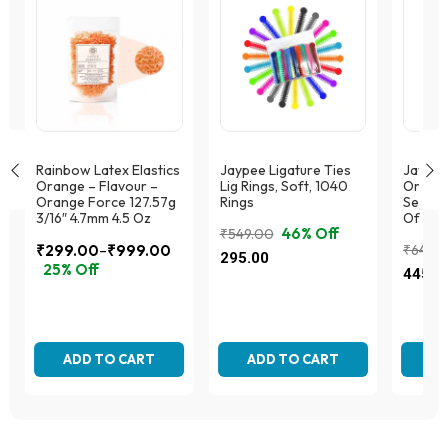
Rainbow Latex Elastics
Jaypee Ligature Ties
Jaypee
Orange – Flavour –
Lig Rings, Soft, 1040
Orthod
Orange Force 127.57g
Rings
Separa
3/16″ 4.7mm 4.5 Oz
Of 70
46% Off
₹
549.00
–
₹
299.00
₹
999.00
₹
649.
Original
Current
295.00
Price
25% Off
Origina
Curren
price
price
445.0
range:
This
price
price
was:
is:
This
₹299.00
product
was:
is:
₹549.00.
₹295.00.
product
has
through
₹649.0
₹445.
has
multiple
₹999.00
multiple
ADD TO CART
variants.
ADD TO CART
AD
variants.
The
The
options
options
may
may
be
be