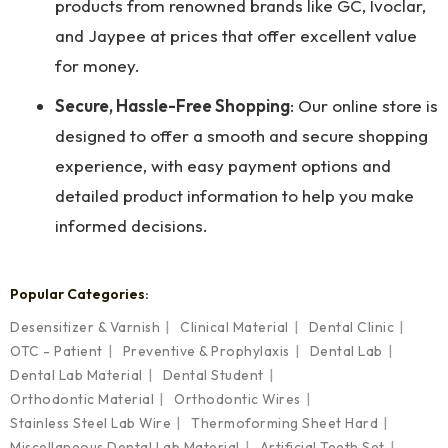
products from renowned brands like GC, Ivoclar,
and Jaypee at prices that offer excellent value
for money.
Secure, Hassle-Free Shopping
: Our online store is
designed to offer a smooth and secure shopping
experience, with easy payment options and
detailed product information to help you make
informed decisions.
Popular Categories:
Desensitizer & Varnish
Clinical Material
Dental Clinic
OTC - Patient
Preventive & Prophylaxis
Dental Lab
Dental Lab Material
Dental Student
Orthodontic Material
Orthodontic Wires
Stainless Steel Lab Wire
Thermoforming Sheet Hard
Miscellaneous Dental Lab Material
Artificial Teeth Set