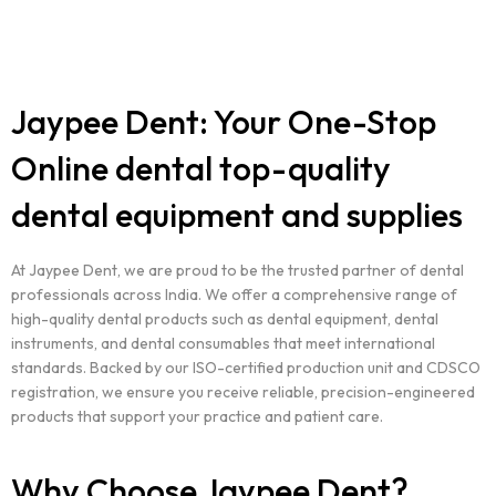
Jaypee Dent: Your One-Stop
Online dental top-quality
dental equipment and supplies
At Jaypee Dent, we are proud to be the trusted partner of dental
professionals across India. We offer a comprehensive range of
high-quality dental products such as dental equipment, dental
instruments, and dental consumables that meet international
standards. Backed by our ISO-certified production unit and CDSCO
registration, we ensure you receive reliable, precision-engineered
products that support your practice and patient care.
Why Choose Jaypee Dent?