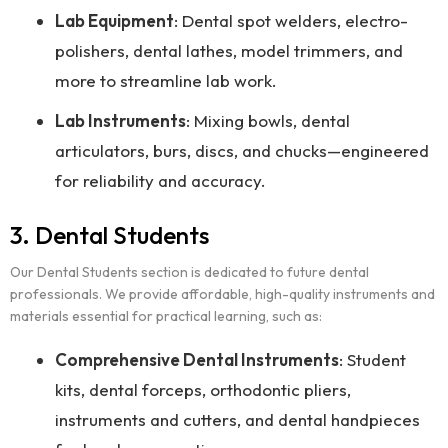
Lab Equipment
: Dental spot welders, electro-
polishers, dental lathes, model trimmers, and
more to streamline lab work.
Lab Instruments
: Mixing bowls, dental
articulators, burs, discs, and chucks—engineered
for reliability and accuracy.
3. Dental Students
Our Dental Students section is dedicated to future dental
professionals. We provide affordable, high-quality instruments and
materials essential for practical learning, such as:
Comprehensive Dental Instruments
: Student
kits, dental forceps, orthodontic pliers,
instruments and cutters, and dental handpieces