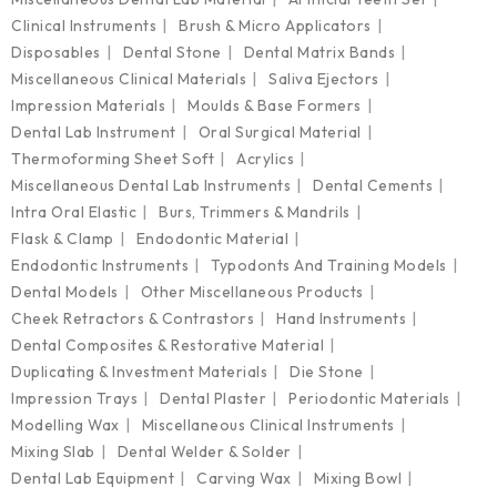
Clinical Instruments
Brush & Micro Applicators
Disposables
Dental Stone
Dental Matrix Bands
Miscellaneous Clinical Materials
Saliva Ejectors
Impression Materials
Moulds & Base Formers
Dental Lab Instrument
Oral Surgical Material
Thermoforming Sheet Soft
Acrylics
Miscellaneous Dental Lab Instruments
Dental Cements
Intra Oral Elastic
Burs, Trimmers & Mandrils
Flask & Clamp
Endodontic Material
Endodontic Instruments
Typodonts And Training Models
Dental Models
Other Miscellaneous Products
Cheek Retractors & Contrastors
Hand Instruments
Dental Composites & Restorative Material
Duplicating & Investment Materials
Die Stone
Impression Trays
Dental Plaster
Periodontic Materials
Modelling Wax
Miscellaneous Clinical Instruments
Mixing Slab
Dental Welder & Solder
Dental Lab Equipment
Carving Wax
Mixing Bowl