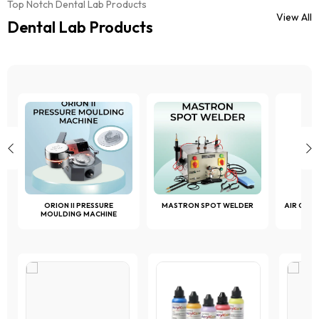
chosen
Top Notch Dental Lab Products
chosen
on
View All
on
Dental Lab Products
the
the
product
product
page
page
ORION II PRESSURE
MASTRON SPOT WELDER
AIR COM
MOULDING MACHINE
1 