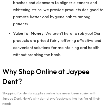
brushes and cleansers to aligner cleaners and
whitening strips, we provide products designed to
promote better oral hygiene habits among
patients.
Value for Money
: We aren’t here to rob you! Our
products are priced fairly, offering effective and
convenient solutions for maintaining oral health
without breaking the bank.
Why Shop Online at Jaypee
Dent?
Shopping for dental supplies online has never been easier with
Jaypee Dent. Here’s why dental professionals trust us for all their
needs: