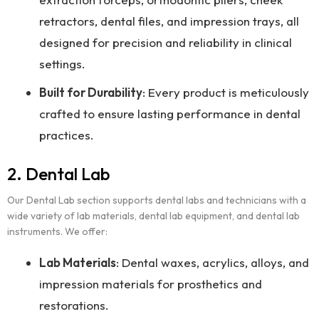
retractors, dental files, and impression trays, all
designed for precision and reliability in clinical
settings.
Built for Durability
: Every product is meticulously
crafted to ensure lasting performance in dental
practices.
2. Dental Lab
Our Dental Lab section supports dental labs and technicians with a
wide variety of lab materials, dental lab equipment, and dental lab
instruments. We offer:
Lab Materials
: Dental waxes, acrylics, alloys, and
impression materials for prosthetics and
restorations.