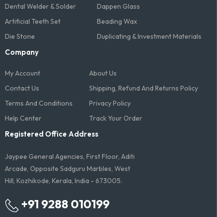
Dental Welder & Solder
Dappen Glass
Artificial Teeth Set
Beading Wax
Die Stone
Duplicating & Investment Materials
Company
My Account
About Us
Contact Us
Shipping, Refund And Returns Policy
Terms And Conditions​
Privacy Policy
Help Center
Track Your Order
Registered Office Address
Jaypee General Agencies, First Floor, Aditi
Arcade, Opposite Sadguru Marbles, West
Hill, Kozhikode, Kerala, India - 673005.
+91 9288 010199