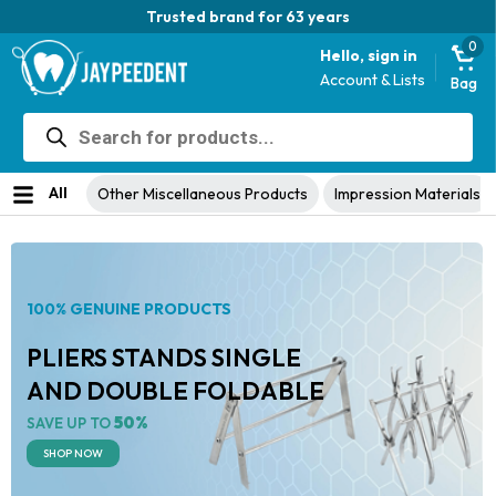
Trusted brand for 63 years
0
Hello, sign in
Account & Lists
Bag
Products
search
All
Other Miscellaneous Products
Impression Materials
100% GENUINE PRODUCTS
PLIERS STANDS SINGLE
AND DOUBLE FOLDABLE
50%
SAVE UP TO
SHOP NOW