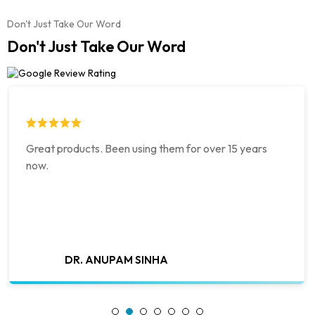
Don't Just Take Our Word
Don't Just Take Our Word
Great products. Been using them for over 15 years
now.
DR. ANUPAM SINHA