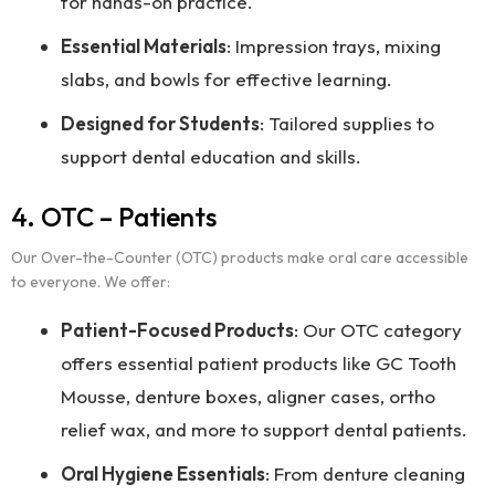
for hands-on practice.
Essential Materials
: Impression trays, mixing
slabs, and bowls for effective learning.
Designed for Students
: Tailored supplies to
support dental education and skills.
4. OTC – Patients
Our Over-the-Counter (OTC) products make oral care accessible
to everyone. We offer:
Patient-Focused Products
: Our OTC category
offers essential patient products like GC Tooth
Mousse, denture boxes, aligner cases, ortho
relief wax, and more to support dental patients.
Oral Hygiene Essentials
: From denture cleaning