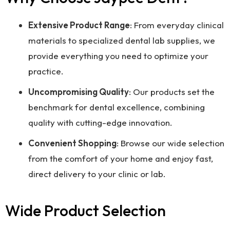
Extensive Product Range
: From everyday clinical
materials to specialized dental lab supplies, we
provide everything you need to optimize your
practice.
Uncompromising Quality
: Our products set the
benchmark for dental excellence, combining
quality with cutting-edge innovation.
Convenient Shopping
: Browse our wide selection
from the comfort of your home and enjoy fast,
direct delivery to your clinic or lab.
Wide Product Selection