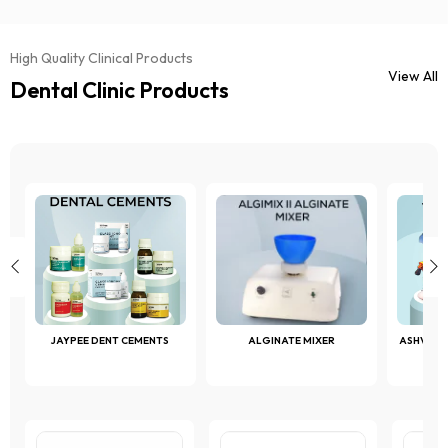
High Quality Clinical Products
View All
Dental Clinic Products
JAYPEE DENT CEMENTS
ALGINATE MIXER
ASHVAC 