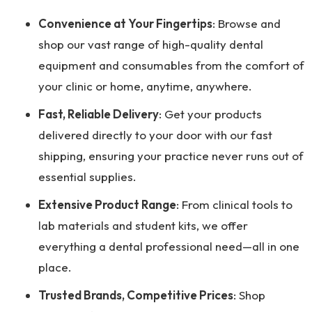
Convenience at Your Fingertips
: Browse and
shop our vast range of high-quality dental
equipment and consumables from the comfort of
your clinic or home, anytime, anywhere.
Fast, Reliable Delivery
: Get your products
delivered directly to your door with our fast
shipping, ensuring your practice never runs out of
essential supplies.
Extensive Product Range
: From clinical tools to
lab materials and student kits, we offer
everything a dental professional need—all in one
place.
Trusted Brands, Competitive Prices
: Shop