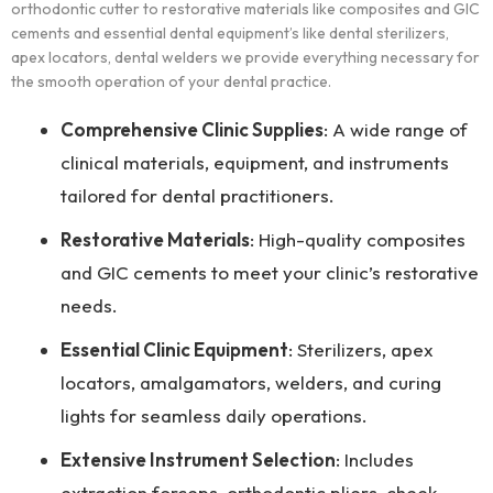
orthodontic cutter to restorative materials like composites and GIC
cements and essential dental equipment’s like dental sterilizers,
apex locators, dental welders we provide everything necessary for
the smooth operation of your dental practice.
Comprehensive Clinic Supplies
: A wide range of
clinical materials, equipment, and instruments
tailored for dental practitioners.
Restorative Materials
: High-quality composites
and GIC cements to meet your clinic’s restorative
needs.
Essential Clinic Equipment
: Sterilizers, apex
locators, amalgamators, welders, and curing
lights for seamless daily operations.
Extensive Instrument Selection
: Includes
extraction forceps, orthodontic pliers, cheek