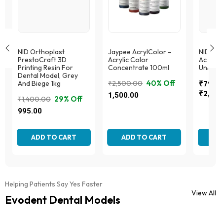
NID Orthoplast
Jaypee AcrylColor –
NID Or
PrestoCraft 3D
Acrylic Color
Acryto
Printing Resin For
Concentrate 100ml
Univer
Dental Model, Grey
40% Off
And Biege 1kg
₹
2,500.00
₹
795.
Price
Original
Current
₹
2,59
1,500.00
29% Off
₹
1,400.00
range:
price
price
Original
Current
This
This
995.00
₹795.
was:
is:
produc
price
price
product
throug
₹2,500.00.
₹1,500.00.
This
has
was:
is:
has
₹2,59
product
multipl
multiple
₹1,400.00.
₹995.00.
ADD TO CART
ADD TO CART
AD
has
variant
variants.
multiple
The
The
variants.
option
options
The
may
may
options
be
be
Helping Patients Say Yes Faster
may
chose
chosen
View All
be
Evodent Dental Models
on
on
chosen
the
the
on
produc
product