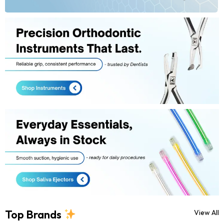
Top Brands
View All