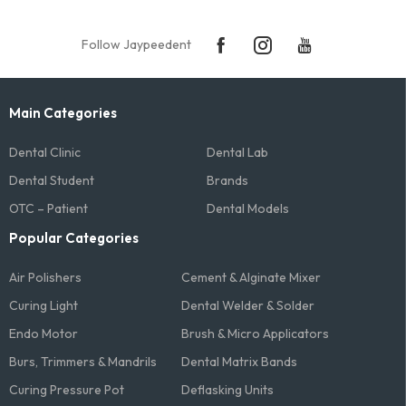
Follow Jaypeedent
Main Categories
Dental Clinic
Dental Lab
Dental Student
Brands
OTC – Patient
Dental Models
Popular Categories
Air Polishers
Cement & Alginate Mixer
Curing Light
Dental Welder & Solder
Endo Motor
Brush & Micro Applicators
Burs, Trimmers & Mandrils
Dental Matrix Bands
Curing Pressure Pot
Deflasking Units