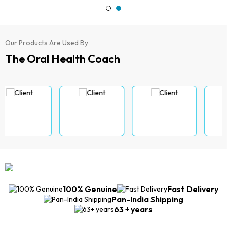
Our Products Are Used By
The Oral Health Coach
100% Genuine
Fast Delivery
Pan-India Shipping
63 + years