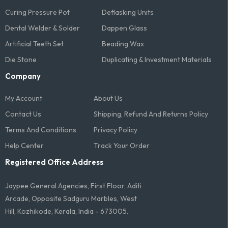
Curing Pressure Pot
Deflasking Units
Dental Welder & Solder
Dappen Glass
Artificial Teeth Set
Beading Wax
Die Stone
Duplicating & Investment Materials
Company
My Account
About Us
Contact Us
Shipping, Refund And Returns Policy
Terms And Conditions​
Privacy Policy
Help Center
Track Your Order
Registered Office Address
Jaypee General Agencies, First Floor, Aditi
Arcade, Opposite Sadguru Marbles, West
Hill, Kozhikode, Kerala, India - 673005.