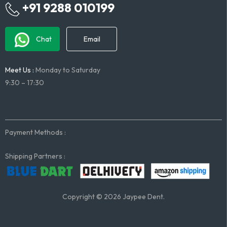
+91 9288 010199
Chat
Email
Meet Us :
Monday to Saturday
9:30 – 17:30
Payment Methods :
Shipping Partners :
Copyright © 2026 Jaypee Dent.