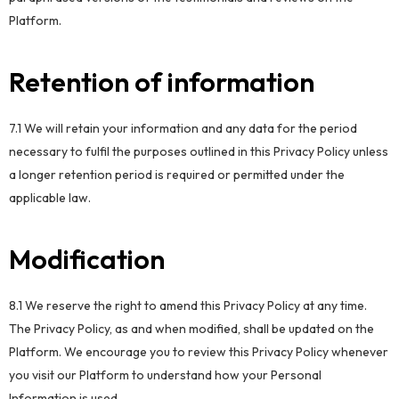
Platform.
Retention of information
7.1 We will retain your information and any data for the period
necessary to fulfil the purposes outlined in this Privacy Policy unless
a longer retention period is required or permitted under the
applicable law.
Modification
8.1 We reserve the right to amend this Privacy Policy at any time.
The Privacy Policy, as and when modified, shall be updated on the
Platform. We encourage you to review this Privacy Policy whenever
you visit our Platform to understand how your Personal
Information is used.