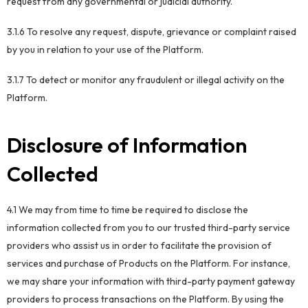
request from any governmental or judicial authority.
3.1.6 To resolve any request, dispute, grievance or complaint raised
by you in relation to your use of the Platform.
3.1.7 To detect or monitor any fraudulent or illegal activity on the
Platform.
Disclosure of Information
Collected
4.1 We may from time to time be required to disclose the
information collected from you to our trusted third-party service
providers who assist us in order to facilitate the provision of
services and purchase of Products on the Platform. For instance,
we may share your information with third-party payment gateway
providers to process transactions on the Platform. By using the