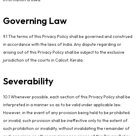
Governing Law
9.1 The terms of this Privacy Policy shall be governed and construed
in accordance with the laws of India. Any dispute regarding or
arising out of this Privacy Policy shall be subject to the exclusive
jurisdiction of the courts in Calicut, Kerala.
Severability
10.1 Whenever possible, each section of this Privacy Policy shall be
interpreted in a manner so as to be valid under applicable law.
However, in the event of any provision being held to be prohibited
or invalid, such provision shall be ineffective only to the extent of
such prohibition or invalidity, without invalidating the remainder of