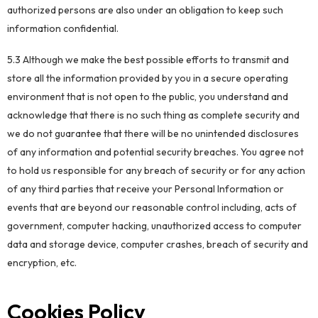
authorized persons are also under an obligation to keep such
information confidential.
5.3 Although we make the best possible efforts to transmit and
store all the information provided by you in a secure operating
environment that is not open to the public, you understand and
acknowledge that there is no such thing as complete security and
we do not guarantee that there will be no unintended disclosures
of any information and potential security breaches. You agree not
to hold us responsible for any breach of security or for any action
of any third parties that receive your Personal Information or
events that are beyond our reasonable control including, acts of
government, computer hacking, unauthorized access to computer
data and storage device, computer crashes, breach of security and
encryption, etc.
Cookies Policy