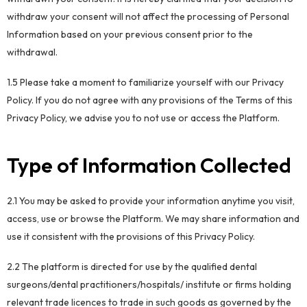
withdraw your consent will not affect the processing of Personal
Information based on your previous consent prior to the
withdrawal.
1.5 Please take a moment to familiarize yourself with our Privacy
Policy. If you do not agree with any provisions of the Terms of this
Privacy Policy, we advise you to not use or access the Platform.
Type of Information Collected
2.1 You may be asked to provide your information anytime you visit,
access, use or browse the Platform. We may share information and
use it consistent with the provisions of this Privacy Policy.
2.2 The platform is directed for use by the qualified dental
surgeons/dental practitioners/hospitals/ institute or firms holding
relevant trade licences to trade in such goods as governed by the