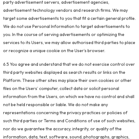
party advertisement servers, advertisement agencies,
advertisement technology vendors and research firms. We may
target some advertisements to you that fit a certain general profile.
We do not use Personal Information to target advertisements to
you. In the course of serving advertisements or optimizing the
services to its Users, we may allow authorised third parties to place
or recognize a unique cookie on the User’s browser.
6.5 You agree and understand that we do not exercise control over
third party websites displayed as search results or links on the
Platform. These other sites may place their own cookies or other
files on the Users’ computer, collect data or solicit personal
information from the Users, on which we have no control and shall
not be held responsible or liable. We do not make any
representations concerning the privacy practices or policies of
such third parties or Terms and Conditions of use of such websites,
nor do we guarantee the accuracy, integrity, or quality of the
information, data, text, software, sound, photographs, graphics,