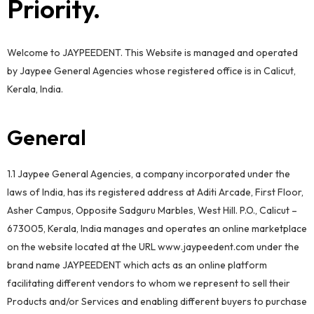
Priority.
Welcome to JAYPEEDENT. This Website is managed and operated
by Jaypee General Agencies whose registered office is in Calicut,
Kerala, India.
General
1.1 Jaypee General Agencies, a company incorporated under the
laws of India, has its registered address at Aditi Arcade, First Floor,
Asher Campus, Opposite Sadguru Marbles, West Hill. P.O., Calicut –
673005, Kerala, India manages and operates an online marketplace
on the website located at the URL www.jaypeedent.com under the
brand name JAYPEEDENT which acts as an online platform
facilitating different vendors to whom we represent to sell their
Products and/or Services and enabling different buyers to purchase