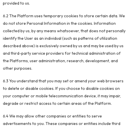
provided to us.
6.2 The Platform uses temporary cookies to store certain data. We
do not store Personal Information in the cookies. Information
collected by us, by any means whatsoever, that does not personally
identify the User as an individual (such as patterns of utilization
described above) is exclusively owned by us and may be used by us
and third-party service providers for technical administration of
the Platforms, user administration, research, development, and
other purposes.
6.3 You understand that you may set or amend your web browsers
to delete or disable cookies. If you choose to disable cookies on
your computer or mobile telecommunication device, it may impair,
degrade or restrict access to certain areas of the Platform.
6.4 We may allow other companies or entities to serve
advertisements to you. These companies or entities include third