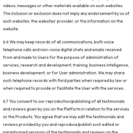
videos, messages or other materials available on such websites.
The inclusion or exclusion does not imply any endorsement by us of
such websites, the websites’ provider, or the information on the
website.
6.6 We may keep records of all communications, both voice
telephone calls and non-voice digital chats and emails received
from and made to Users for the purpose of administration of
services, research and development, training, business intelligence,
business development, or for User administration. We may share
such telephone records with third parties when required by law or
when required to provide or facilitate the User with the services.
6.7 You consent to our reproduction/publishing of all testimonials
and reviews given by you on the Platform in relation to the services
or the Products. You agree that we may edit the testimonials and
reviews provided by you and reproduce/publish such edited or
paraphrased versions of the testimonials and reviews on the