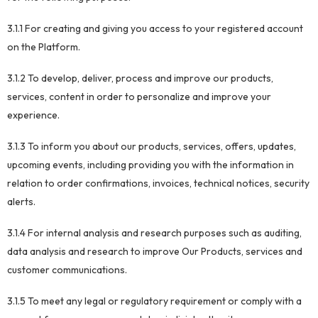
3.1.1 For creating and giving you access to your registered account
on the Platform.
3.1.2 To develop, deliver, process and improve our products,
services, content in order to personalize and improve your
experience.
3.1.3 To inform you about our products, services, offers, updates,
upcoming events, including providing you with the information in
relation to order confirmations, invoices, technical notices, security
alerts.
3.1.4 For internal analysis and research purposes such as auditing,
data analysis and research to improve Our Products, services and
customer communications.
3.1.5 To meet any legal or regulatory requirement or comply with a