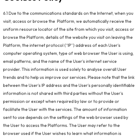
6.1 Due to the communications standards on the Internet, when you
visit, access or browse the Platform, we automatically receive the
uniform resource locator of the site from which you visit, access or
browse the Platform, details of the website you visit on leaving the
Platform, the internet protocol (“IP”) address of each User’s
computer operating system, type of web browser the User is using,
email patterns, and the name of the User’s internet service
provider. This information is used solely to analyse overall User
trends and to help us improve our services. Please note that the link
between the User’s IP address and the User’s personally identifiable
information is not shared with third parties without the User’s
permission or except when required by law or to provide or
facilitate the User with the services. The amount of information
sent to use depends on the settings of the web browser used by
the User to access the Platforms. The User may refer to the
browser used if the User wishes to learn what information is