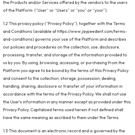
the Products and/or Services offered by the vendors to the users
of the Platform (“User” or “Users” or “you” or “your”).
1.2 This privacy policy (“Privacy Policy”), together with the Terms
and Conditions (available at https://www.jaypeedent.com/terms-
and-conditions) governs your use of the Platform and describes
our policies and procedures on the collection, use, disclosure,
processing, transfer, and storage of the information provided to
us by you. By using, browsing, accessing, or purchasing from the
Platform you agree to be bound by the terms of this Privacy Policy
and consent to the collection, storage, possession, dealing,
handling, sharing, disclosure or transfer of your information in
accordance with the terms of the Privacy Policy. We shall not use
the User’s information in any manner except as provided under this
Privacy Policy. Capitalised terms used herein if not defined shall
have the same meaning as ascribed to them under the Terms.
1.3 This document is an electronic record and is governed by the