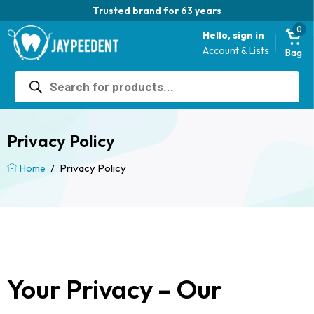
Trusted brand for 63 years
0
Hello, sign in
Account & Lists
Bag
Products
search
Privacy Policy
/
Privacy Policy
Home
Your Privacy – Our