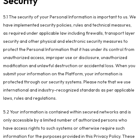
Security
5.1 The security of your Personal Information is important to us. We
have implemented security policies, rules and technical measures,
as required under applicable law including firewalls, transport layer
security and other physical and electronic security measures to
protect the Personal Information that it has under its control from
unauthorized access, improper use or disclosure, unauthorized
modification and unlawful destruction or accidental loss. When you
submit your information on the Platform, your information is
protected through our security systems. Please note that we use
international and industry-recognized standards as per applicable
laws, rules and regulations.
5.2 Your information is contained within secured networks and is
only accessible by a limited number of authorized persons who
have access rights to such systems or otherwise require such
information for the purposes provided in this Privacy Policy. These