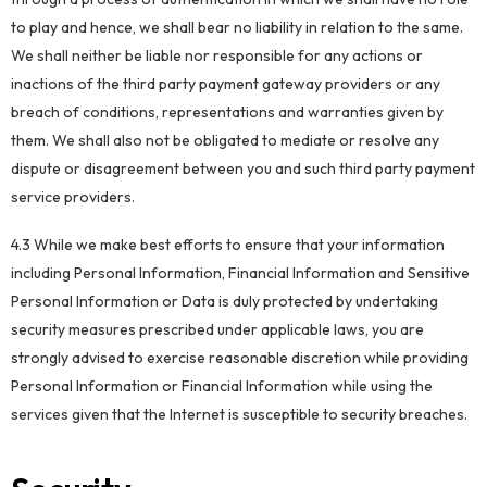
to play and hence, we shall bear no liability in relation to the same.
We shall neither be liable nor responsible for any actions or
inactions of the third party payment gateway providers or any
breach of conditions, representations and warranties given by
them. We shall also not be obligated to mediate or resolve any
dispute or disagreement between you and such third party payment
service providers.
4.3 While we make best efforts to ensure that your information
including Personal Information, Financial Information and Sensitive
Personal Information or Data is duly protected by undertaking
security measures prescribed under applicable laws, you are
strongly advised to exercise reasonable discretion while providing
Personal Information or Financial Information while using the
services given that the Internet is susceptible to security breaches.