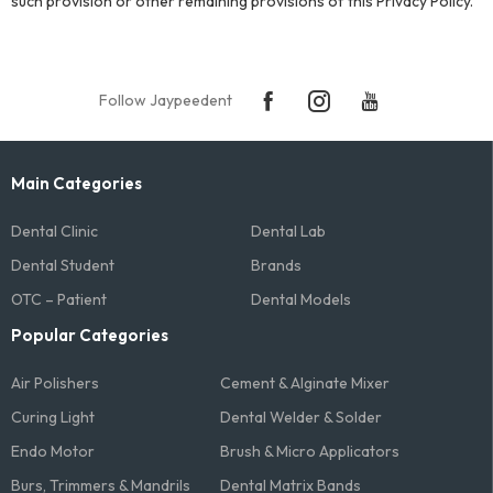
such provision or other remaining provisions of this Privacy Policy.
Follow Jaypeedent
Main Categories
Dental Clinic
Dental Lab
Dental Student
Brands
OTC – Patient
Dental Models
Popular Categories
Air Polishers
Cement & Alginate Mixer
Curing Light
Dental Welder & Solder
Endo Motor
Brush & Micro Applicators
Burs, Trimmers & Mandrils
Dental Matrix Bands