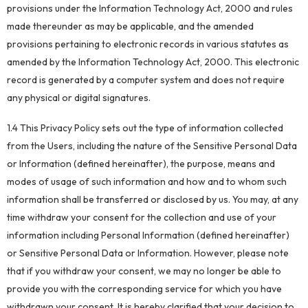
provisions under the Information Technology Act, 2000 and rules
made thereunder as may be applicable, and the amended
provisions pertaining to electronic records in various statutes as
amended by the Information Technology Act, 2000. This electronic
record is generated by a computer system and does not require
any physical or digital signatures.
1.4 This Privacy Policy sets out the type of information collected
from the Users, including the nature of the Sensitive Personal Data
or Information (defined hereinafter), the purpose, means and
modes of usage of such information and how and to whom such
information shall be transferred or disclosed by us. You may, at any
time withdraw your consent for the collection and use of your
information including Personal Information (defined hereinafter)
or Sensitive Personal Data or Information. However, please note
that if you withdraw your consent, we may no longer be able to
provide you with the corresponding service for which you have
withdrawn your consent. It is hereby clarified that your decision to