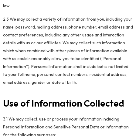
law.
2.3 We may collect a variety of information from you, including your
name, password, mailing address, phone number, email address and
contact preferences, including any other usage and interaction
details with us or our affiliates. We may collect such information
which when combined with other pieces of information available
with us could reasonably allow you to be identified (“Personal
Information”). Personal Information shall include but is not limited
to your full name, personal contact numbers, residential address,
email address, gender or date of birth.
Use of Information Collected
3.1 We may collect, use or process your information including
Personal Information and Sensitive Personal Data or Information
for the following purposes: