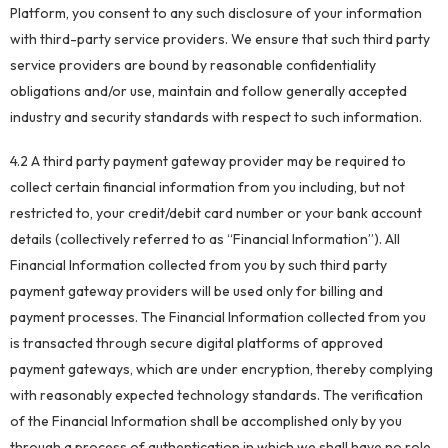
Platform, you consent to any such disclosure of your information
with third-party service providers. We ensure that such third party
service providers are bound by reasonable confidentiality
obligations and/or use, maintain and follow generally accepted
industry and security standards with respect to such information.
4.2 A third party payment gateway provider may be required to
collect certain financial information from you including, but not
restricted to, your credit/debit card number or your bank account
details (collectively referred to as “Financial Information”). All
Financial Information collected from you by such third party
payment gateway providers will be used only for billing and
payment processes. The Financial Information collected from you
is transacted through secure digital platforms of approved
payment gateways, which are under encryption, thereby complying
with reasonably expected technology standards. The verification
of the Financial Information shall be accomplished only by you
through a process of authentication in which we shall have no role