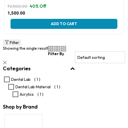
40% Off
₹
2,500.00
Original
Current
1,500.00
price
price
This
was:
is:
ADD TO CART
product
₹2,500.00.
₹1,500.00.
has
multiple
variants.
Filter
The
Showing the single result
options
Filter By
may
be
Categories
chosen
on
the
Dental Lab
( 1 )
product
Dental Lab Material
( 1 )
page
Acrylics
( 1 )
Shop by Brand