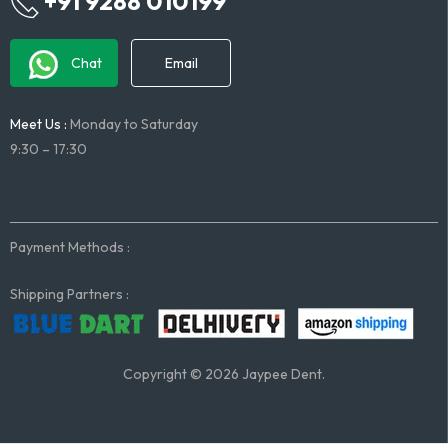
+91 9288 010199
Chat
Email
Meet Us :
Monday to Saturday
9:30 – 17:30
Payment Methods :
Shipping Partners :
Copyright © 2026 Jaypee Dent.