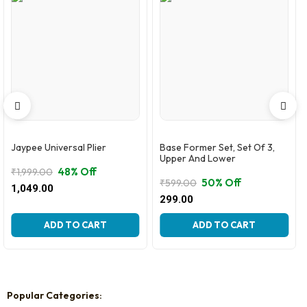
Jaypee Universal Plier
Base Former Set, Set Of 3,
Upper And Lower
48% Off
₹
1,999.00
50% Off
₹
599.00
Original
Current
1,049.00
Original
Current
price
price
299.00
price
price
was:
is:
was:
is:
₹1,999.00.
₹1,049.00.
ADD TO CART
ADD TO CART
₹599.00.
₹299.00.
Popular Categories: