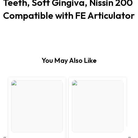
Teeth, Soft Gingiva, Nissin 200
Compatible with FE Articulator
You May Also Like