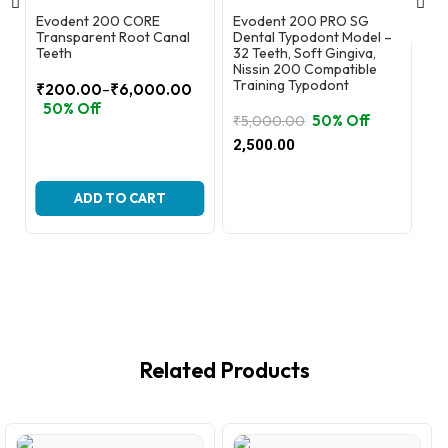
Evodent 200 CORE
Evodent 200 PRO SG
Ev
Transparent Root Canal
Dental Typodont Model –
Co
Teeth
32 Teeth, Soft Gingiva,
Nissin 200 Compatible
₹
6
Training Typodont
–
₹
200.00
₹
6,000.00
Or
Cu
2,
Price
50% Off
pr
pr
50% Off
₹
5,000.00
range:
wa
is:
Original
Current
₹200.00
2,500.00
₹6
₹2
price
price
through
was:
is:
₹6,000.00
₹5,000.00.
₹2,500.00.
ADD TO CART
Related Products