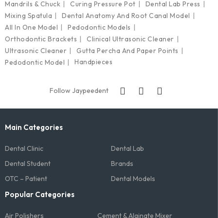
Mandrils & Chuck
Curing Pressure Pot
Dental Lab Press
Mixing Spatula
Dental Anatomy And Root Canal Model
All In One Model
Pedodontic Models
Orthodontic Brackets
Clinical Ultrasonic Cleaner
Ultrasonic Cleaner
Gutta Percha And Paper Points
Handpieces
Pedodontic Model
Follow Jaypeedent
Main Categories
Dental Clinic
Dental Lab
Dental Student
Brands
OTC – Patient
Dental Models
Popular Categories
Air Polishers
Cement & Alginate Mixer