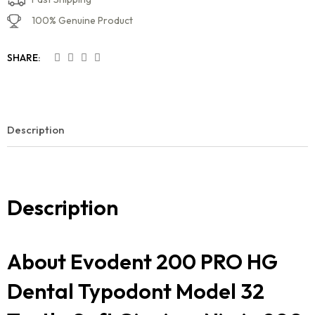
100% Genuine Product
SHARE:
Description
Description
About Evodent 200 PRO HG
Dental Typodont Model 32