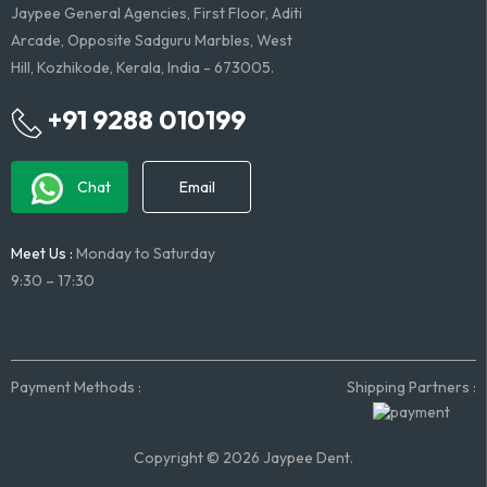
Jaypee General Agencies, First Floor, Aditi
Arcade, Opposite Sadguru Marbles, West
Hill, Kozhikode, Kerala, India - 673005.
+91 9288 010199
Chat
Email
Meet Us :
Monday to Saturday
9:30 – 17:30
Payment Methods :
Shipping Partners :
Copyright © 2026 Jaypee Dent.