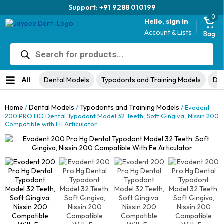
Trusted brand for 63 years
0
Hello, sign in
Account & Lists
Bag
Products
search
All
Dental Models
Typodonts and Training Models
Den
Home
Dental Models
Typodonts and Training Models
/
/
/ Evodent
200 PRO HG Dental Typodont Model 32 Teeth, Soft Gingiva, Nissin 200
Compatible with FE Articulator