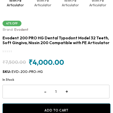
47% OFF
Brand:
Evodent
Evodent 200 PRO HG Dental Typodont Model 32 Teeth,
Soft Gingiva, Nissin 200 Compatible with FE Articulator
₹
4,000.00
₹
7,500.00
Original
Current
price
price
SKU:
EVD-200-PRO-HG
was:
is:
In Stock
₹7,500.00.
₹4,000.00.
Evodent
-
+
200
PRO
HG
Dental
Typodont
ADD TO CART