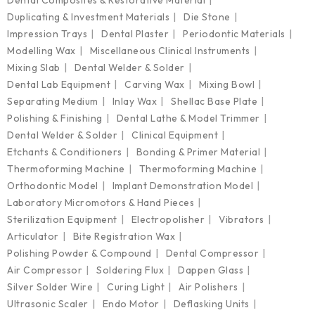
Duplicating & Investment Materials
Die Stone
Impression Trays
Dental Plaster
Periodontic Materials
Modelling Wax
Miscellaneous Clinical Instruments
Mixing Slab
Dental Welder & Solder
Dental Lab Equipment
Carving Wax
Mixing Bowl
Separating Medium
Inlay Wax
Shellac Base Plate
Polishing & Finishing
Dental Lathe & Model Trimmer
Dental Welder & Solder
Clinical Equipment
Etchants & Conditioners
Bonding & Primer Material
Thermoforming Machine
Thermoforming Machine
Orthodontic Model
Implant Demonstration Model
Laboratory Micromotors & Hand Pieces
Sterilization Equipment
Electropolisher
Vibrators
Articulator
Bite Registration Wax
Polishing Powder & Compound
Dental Compressor
Air Compressor
Soldering Flux
Dappen Glass
Silver Solder Wire
Curing Light
Air Polishers
Ultrasonic Scaler
Endo Motor
Deflasking Units