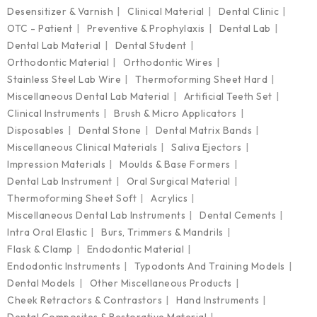
Desensitizer & Varnish
Clinical Material
Dental Clinic
OTC - Patient
Preventive & Prophylaxis
Dental Lab
Dental Lab Material
Dental Student
Orthodontic Material
Orthodontic Wires
Stainless Steel Lab Wire
Thermoforming Sheet Hard
Miscellaneous Dental Lab Material
Artificial Teeth Set
Clinical Instruments
Brush & Micro Applicators
Disposables
Dental Stone
Dental Matrix Bands
Miscellaneous Clinical Materials
Saliva Ejectors
Impression Materials
Moulds & Base Formers
Dental Lab Instrument
Oral Surgical Material
Thermoforming Sheet Soft
Acrylics
Miscellaneous Dental Lab Instruments
Dental Cements
Intra Oral Elastic
Burs, Trimmers & Mandrils
Flask & Clamp
Endodontic Material
Endodontic Instruments
Typodonts And Training Models
Dental Models
Other Miscellaneous Products
Cheek Retractors & Contrastors
Hand Instruments
Dental Composites & Restorative Material