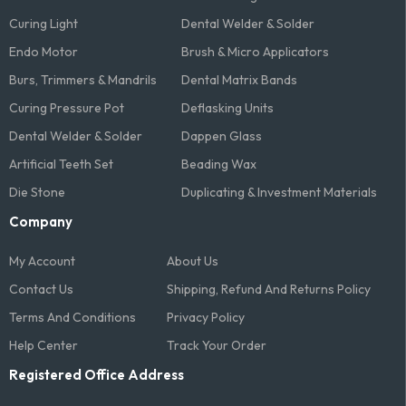
Curing Light
Dental Welder & Solder
Endo Motor
Brush & Micro Applicators
Burs, Trimmers & Mandrils
Dental Matrix Bands
Curing Pressure Pot
Deflasking Units
Dental Welder & Solder
Dappen Glass
Artificial Teeth Set
Beading Wax
Die Stone
Duplicating & Investment Materials
Company
My Account
About Us
Contact Us
Shipping, Refund And Returns Policy
Terms And Conditions​
Privacy Policy
Help Center
Track Your Order
Registered Office Address