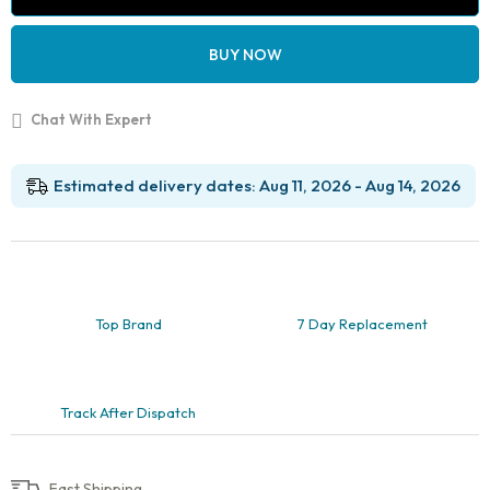
Model
32
Teeth,
BUY NOW
Soft
Gingiva,
Nissin
Chat With Expert
200
Compatible
with
FE
Estimated delivery dates: Aug 11, 2026 - Aug 14, 2026
Articulator
quantity
Top Brand
7 Day Replacement
Track After Dispatch
Fast Shipping