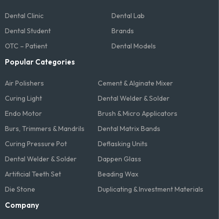
Dental Clinic
Dental Lab
Dental Student
Brands
OTC – Patient
Dental Models
Popular Categories
Air Polishers
Cement & Alginate Mixer
Curing Light
Dental Welder & Solder
Endo Motor
Brush & Micro Applicators
Burs, Trimmers & Mandrils
Dental Matrix Bands
Curing Pressure Pot
Deflasking Units
Dental Welder & Solder
Dappen Glass
Artificial Teeth Set
Beading Wax
Die Stone
Duplicating & Investment Materials
Company