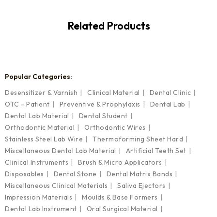
Related Products
Popular Categories:
Desensitizer & Varnish
Clinical Material
Dental Clinic
OTC - Patient
Preventive & Prophylaxis
Dental Lab
Dental Lab Material
Dental Student
Orthodontic Material
Orthodontic Wires
Stainless Steel Lab Wire
Thermoforming Sheet Hard
Miscellaneous Dental Lab Material
Artificial Teeth Set
Clinical Instruments
Brush & Micro Applicators
Disposables
Dental Stone
Dental Matrix Bands
Miscellaneous Clinical Materials
Saliva Ejectors
Impression Materials
Moulds & Base Formers
Dental Lab Instrument
Oral Surgical Material