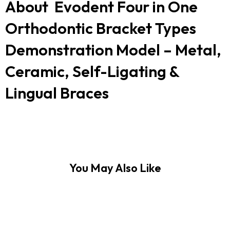
About Evodent Four in One
Orthodontic Bracket Types
Demonstration Model – Metal,
Ceramic, Self-Ligating &
Lingual Braces
You May Also Like