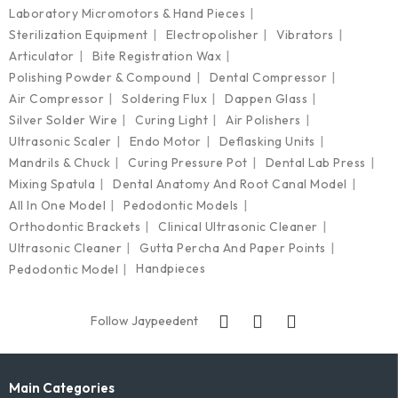
Laboratory Micromotors & Hand Pieces
Sterilization Equipment
Electropolisher
Vibrators
Articulator
Bite Registration Wax
Polishing Powder & Compound
Dental Compressor
Air Compressor
Soldering Flux
Dappen Glass
Silver Solder Wire
Curing Light
Air Polishers
Ultrasonic Scaler
Endo Motor
Deflasking Units
Mandrils & Chuck
Curing Pressure Pot
Dental Lab Press
Mixing Spatula
Dental Anatomy And Root Canal Model
All In One Model
Pedodontic Models
Orthodontic Brackets
Clinical Ultrasonic Cleaner
Ultrasonic Cleaner
Gutta Percha And Paper Points
Handpieces
Pedodontic Model
Follow Jaypeedent
Main Categories