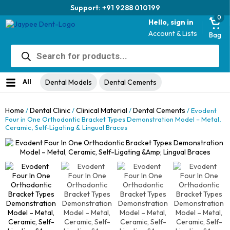
Support: +91 9288 010199
0
Hello, sign in
Account & Lists
Bag
Products
search
All
Dental Models
Dental Cements
Home
Dental Clinic
Clinical Material
Dental Cements
/
/
/
/ Evodent
Four in One Orthodontic Bracket Types Demonstration Model – Metal,
Ceramic, Self-Ligating & Lingual Braces