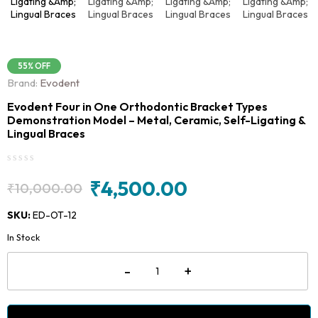
55% OFF
Brand:
Evodent
Evodent Four in One Orthodontic Bracket Types
Demonstration Model – Metal, Ceramic, Self-Ligating &
Lingual Braces
₹
4,500.00
₹
10,000.00
Original
Current
price
price
SKU:
ED-OT-12
was:
is:
In Stock
₹10,000.00.
₹4,500.00.
Evodent
-
+
Four
in
One
Orthodontic