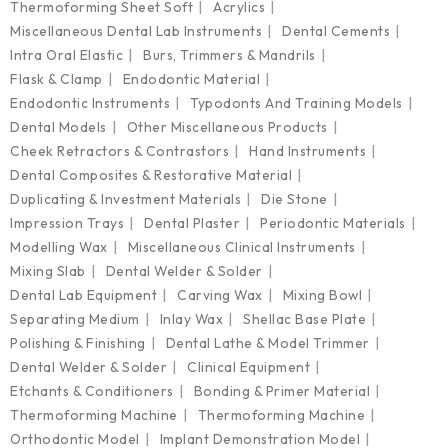
Thermoforming Sheet Soft
Acrylics
Miscellaneous Dental Lab Instruments
Dental Cements
Intra Oral Elastic
Burs, Trimmers & Mandrils
Flask & Clamp
Endodontic Material
Endodontic Instruments
Typodonts And Training Models
Dental Models
Other Miscellaneous Products
Cheek Retractors & Contrastors
Hand Instruments
Dental Composites & Restorative Material
Duplicating & Investment Materials
Die Stone
Impression Trays
Dental Plaster
Periodontic Materials
Modelling Wax
Miscellaneous Clinical Instruments
Mixing Slab
Dental Welder & Solder
Dental Lab Equipment
Carving Wax
Mixing Bowl
Separating Medium
Inlay Wax
Shellac Base Plate
Polishing & Finishing
Dental Lathe & Model Trimmer
Dental Welder & Solder
Clinical Equipment
Etchants & Conditioners
Bonding & Primer Material
Thermoforming Machine
Thermoforming Machine
Orthodontic Model
Implant Demonstration Model