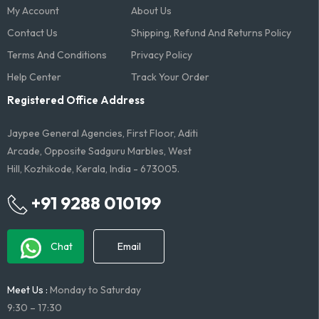
My Account
About Us
Contact Us
Shipping, Refund And Returns Policy
Terms And Conditions​
Privacy Policy
Help Center
Track Your Order
Registered Office Address
Jaypee General Agencies, First Floor, Aditi
Arcade, Opposite Sadguru Marbles, West
Hill, Kozhikode, Kerala, India - 673005.
+91 9288 010199
Chat
Email
Meet Us :
Monday to Saturday
9:30 – 17:30