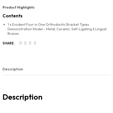
Product Highlights
Contents
1 x Evodent Four in One Orthodontic Bracket Types
Demonstration Model – Metal, Ceramic, Self-Ligating & Lingual
Braces
SHARE:
Description
Description