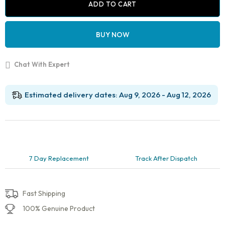
Bracket
ADD TO CART
Types
Demonstration
Model
BUY NOW
–
Metal,
Ceramic,
Chat With Expert
Self-
Ligating
&
Lingual
Estimated delivery dates: Aug 9, 2026 - Aug 12, 2026
Braces
quantity
7 Day Replacement
Track After Dispatch
Fast Shipping
100% Genuine Product