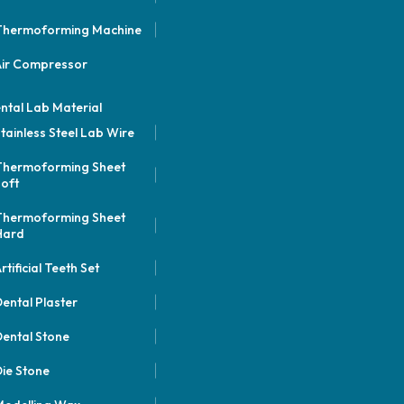
Thermoforming Machine
Air Compressor
ntal Lab Material
tainless Steel Lab Wire
Thermoforming Sheet
oft
Thermoforming Sheet
Hard
rtificial Teeth Set
ental Plaster
ental Stone
ie Stone