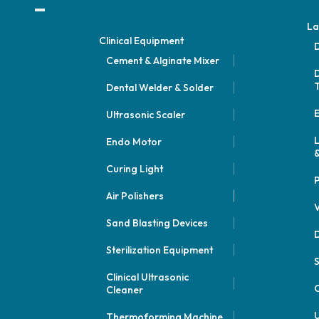
La
Clinical Equipment
D
Cement & Alginate Mixer
D
Dental Welder & Solder
E
Ultrasonic Scaler
Endo Motor
&
Curing Light
P
Air Polishers
V
Sand Blasting Devices
D
Sterilization Equipment
Clinical Ultrasonic
C
Cleaner
U
Thermoforming Machine