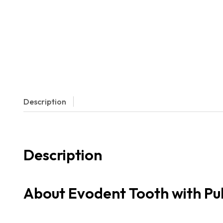
Description
Description
About Evodent Tooth with Pul