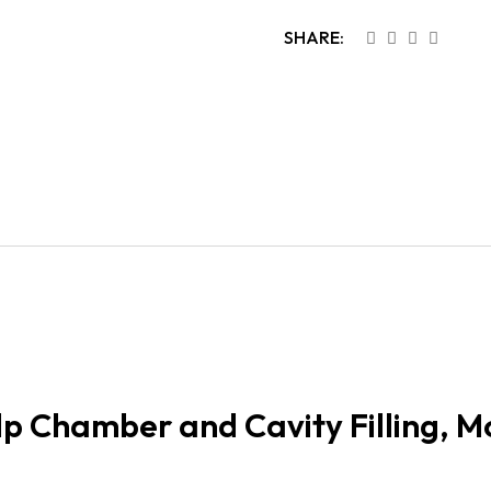
SHARE:
p Chamber and Cavity Filling, M