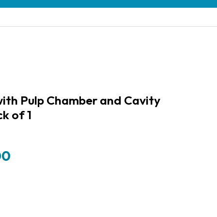
ith Pulp Chamber and Cavity
ck of 1
00