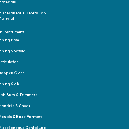
aterials
iscellaneous Dental Lab
aterial
b Instrument
ixing Bowl
ixing Spatula
rticulator
Dappen Glass
ixing Slab
ab Burs & Trimmers
andrils & Chuck
oulds & Base Formers
iscellaneous Dental Lab