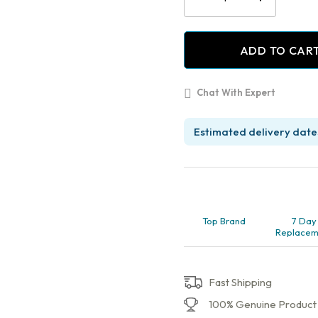
with
Pulp
Chamber
ADD TO CAR
and
Cavity
Filling,
Chat With Expert
Molar
Pack
of
Estimated delivery dates
1
quantity
Top Brand
7 Day
Replacem
Fast Shipping
100% Genuine Product