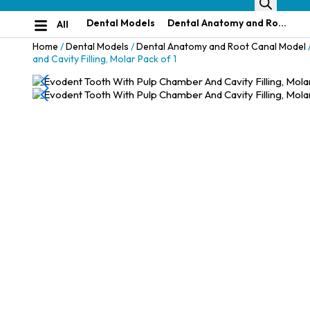
Dental Models
Dental Anatomy and Root Canal Model
All
Home
/
Dental Models
/
Dental Anatomy and Root Canal Model
and Cavity Filling, Molar Pack of 1