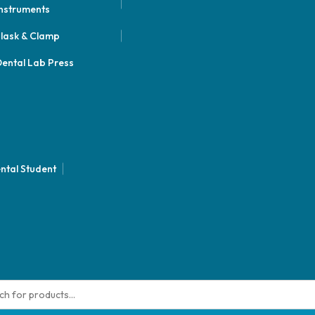
nstruments
lask & Clamp
ental Lab Press
ntal Student