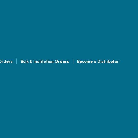
 Orders
Bulk & Institution Orders
Become a Distributor