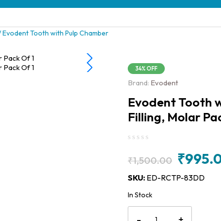
/ Evodent Tooth with Pulp Chamber
34% OFF
Brand:
Evodent
Evodent Tooth w
Filling, Molar Pa
₹
995.
₹
1,500.00
Original
Current
SKU:
ED-RCTP-83DD
price
price
In Stock
was:
is:
Evodent
₹1,500.00.
₹995.00.
-
+
Tooth