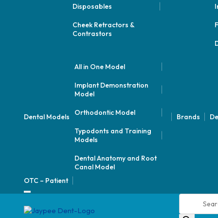
Disposables
I
Cheek Retractors &
F
Contrastors
D
All in One Model
Implant Demonstration
Model
Orthodontic Model
Dental Models
Brands
De
Typodonts and Training
Models
Dental Anatomy and Root
Canal Model
OTC – Patient
Products
search