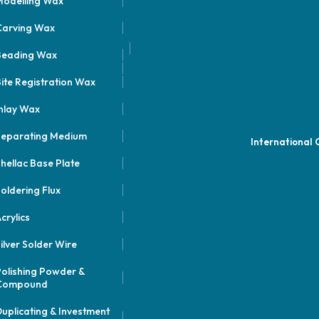
odelling Wax
Carving Wax
Beading Wax
ite Registration Wax
nlay Wax
Separating Medium
International
hellac Base Plate
oldering Flux
crylics
ilver Solder Wire
olishing Powder &
Compound
uplicating & Investment