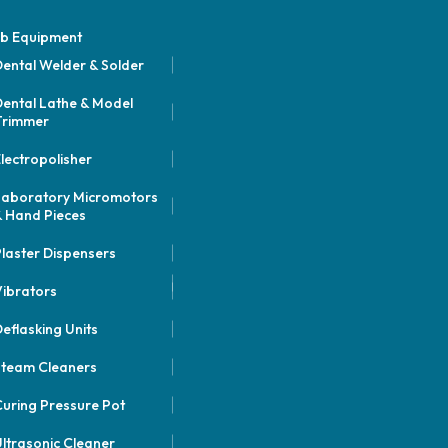
b Equipment
ental Welder & Solder
ental Lathe & Model
Trimmer
lectropolisher
Laboratory Micromotors
 Hand Pieces
laster Dispensers
ibrators
eflasking Units
Steam Cleaners
uring Pressure Pot
ltrasonic Cleaner