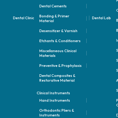
M
Dental Cements
Bonding & Primer
Dental Clinic
Dental Lab
Material
B
Desensitizer & Varnish
I
Etchants & Conditioners
Miscellaneous Clinical
Materials
S
Preventive & Prophylaxis
S
Dental Composites &
Restorative Material
A
S
Clinical Instruments
Hand Instruments
P
Orthodontic Pliers &
Instruments
D