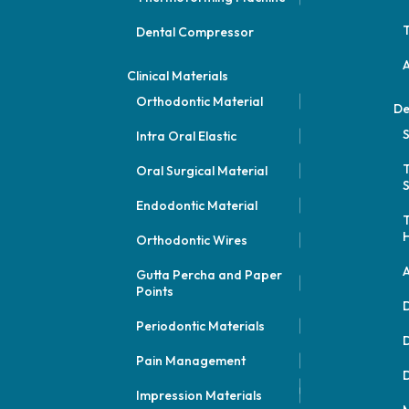
Dental Compressor
Clinical Materials
Orthodontic Material
De
S
Intra Oral Elastic
Oral Surgical Material
S
Endodontic Material
Orthodontic Wires
A
Gutta Percha and Paper
Points
D
Periodontic Materials
D
Pain Management
D
Impression Materials