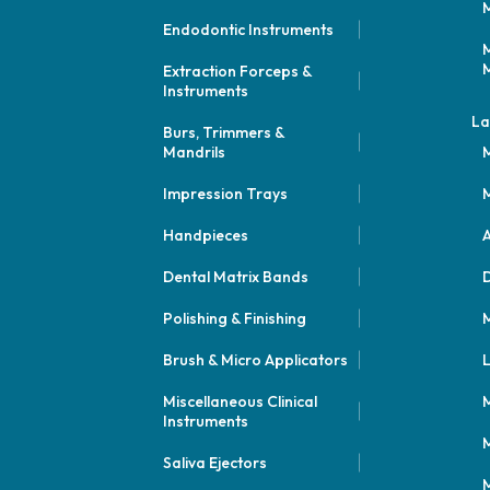
M
Endodontic Instruments
M
M
Extraction Forceps &
Instruments
La
Burs, Trimmers &
Mandrils
M
Impression Trays
M
Handpieces
A
Dental Matrix Bands
Polishing & Finishing
M
Brush & Micro Applicators
L
Miscellaneous Clinical
M
Instruments
M
Saliva Ejectors
M