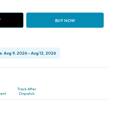
T
BUY NOW
: Aug 9, 2026 - Aug 12, 2026
Track After
ent
Dispatch