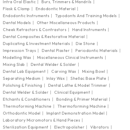
Intra Oral Elastic
Burs, Trimmers & Mandrils
Flask & Clamp
Endodontic Material
Endodontic Instruments
Typodonts And Training Models
Dental Models
Other Miscellaneous Products
Cheek Retractors & Contrastors
Hand Instruments
Dental Composites & Restorative Material
Duplicating & Investment Materials
Die Stone
Impression Trays
Dental Plaster
Periodontic Materials
Modelling Wax
Miscellaneous Clinical Instruments
Mixing Slab
Dental Welder & Solder
Dental Lab Equipment
Carving Wax
Mixing Bowl
Separating Medium
Inlay Wax
Shellac Base Plate
Polishing & Finishing
Dental Lathe & Model Trimmer
Dental Welder & Solder
Clinical Equipment
Etchants & Conditioners
Bonding & Primer Material
Thermoforming Machine
Thermoforming Machine
Orthodontic Model
Implant Demonstration Model
Laboratory Micromotors & Hand Pieces
Sterilization Equipment
Electropolisher
Vibrators