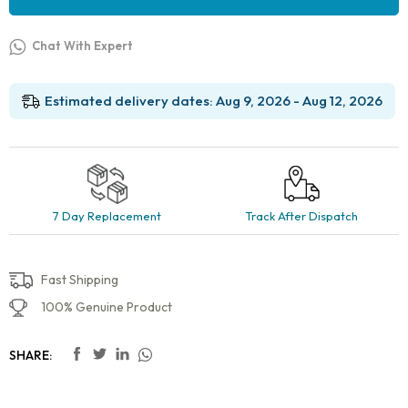
Chat With Expert
Estimated delivery dates: Aug 9, 2026 - Aug 12, 2026
7 Day Replacement
Track After Dispatch
Fast Shipping
100% Genuine Product
SHARE: