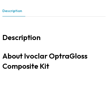
Description
Description
About Ivoclar OptraGloss
Composite Kit