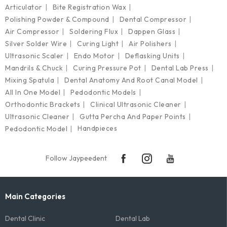
Articulator
Bite Registration Wax
Polishing Powder & Compound
Dental Compressor
Air Compressor
Soldering Flux
Dappen Glass
Silver Solder Wire
Curing Light
Air Polishers
Ultrasonic Scaler
Endo Motor
Deflasking Units
Mandrils & Chuck
Curing Pressure Pot
Dental Lab Press
Mixing Spatula
Dental Anatomy And Root Canal Model
All In One Model
Pedodontic Models
Orthodontic Brackets
Clinical Ultrasonic Cleaner
Ultrasonic Cleaner
Gutta Percha And Paper Points
Handpieces
Pedodontic Model
Follow Jaypeedent
Main Categories
Dental Clinic
Dental Lab