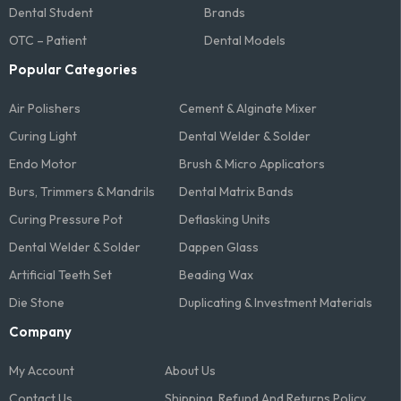
Dental Student
Brands
OTC – Patient
Dental Models
Popular Categories
Air Polishers
Cement & Alginate Mixer
Curing Light
Dental Welder & Solder
Endo Motor
Brush & Micro Applicators
Burs, Trimmers & Mandrils
Dental Matrix Bands
Curing Pressure Pot
Deflasking Units
Dental Welder & Solder
Dappen Glass
Artificial Teeth Set
Beading Wax
Die Stone
Duplicating & Investment Materials
Company
My Account
About Us
Contact Us
Shipping, Refund And Returns Policy