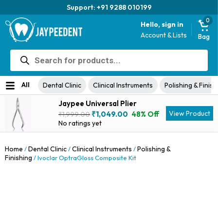
Trusted brand for 63 years
0
Hello, sign in
Account & Lists
Bag
Products
search
All
Dental Clinic
Clinical Instruments
Polishing & Finish
Jaypee Universal Plier
Original
Current
View Product
₹
1,049.00
48% Off
₹
1,999.00
price
price
No ratings yet
was:
is:
₹1,999.00.
₹1,049.00.
Home
Dental Clinic
Clinical Instruments
Polishing &
/
/
/
Finishing
/ Ivoclar OptraGloss Composite Kit