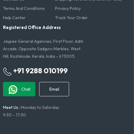
Terms And Conditions​
Privacy Policy
Help Center
Track Your Order
Registered Office Address
Jaypee General Agencies, First Floor, Aditi
Arcade, Opposite Sadguru Marbles, West
Hill, Kozhikode, Kerala, India - 673005.
+91 9288 010199
Chat
Email
Meet Us :
Monday to Saturday
9:30 – 17:30