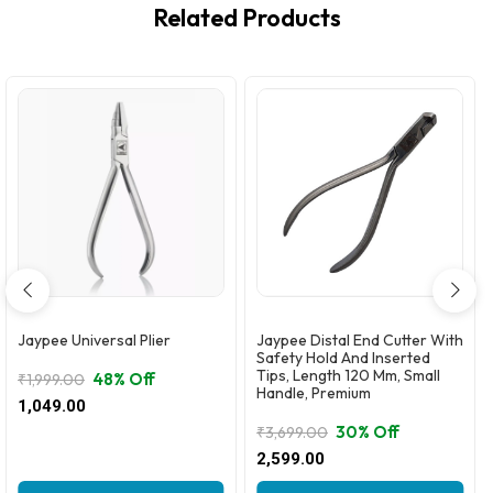
Related Products
Jaypee Universal Plier
Jaypee Distal End Cutter With
Safety Hold And Inserted
Tips, Length 120 Mm, Small
48% Off
₹
1,999.00
Handle, Premium
Original
Current
1,049.00
price
price
30% Off
₹
3,699.00
was:
is:
Original
Current
2,599.00
₹1,999.00.
₹1,049.00.
price
price