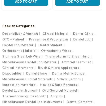
was:
is:
ADD TO CART
ADD TO CART
₹3,699.00.
₹2,599.00.
Popular Categories:
Desensitizer & Varnish
Clinical Material
Dental Clinic
OTC - Patient
Preventive & Prophylaxis
Dental Lab
Dental Lab Material
Dental Student
Orthodontic Material
Orthodontic Wires
Stainless Steel Lab Wire
Thermoforming Sheet Hard
Miscellaneous Dental Lab Material
Artificial Teeth Set
Clinical Instruments
Brush & Micro Applicators
Disposables
Dental Stone
Dental Matrix Bands
Miscellaneous Clinical Materials
Saliva Ejectors
Impression Materials
Moulds & Base Formers
Dental Lab Instrument
Oral Surgical Material
Thermoforming Sheet Soft
Acrylics
Miscellaneous Dental Lab Instruments
Dental Cements