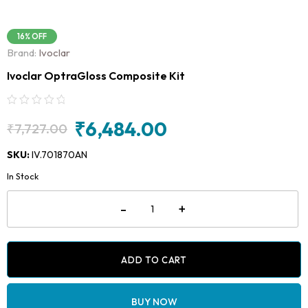
16% OFF
Brand:
Ivoclar
Ivoclar OptraGloss Composite Kit
₹
6,484.00
₹
7,727.00
Original
Current
price
price
SKU:
IV.701870AN
was:
is:
In Stock
₹7,727.00.
₹6,484.00.
Ivoclar
-
+
OptraGloss
Composite
Kit
quantity
ADD TO CART
BUY NOW