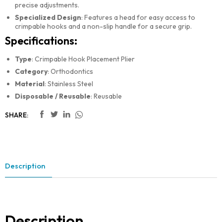
precise adjustments.
Specialized Design
: Features a head for easy access to
crimpable hooks and a non-slip handle for a secure grip.
Specifications:
Type
: Crimpable Hook Placement Plier
Category
: Orthodontics
Material
: Stainless Steel
Disposable / Reusable
: Reusable
SHARE:
Description
Description