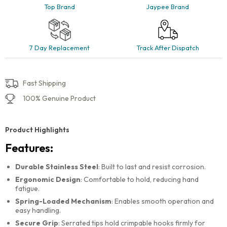
Top Brand
Jaypee Brand
7 Day Replacement
Track After Dispatch
Fast Shipping
100% Genuine Product
Product Highlights
Features:
Durable Stainless Steel
: Built to last and resist corrosion.
Ergonomic Design
: Comfortable to hold, reducing hand
fatigue.
Spring-Loaded Mechanism
: Enables smooth operation and
easy handling.
Secure Grip
: Serrated tips hold crimpable hooks firmly for