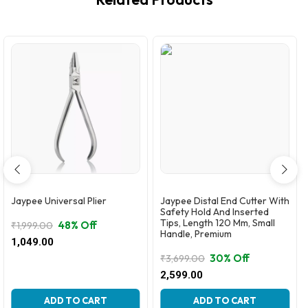
Jaypee Universal Plier
Jaypee Distal End Cutter With
Safety Hold And Inserted
Tips, Length 120 Mm, Small
48% Off
₹
1,999.00
Handle, Premium
Original
Current
1,049.00
price
price
30% Off
₹
3,699.00
was:
is:
Original
Current
2,599.00
₹1,999.00.
₹1,049.00.
price
price
was:
is:
ADD TO CART
ADD TO CART