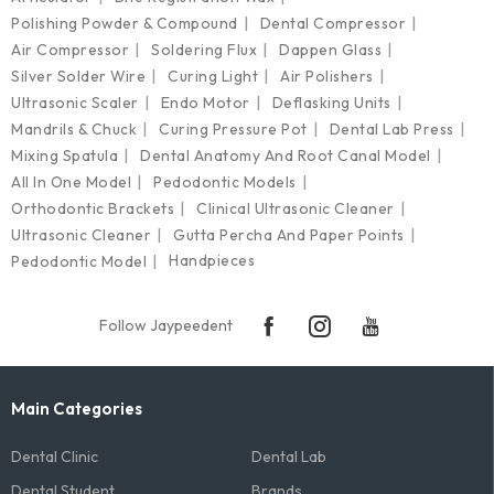
Polishing Powder & Compound
Dental Compressor
Air Compressor
Soldering Flux
Dappen Glass
Silver Solder Wire
Curing Light
Air Polishers
Ultrasonic Scaler
Endo Motor
Deflasking Units
Mandrils & Chuck
Curing Pressure Pot
Dental Lab Press
Mixing Spatula
Dental Anatomy And Root Canal Model
All In One Model
Pedodontic Models
Orthodontic Brackets
Clinical Ultrasonic Cleaner
Ultrasonic Cleaner
Gutta Percha And Paper Points
Handpieces
Pedodontic Model
Follow Jaypeedent
Main Categories
Dental Clinic
Dental Lab
Dental Student
Brands