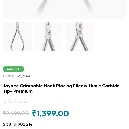
44% OFF
Brand:
Jaypee
Jaypee Crimpable Hook Placing Plier without Carbide
Tip- Premium
₹
1,399.00
₹
2,499.00
Original
Current
price
price
SKU:
JP.902.214