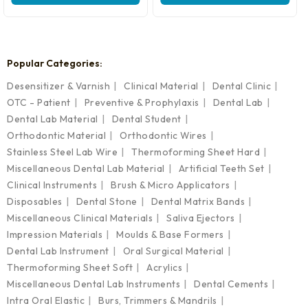
₹3,699.00.
₹2,599.00.
Popular Categories:
Desensitizer & Varnish
Clinical Material
Dental Clinic
OTC - Patient
Preventive & Prophylaxis
Dental Lab
Dental Lab Material
Dental Student
Orthodontic Material
Orthodontic Wires
Stainless Steel Lab Wire
Thermoforming Sheet Hard
Miscellaneous Dental Lab Material
Artificial Teeth Set
Clinical Instruments
Brush & Micro Applicators
Disposables
Dental Stone
Dental Matrix Bands
Miscellaneous Clinical Materials
Saliva Ejectors
Impression Materials
Moulds & Base Formers
Dental Lab Instrument
Oral Surgical Material
Thermoforming Sheet Soft
Acrylics
Miscellaneous Dental Lab Instruments
Dental Cements
Intra Oral Elastic
Burs, Trimmers & Mandrils