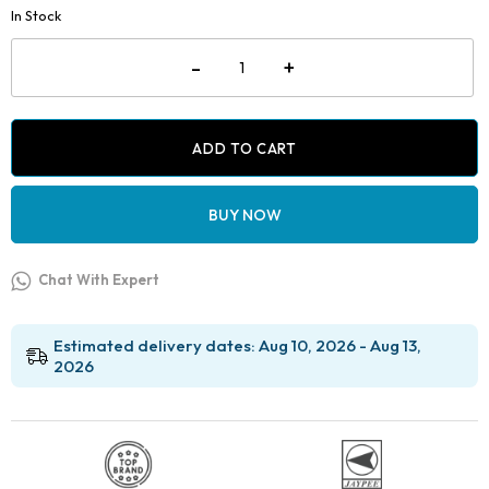
was:
is:
In Stock
₹2,499.00.
₹1,399.00.
Jaypee
-
+
Crimpable
Hook
Placing
Plier
without
ADD TO CART
Carbide
Tip-
Premium
BUY NOW
quantity
Chat With Expert
Estimated delivery dates: Aug 10, 2026 - Aug 13,
2026