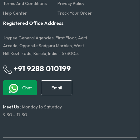
Terms And Conditions​
Privacy Policy
Help Center
Track Your Order
Registered Office Address
Jaypee General Agencies, First Floor, Aditi
Arcade, Opposite Sadguru Marbles, West
Hill, Kozhikode, Kerala, India - 673005.
+91 9288 010199
Chat
Email
Meet Us :
Monday to Saturday
9:30 – 17:30