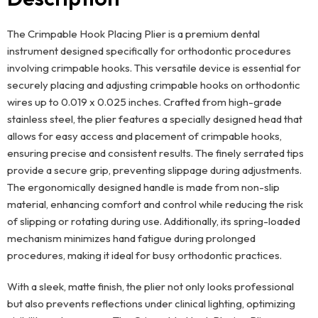
The Crimpable Hook Placing Plier is a premium dental
instrument designed specifically for orthodontic procedures
involving crimpable hooks. This versatile device is essential for
securely placing and adjusting crimpable hooks on orthodontic
wires up to 0.019 x 0.025 inches. Crafted from high-grade
stainless steel, the plier features a specially designed head that
allows for easy access and placement of crimpable hooks,
ensuring precise and consistent results. The finely serrated tips
provide a secure grip, preventing slippage during adjustments.
The ergonomically designed handle is made from non-slip
material, enhancing comfort and control while reducing the risk
of slipping or rotating during use. Additionally, its spring-loaded
mechanism minimizes hand fatigue during prolonged
procedures, making it ideal for busy orthodontic practices.
With a sleek, matte finish, the plier not only looks professional
but also prevents reflections under clinical lighting, optimizing