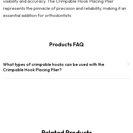
visibility and accuracy. The Crimpable Hook Placing Plier
represents the pinnacle of precision and reliability, making it an
essential addition for orthodontists
Products FAQ
What types of crimpable hooks can be used with the
Crimpable Hook Placing Plier?
Related Products