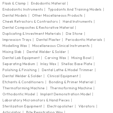
Flask & Clamp
Endodontic Material
Endodontic Instruments
Typodonts And Training Models
Dental Models
Other Miscellaneous Products
Cheek Retractors & Contrastors
Hand Instruments
Dental Composites & Restorative Material
Duplicating & Investment Materials
Die Stone
Impression Trays
Dental Plaster
Periodontic Materials
Modelling Wax
Miscellaneous Clinical Instruments
Mixing Slab
Dental Welder & Solder
Dental Lab Equipment
Carving Wax
Mixing Bowl
Separating Medium
Inlay Wax
Shellac Base Plate
Polishing & Finishing
Dental Lathe & Model Trimmer
Dental Welder & Solder
Clinical Equipment
Etchants & Conditioners
Bonding & Primer Material
Thermoforming Machine
Thermoforming Machine
Orthodontic Model
Implant Demonstration Model
Laboratory Micromotors & Hand Pieces
Sterilization Equipment
Electropolisher
Vibrators
Articulator
Bite Registration Wax