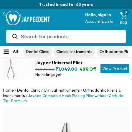
Trusted brand for 63 years
0
Hello, sign in
Account & Lists
Bag
Products
search
All
Dental Clinic
Clinical Instruments
Orthodontic Plier
Jaypee Universal Plier
Original
Current
View Product
₹
1,049.00
48% Off
₹
1,999.00
price
price
No ratings yet
was:
is:
₹1,999.00.
₹1,049.00.
Home
Dental Clinic
Clinical Instruments
Orthodontic Pliers &
/
/
/
Instruments
/ Jaypee Crimpable Hook Placing Plier without Carbide
Tip- Premium