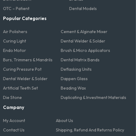
OTC – Patient
Dental Models
Popular Categories
Air Polishers
Cement & Alginate Mixer
Curing Light
Dental Welder & Solder
Endo Motor
Brush & Micro Applicators
Burs, Trimmers & Mandrils
Dental Matrix Bands
Curing Pressure Pot
Deflasking Units
Dental Welder & Solder
Dappen Glass
Artificial Teeth Set
Beading Wax
Die Stone
Duplicating & Investment Materials
Company
My Account
About Us
Contact Us
Shipping, Refund And Returns Policy