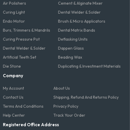
Air Polishers
Cement & Alginate Mixer
Curing Light
Dental Welder & Solder
Endo Motor
Brush & Micro Applicators
Burs, Trimmers & Mandrils
Dental Matrix Bands
Curing Pressure Pot
Deflasking Units
Dental Welder & Solder
Dappen Glass
Artificial Teeth Set
Beading Wax
Die Stone
Duplicating & Investment Materials
Company
My Account
About Us
Contact Us
Shipping, Refund And Returns Policy
Terms And Conditions​
Privacy Policy
Help Center
Track Your Order
Registered Office Address