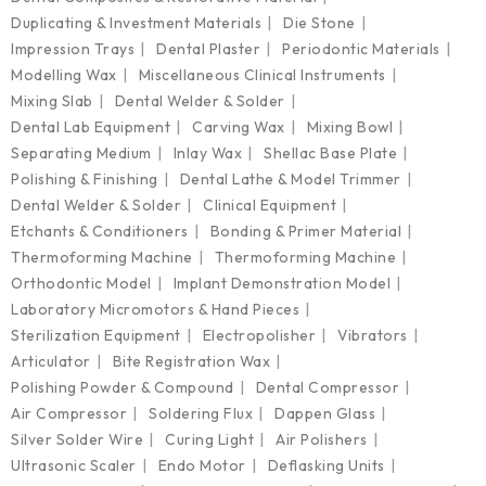
Duplicating & Investment Materials
Die Stone
Impression Trays
Dental Plaster
Periodontic Materials
Modelling Wax
Miscellaneous Clinical Instruments
Mixing Slab
Dental Welder & Solder
Dental Lab Equipment
Carving Wax
Mixing Bowl
Separating Medium
Inlay Wax
Shellac Base Plate
Polishing & Finishing
Dental Lathe & Model Trimmer
Dental Welder & Solder
Clinical Equipment
Etchants & Conditioners
Bonding & Primer Material
Thermoforming Machine
Thermoforming Machine
Orthodontic Model
Implant Demonstration Model
Laboratory Micromotors & Hand Pieces
Sterilization Equipment
Electropolisher
Vibrators
Articulator
Bite Registration Wax
Polishing Powder & Compound
Dental Compressor
Air Compressor
Soldering Flux
Dappen Glass
Silver Solder Wire
Curing Light
Air Polishers
Ultrasonic Scaler
Endo Motor
Deflasking Units