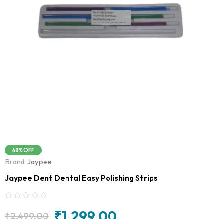
48% OFF
Brand:
Jaypee
Jaypee Dent Dental Easy Polishing Strips
₹
1,299.00
₹
2,499.00