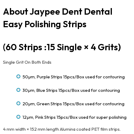
About Jaypee Dent Dental
Easy Polishing Strips
(60 Strips :15 Single × 4 Grits)
Single Grit On Both Ends
50µm, Purple Strips 15pcs/Box used for contouring
30µm, Blue Strips 15pcs/Box used for contouring
20µm, Green Strips 15pcs/Box used for contouring
12µm, Pink Strips 15pcs/Box used for super polishing
4 mm width × 152 mm length Alumina coated PET film strips.