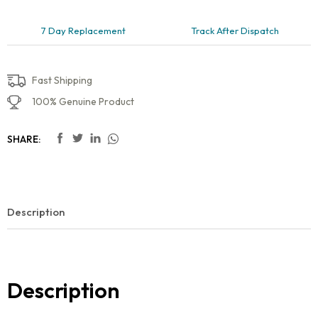
7 Day Replacement
Track After Dispatch
Fast Shipping
100% Genuine Product
SHARE:
Description
Description