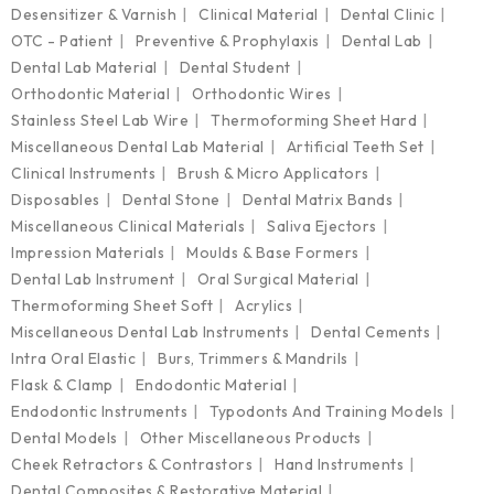
Desensitizer & Varnish
Clinical Material
Dental Clinic
OTC - Patient
Preventive & Prophylaxis
Dental Lab
Dental Lab Material
Dental Student
Orthodontic Material
Orthodontic Wires
Stainless Steel Lab Wire
Thermoforming Sheet Hard
Miscellaneous Dental Lab Material
Artificial Teeth Set
Clinical Instruments
Brush & Micro Applicators
Disposables
Dental Stone
Dental Matrix Bands
Miscellaneous Clinical Materials
Saliva Ejectors
Impression Materials
Moulds & Base Formers
Dental Lab Instrument
Oral Surgical Material
Thermoforming Sheet Soft
Acrylics
Miscellaneous Dental Lab Instruments
Dental Cements
Intra Oral Elastic
Burs, Trimmers & Mandrils
Flask & Clamp
Endodontic Material
Endodontic Instruments
Typodonts And Training Models
Dental Models
Other Miscellaneous Products
Cheek Retractors & Contrastors
Hand Instruments
Dental Composites & Restorative Material