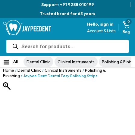
Support: +91 9288 010199
Trusted brand for 63 years
0
Hello, sign in
Account & Lists
Bag
Products
Jaypee Universal Plier
search
Original
Current
View Product
₹
1,049.00
48% Off
₹
1,999.00
price
price
No ratings yet
was:
is:
All
Dental Clinic
Clinical Instruments
Polishing & Finish
₹1,999.00.
₹1,049.00.
Home
Dental Clinic
Clinical Instruments
Polishing &
/
/
/
Finishing
/ Jaypee Dent Dental Easy Polishing Strips