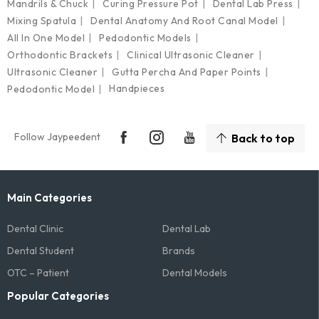
Mandrils & Chuck
Curing Pressure Pot
Dental Lab Press
Mixing Spatula
Dental Anatomy And Root Canal Model
All In One Model
Pedodontic Models
Orthodontic Brackets
Clinical Ultrasonic Cleaner
Ultrasonic Cleaner
Gutta Percha And Paper Points
Handpieces
Pedodontic Model
Follow Jaypeedent
Back to top
Main Categories
Dental Clinic
Dental Lab
Dental Student
Brands
OTC – Patient
Dental Models
Popular Categories