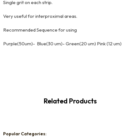
Single grit on each strip.
Very useful for interproximal areas.
Recommended Sequence for using
Purple(50um)- Blue(30 um)- Green(20 um) Pink (12 um)
Related Products
Popular Categories: