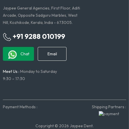
Jaypee General Agencies, First Floor, Aditi
Arcade, Opposite Sadguru Marbles, West
Hill, Kozhikode, Kerala, India - 673005.
+91 9288 010199
Chat
Email
Meet Us :
Monday to Saturday
9:30 – 17:30
Payment Methods :
Shipping Partners :
Copyright © 2026 Jaypee Dent.