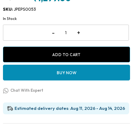
Original
Current
price
price
SKU:
JPEPS0053
was:
is:
In Stock
₹2,499.00.
₹1,299.00.
Jaypee
-
+
Dent
Dental
Easy
Polishing
Strips
ADD TO CART
quantity
BUY NOW
Chat With Expert
Estimated delivery dates: Aug 11, 2026 - Aug 14, 2026