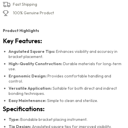
Fast Shipping
100% Genuine Product
Product Highlights
Key Features:
Angulated Square Tips:
Enhances visibility and accuracy in
bracket placement.
High-Quality Construction:
Durable materials for long-term
use.
Ergonomic Design:
Provides comfortable handling and
control.
Versatile Application:
Suitable for both direct and indirect
bonding techniques.
Easy Maintenance:
Simple to clean and sterilize.
Specifications:
Type:
Bondable bracket placing instrument.
Tip Design:
Angulated square tips for improved visibility.