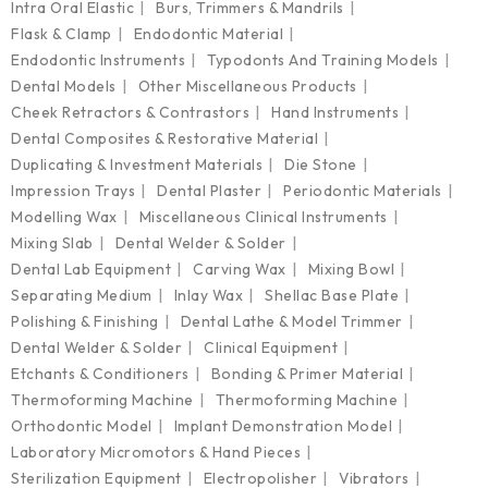
Intra Oral Elastic
Burs, Trimmers & Mandrils
Flask & Clamp
Endodontic Material
Endodontic Instruments
Typodonts And Training Models
Dental Models
Other Miscellaneous Products
Cheek Retractors & Contrastors
Hand Instruments
Dental Composites & Restorative Material
Duplicating & Investment Materials
Die Stone
Impression Trays
Dental Plaster
Periodontic Materials
Modelling Wax
Miscellaneous Clinical Instruments
Mixing Slab
Dental Welder & Solder
Dental Lab Equipment
Carving Wax
Mixing Bowl
Separating Medium
Inlay Wax
Shellac Base Plate
Polishing & Finishing
Dental Lathe & Model Trimmer
Dental Welder & Solder
Clinical Equipment
Etchants & Conditioners
Bonding & Primer Material
Thermoforming Machine
Thermoforming Machine
Orthodontic Model
Implant Demonstration Model
Laboratory Micromotors & Hand Pieces
Sterilization Equipment
Electropolisher
Vibrators