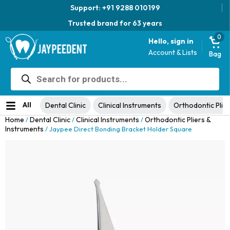
Support: +91 9288 010199
Trusted brand for 63 years
0
Hello, sign in
Account & Lists
Bag
Products
Jaypee Universal Plier
search
Original
Current
View Product
₹
1,049.00
48% Off
₹
1,999.00
price
price
No ratings yet
was:
is:
All
Dental Clinic
Clinical Instruments
Orthodontic Plier
₹1,999.00.
₹1,049.00.
Home
Dental Clinic
Clinical Instruments
Orthodontic Pliers &
/
/
/
Instruments
/ Jaypee Direct Bonding Bracket Holder Square