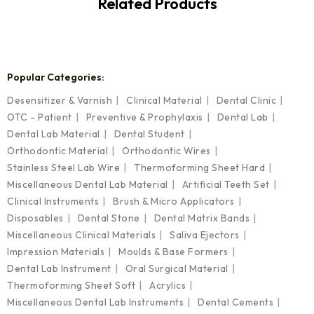
Related Products
Popular Categories:
Desensitizer & Varnish
Clinical Material
Dental Clinic
OTC - Patient
Preventive & Prophylaxis
Dental Lab
Dental Lab Material
Dental Student
Orthodontic Material
Orthodontic Wires
Stainless Steel Lab Wire
Thermoforming Sheet Hard
Miscellaneous Dental Lab Material
Artificial Teeth Set
Clinical Instruments
Brush & Micro Applicators
Disposables
Dental Stone
Dental Matrix Bands
Miscellaneous Clinical Materials
Saliva Ejectors
Impression Materials
Moulds & Base Formers
Dental Lab Instrument
Oral Surgical Material
Thermoforming Sheet Soft
Acrylics
Miscellaneous Dental Lab Instruments
Dental Cements