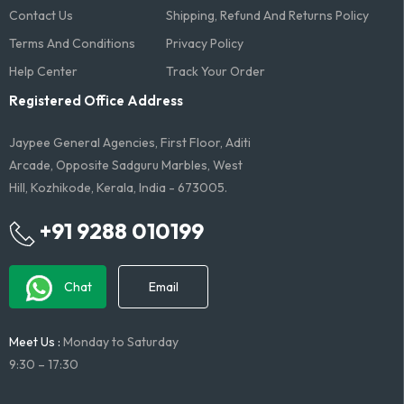
Contact Us
Shipping, Refund And Returns Policy
Terms And Conditions​
Privacy Policy
Help Center
Track Your Order
Registered Office Address
Jaypee General Agencies, First Floor, Aditi
Arcade, Opposite Sadguru Marbles, West
Hill, Kozhikode, Kerala, India - 673005.
+91 9288 010199
Chat
Email
Meet Us :
Monday to Saturday
9:30 – 17:30