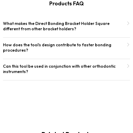
Products FAQ
What makes the Direct Bonding Bracket Holder Square
different from other bracket holders?
How does the tool’s design contribute to faster bonding
procedures?
Can this tool be used in conjunction with other orthodontic
instruments?