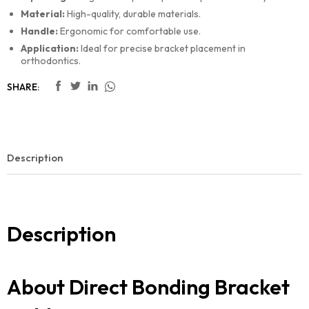
Material:
High-quality, durable materials.
Handle:
Ergonomic for comfortable use.
Application:
Ideal for precise bracket placement in
orthodontics.
SHARE:
Description
Description
About Direct Bonding Bracket