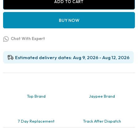
Square
ADD TO CART
quantity
BUY NOW
Chat With Expert
Estimated delivery dates: Aug 9, 2026 - Aug 12, 2026
Top Brand
Jaypee Brand
7 Day Replacement
Track After Dispatch