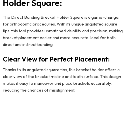
Holder Square:
The Direct Bonding Bracket Holder Square is a game-changer
for orthodontic procedures. With its unique angulated square
tips, this tool provides unmatched visibility and precision, making
bracket placement easier and more accurate. Ideal for both
direct and indirect bonding.
Clear View for Perfect Placement:
Thanks to its angulated square tips, this bracket holder offers a
clear view of the bracket midline and tooth surface. This design
makes it easy to maneuver and place brackets accurately,
reducing the chances of misalignment.