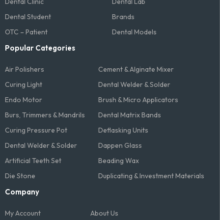
Dental Clinic
Dental Lab
Dental Student
Brands
OTC – Patient
Dental Models
Popular Categories
Air Polishers
Cement & Alginate Mixer
Curing Light
Dental Welder & Solder
Endo Motor
Brush & Micro Applicators
Burs, Trimmers & Mandrils
Dental Matrix Bands
Curing Pressure Pot
Deflasking Units
Dental Welder & Solder
Dappen Glass
Artificial Teeth Set
Beading Wax
Die Stone
Duplicating & Investment Materials
Company
My Account
About Us