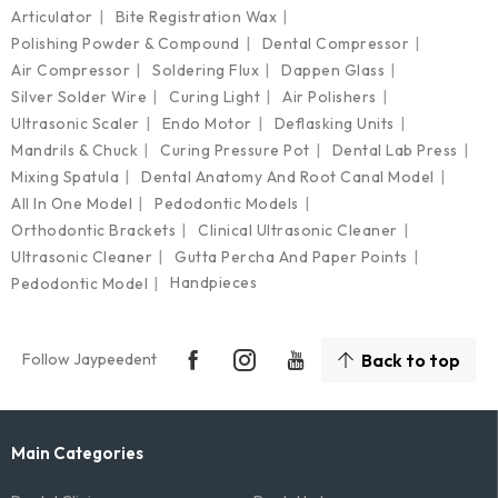
Articulator
Bite Registration Wax
Polishing Powder & Compound
Dental Compressor
Air Compressor
Soldering Flux
Dappen Glass
Silver Solder Wire
Curing Light
Air Polishers
Ultrasonic Scaler
Endo Motor
Deflasking Units
Mandrils & Chuck
Curing Pressure Pot
Dental Lab Press
Mixing Spatula
Dental Anatomy And Root Canal Model
All In One Model
Pedodontic Models
Orthodontic Brackets
Clinical Ultrasonic Cleaner
Ultrasonic Cleaner
Gutta Percha And Paper Points
Handpieces
Pedodontic Model
Follow Jaypeedent
Back to top
Main Categories