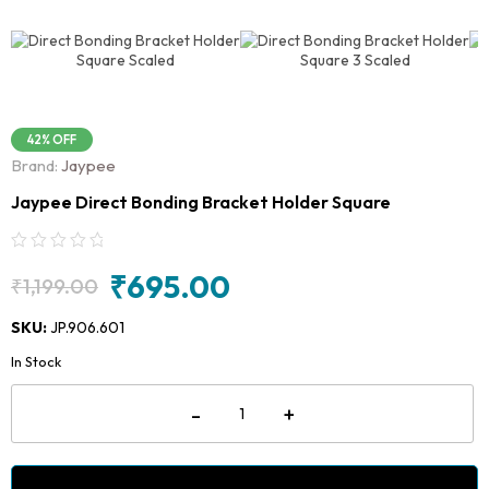
42% OFF
Brand:
Jaypee
Jaypee Direct Bonding Bracket Holder Square
₹
695.00
₹
1,199.00
Original
Current
price
price
SKU:
JP.906.601
was:
is:
In Stock
₹1,199.00.
₹695.00.
Jaypee
-
+
Direct
Bonding
Bracket
Holder