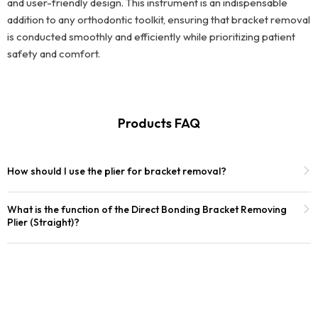
and user-friendly design. This instrument is an indispensable
addition to any orthodontic toolkit, ensuring that bracket removal
is conducted smoothly and efficiently while prioritizing patient
safety and comfort.
Products FAQ
How should I use the plier for bracket removal?
What is the function of the Direct Bonding Bracket Removing
Plier (Straight)?