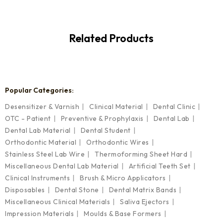
Related Products
Popular Categories:
Desensitizer & Varnish
Clinical Material
Dental Clinic
OTC - Patient
Preventive & Prophylaxis
Dental Lab
Dental Lab Material
Dental Student
Orthodontic Material
Orthodontic Wires
Stainless Steel Lab Wire
Thermoforming Sheet Hard
Miscellaneous Dental Lab Material
Artificial Teeth Set
Clinical Instruments
Brush & Micro Applicators
Disposables
Dental Stone
Dental Matrix Bands
Miscellaneous Clinical Materials
Saliva Ejectors
Impression Materials
Moulds & Base Formers