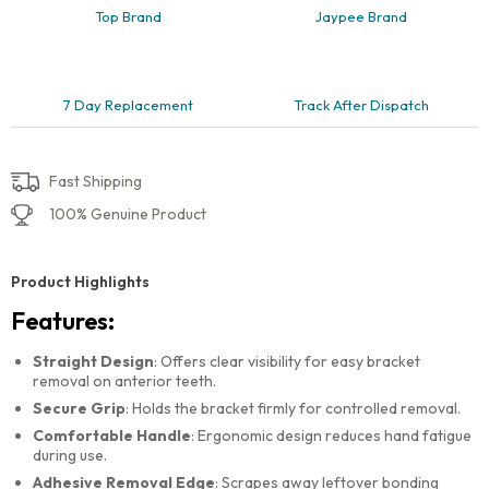
Top Brand
Jaypee Brand
7 Day Replacement
Track After Dispatch
Fast Shipping
100% Genuine Product
Product Highlights
Features:
Straight Design
: Offers clear visibility for easy bracket
removal on anterior teeth.
Secure Grip
: Holds the bracket firmly for controlled removal.
Comfortable Handle
: Ergonomic design reduces hand fatigue
during use.
Adhesive Removal Edge
: Scrapes away leftover bonding