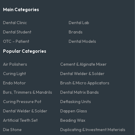
Main Categories
Dental Clinic
Dental Lab
Dental Student
Brands
OTC – Patient
Dental Models
Popular Categories
Air Polishers
Cement & Alginate Mixer
Curing Light
Dental Welder & Solder
Endo Motor
Brush & Micro Applicators
Burs, Trimmers & Mandrils
Dental Matrix Bands
Curing Pressure Pot
Deflasking Units
Dental Welder & Solder
Dappen Glass
Artificial Teeth Set
Beading Wax
Die Stone
Duplicating & Investment Materials