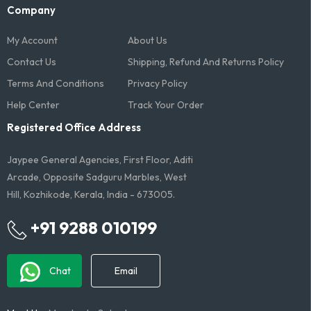
Company
My Account
About Us
Contact Us
Shipping, Refund And Returns Policy
Terms And Conditions​
Privacy Policy
Help Center
Track Your Order
Registered Office Address
Jaypee General Agencies, First Floor, Aditi
Arcade, Opposite Sadguru Marbles, West
Hill, Kozhikode, Kerala, India - 673005.
+91 9288 010199
Chat
Email