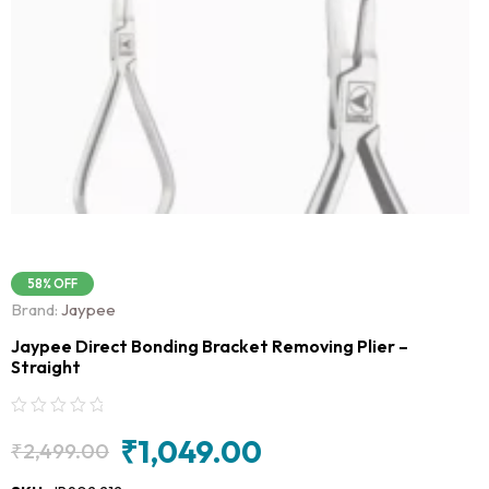
58% OFF
Brand:
Jaypee
Jaypee Direct Bonding Bracket Removing Plier –
Straight
₹
1,049.00
₹
2,499.00
Original
Current
price
price