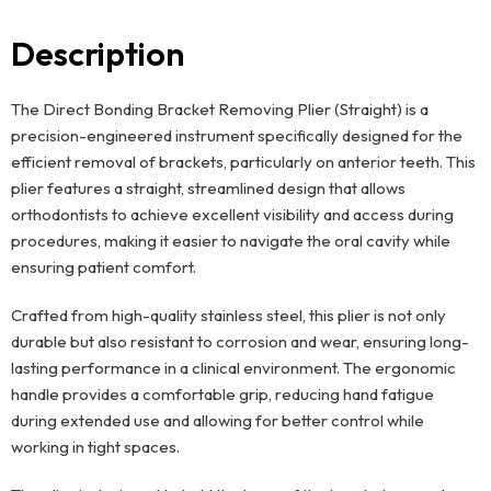
Description
The Direct Bonding Bracket Removing Plier (Straight) is a
precision-engineered instrument specifically designed for the
efficient removal of brackets, particularly on anterior teeth. This
plier features a straight, streamlined design that allows
orthodontists to achieve excellent visibility and access during
procedures, making it easier to navigate the oral cavity while
ensuring patient comfort.
Crafted from high-quality stainless steel, this plier is not only
durable but also resistant to corrosion and wear, ensuring long-
lasting performance in a clinical environment. The ergonomic
handle provides a comfortable grip, reducing hand fatigue
during extended use and allowing for better control while
working in tight spaces.