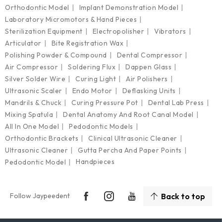
Orthodontic Model
Implant Demonstration Model
Laboratory Micromotors & Hand Pieces
Sterilization Equipment
Electropolisher
Vibrators
Articulator
Bite Registration Wax
Polishing Powder & Compound
Dental Compressor
Air Compressor
Soldering Flux
Dappen Glass
Silver Solder Wire
Curing Light
Air Polishers
Ultrasonic Scaler
Endo Motor
Deflasking Units
Mandrils & Chuck
Curing Pressure Pot
Dental Lab Press
Mixing Spatula
Dental Anatomy And Root Canal Model
All In One Model
Pedodontic Models
Orthodontic Brackets
Clinical Ultrasonic Cleaner
Ultrasonic Cleaner
Gutta Percha And Paper Points
Handpieces
Pedodontic Model
Follow Jaypeedent
Back to top