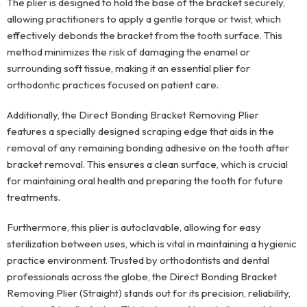
The plier is designed to hold the base of the bracket securely,
allowing practitioners to apply a gentle torque or twist, which
effectively debonds the bracket from the tooth surface. This
method minimizes the risk of damaging the enamel or
surrounding soft tissue, making it an essential plier for
orthodontic practices focused on patient care.
Additionally, the Direct Bonding Bracket Removing Plier
features a specially designed scraping edge that aids in the
removal of any remaining bonding adhesive on the tooth after
bracket removal. This ensures a clean surface, which is crucial
for maintaining oral health and preparing the tooth for future
treatments.
Furthermore, this plier is autoclavable, allowing for easy
sterilization between uses, which is vital in maintaining a hygienic
practice environment. Trusted by orthodontists and dental
professionals across the globe, the Direct Bonding Bracket
Removing Plier (Straight) stands out for its precision, reliability,