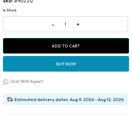
SKU:
JP.902.212
was:
is:
In Stock
₹2,499.00.
₹1,049.00.
Jaypee
-
+
Direct
Bonding
Bracket
Removing
Plier
ADD TO CART
-
Straight
quantity
BUY NOW
Chat With Expert
Estimated delivery dates: Aug 9, 2026 - Aug 12, 2026