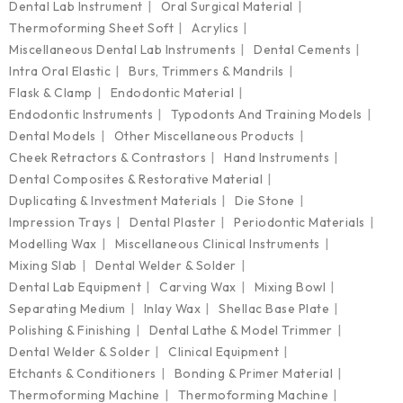
Dental Lab Instrument
Oral Surgical Material
Thermoforming Sheet Soft
Acrylics
Miscellaneous Dental Lab Instruments
Dental Cements
Intra Oral Elastic
Burs, Trimmers & Mandrils
Flask & Clamp
Endodontic Material
Endodontic Instruments
Typodonts And Training Models
Dental Models
Other Miscellaneous Products
Cheek Retractors & Contrastors
Hand Instruments
Dental Composites & Restorative Material
Duplicating & Investment Materials
Die Stone
Impression Trays
Dental Plaster
Periodontic Materials
Modelling Wax
Miscellaneous Clinical Instruments
Mixing Slab
Dental Welder & Solder
Dental Lab Equipment
Carving Wax
Mixing Bowl
Separating Medium
Inlay Wax
Shellac Base Plate
Polishing & Finishing
Dental Lathe & Model Trimmer
Dental Welder & Solder
Clinical Equipment
Etchants & Conditioners
Bonding & Primer Material
Thermoforming Machine
Thermoforming Machine