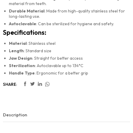
material from teeth.
Durable Material
: Made from high-quality stainless steel for
long-lasting use.
Autoclavable
: Can be sterilized for hygiene and safety.
Specifications:
Material
: Stainless steel
Length
: Standard size
Jaw Design
: Straight for better access
Sterilization
: Autoclavable up to 134°C
Handle Type
: Ergonomic for a better grip
SHARE:
Description