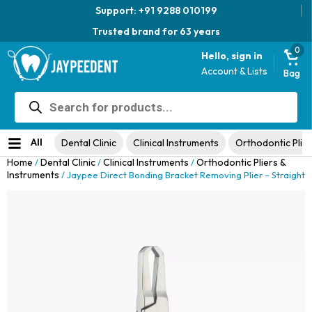
Support: +91 9288 010199
Trusted brand for 63 years
0
Hello, sign in
Account & Lists
Bag
Products
Jaypee Universal Plier
search
Original
Current
View Product
₹
1,049.00
48% Off
₹
1,999.00
price
price
No ratings yet
was:
is:
All
Dental Clinic
Clinical Instruments
Orthodontic Plier
₹1,999.00.
₹1,049.00.
Home
Dental Clinic
Clinical Instruments
Orthodontic Pliers &
/
/
/
Instruments
/ Jaypee Direct Bonding Bracket Removing Plier – Straight