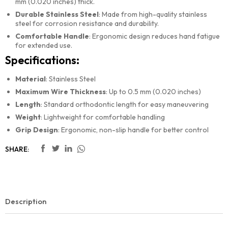
mm (0.020 inches) thick.
Durable Stainless Steel
: Made from high-quality stainless
steel for corrosion resistance and durability.
Comfortable Handle
: Ergonomic design reduces hand fatigue
for extended use.
Specifications:
Material
: Stainless Steel
Maximum Wire Thickness
: Up to 0.5 mm (0.020 inches)
Length
: Standard orthodontic length for easy maneuvering
Weight
: Lightweight for comfortable handling
Grip Design
: Ergonomic, non-slip handle for better control
SHARE:
Description