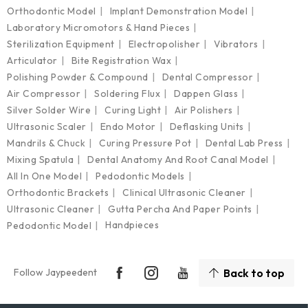
Orthodontic Model
Implant Demonstration Model
Laboratory Micromotors & Hand Pieces
Sterilization Equipment
Electropolisher
Vibrators
Articulator
Bite Registration Wax
Polishing Powder & Compound
Dental Compressor
Air Compressor
Soldering Flux
Dappen Glass
Silver Solder Wire
Curing Light
Air Polishers
Ultrasonic Scaler
Endo Motor
Deflasking Units
Mandrils & Chuck
Curing Pressure Pot
Dental Lab Press
Mixing Spatula
Dental Anatomy And Root Canal Model
All In One Model
Pedodontic Models
Orthodontic Brackets
Clinical Ultrasonic Cleaner
Ultrasonic Cleaner
Gutta Percha And Paper Points
Handpieces
Pedodontic Model
Follow Jaypeedent
Back to top