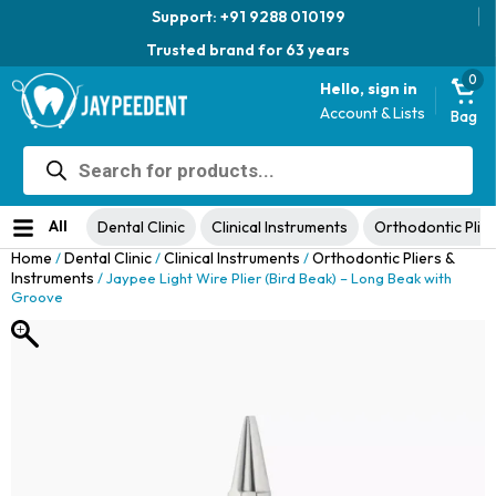
Support: +91 9288 010199
Trusted brand for 63 years
0
Hello, sign in
Account & Lists
Bag
Products
Jaypee Universal Plier
search
Original
Current
View Product
₹
1,049.00
48% Off
₹
1,999.00
price
price
No ratings yet
was:
is:
All
Dental Clinic
Clinical Instruments
Orthodontic Plier
₹1,999.00.
₹1,049.00.
Home
Dental Clinic
Clinical Instruments
Orthodontic Pliers &
/
/
/
Instruments
/ Jaypee Light Wire Plier (Bird Beak) – Long Beak with
Groove