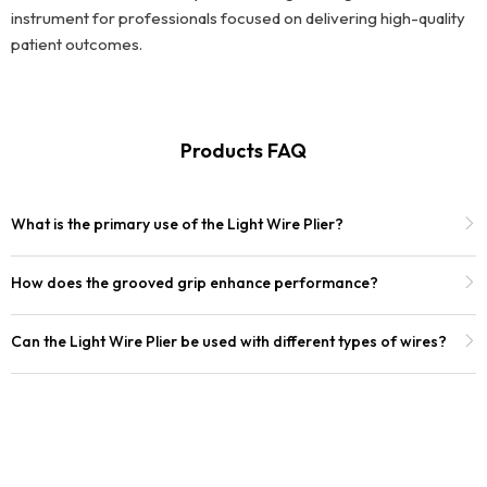
instrument for professionals focused on delivering high-quality
patient outcomes.
Products FAQ
What is the primary use of the Light Wire Plier?
How does the grooved grip enhance performance?
Can the Light Wire Plier be used with different types of wires?