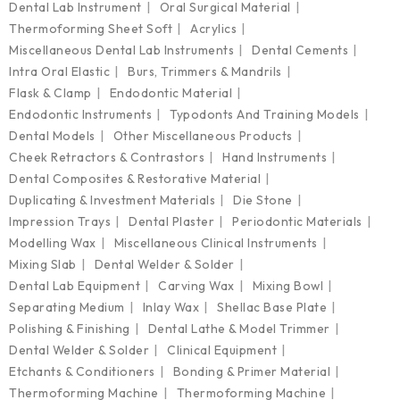
Dental Lab Instrument
Oral Surgical Material
Thermoforming Sheet Soft
Acrylics
Miscellaneous Dental Lab Instruments
Dental Cements
Intra Oral Elastic
Burs, Trimmers & Mandrils
Flask & Clamp
Endodontic Material
Endodontic Instruments
Typodonts And Training Models
Dental Models
Other Miscellaneous Products
Cheek Retractors & Contrastors
Hand Instruments
Dental Composites & Restorative Material
Duplicating & Investment Materials
Die Stone
Impression Trays
Dental Plaster
Periodontic Materials
Modelling Wax
Miscellaneous Clinical Instruments
Mixing Slab
Dental Welder & Solder
Dental Lab Equipment
Carving Wax
Mixing Bowl
Separating Medium
Inlay Wax
Shellac Base Plate
Polishing & Finishing
Dental Lathe & Model Trimmer
Dental Welder & Solder
Clinical Equipment
Etchants & Conditioners
Bonding & Primer Material
Thermoforming Machine
Thermoforming Machine