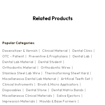
Related Products
Popular Categories:
Desensitizer & Varnish
Clinical Material
Dental Clinic
OTC - Patient
Preventive & Prophylaxis
Dental Lab
Dental Lab Material
Dental Student
Orthodontic Material
Orthodontic Wires
Stainless Steel Lab Wire
Thermoforming Sheet Hard
Miscellaneous Dental Lab Material
Artificial Teeth Set
Clinical Instruments
Brush & Micro Applicators
Disposables
Dental Stone
Dental Matrix Bands
Miscellaneous Clinical Materials
Saliva Ejectors
Impression Materials
Moulds & Base Formers