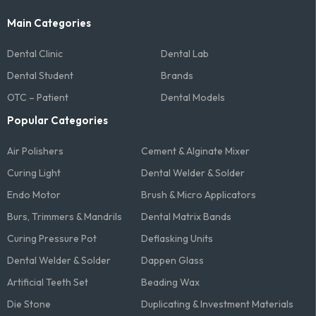
Main Categories
Dental Clinic
Dental Lab
Dental Student
Brands
OTC – Patient
Dental Models
Popular Categories
Air Polishers
Cement & Alginate Mixer
Curing Light
Dental Welder & Solder
Endo Motor
Brush & Micro Applicators
Burs, Trimmers & Mandrils
Dental Matrix Bands
Curing Pressure Pot
Deflasking Units
Dental Welder & Solder
Dappen Glass
Artificial Teeth Set
Beading Wax
Die Stone
Duplicating & Investment Materials