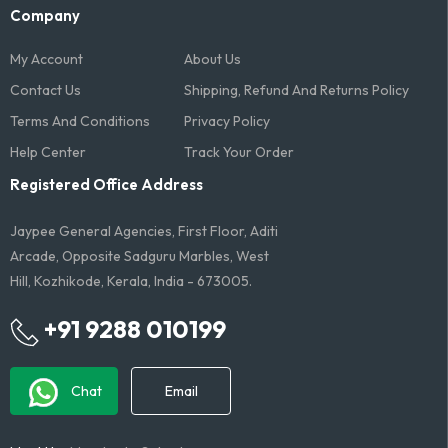
Company
My Account
About Us
Contact Us
Shipping, Refund And Returns Policy
Terms And Conditions​
Privacy Policy
Help Center
Track Your Order
Registered Office Address
Jaypee General Agencies, First Floor, Aditi
Arcade, Opposite Sadguru Marbles, West
Hill, Kozhikode, Kerala, India - 673005.
+91 9288 010199
Chat
Email