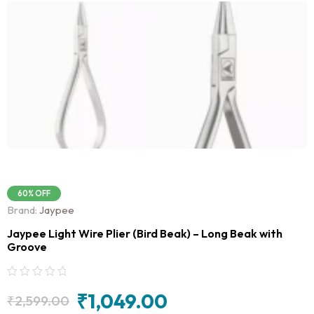
60% OFF
Brand:
Jaypee
Jaypee Light Wire Plier (Bird Beak) – Long Beak with
Groove
₹
1,049.00
₹
2,599.00
Original
Current