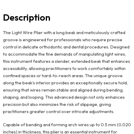
Description
The Light Wire Plier with a long beak and meticulously crafted
groove is engineered for professionals who require precise
control in delicate orthodontic and dental procedures. Designed
to accommodate the fine demands of manipulating light wires,
this instrument features a slender, extended beak that enhances
accessibility, allowing practitioners to work comfortably within
confined spaces or hard-to-reach areas. The unique groove
along the beak’s interior provides an exceptionally secure hold,
ensuring that wires remain stable and aligned during bending,
shaping, and looping. This advanced design not only enhances
precision but also minimizes the risk of slippage, giving
practitioners greater control over intricate adjustments.
Capable of bending and forming arch wires up to 0.5 mm (0.020
inches) in thickness, this plier is an essential instrument for