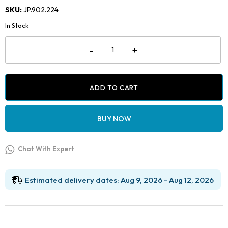
price
price
SKU:
JP.902.224
was:
is:
In Stock
₹2,599.00.
₹1,049.00.
Jaypee
-
+
Light
Wire
Plier
(Bird
Beak)
ADD TO CART
-
Long
Beak
BUY NOW
with
Groove
quantity
Chat With Expert
Estimated delivery dates: Aug 9, 2026 - Aug 12, 2026