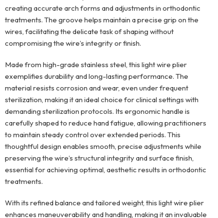
creating accurate arch forms and adjustments in orthodontic
treatments. The groove helps maintain a precise grip on the
wires, facilitating the delicate task of shaping without
compromising the wire’s integrity or finish.
Made from high-grade stainless steel, this light wire plier
exemplifies durability and long-lasting performance. The
material resists corrosion and wear, even under frequent
sterilization, making it an ideal choice for clinical settings with
demanding sterilization protocols. Its ergonomic handle is
carefully shaped to reduce hand fatigue, allowing practitioners
to maintain steady control over extended periods. This
thoughtful design enables smooth, precise adjustments while
preserving the wire’s structural integrity and surface finish,
essential for achieving optimal, aesthetic results in orthodontic
treatments.
With its refined balance and tailored weight, this light wire plier
enhances maneuverability and handling, making it an invaluable