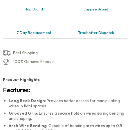
Top Brand
Jaypee Brand
7 Day Replacement
Track After Dispatch
Fast Shipping
100% Genuine Product
Product Highlights
Features:
Long Beak Design
: Provides better access for manipulating
wires in tight spaces.
Grooved Grip
: Ensures a secure hold on wires during bending
and shaping.
Arch Wire Bending
: Capable of bending arch wires up to 0.5