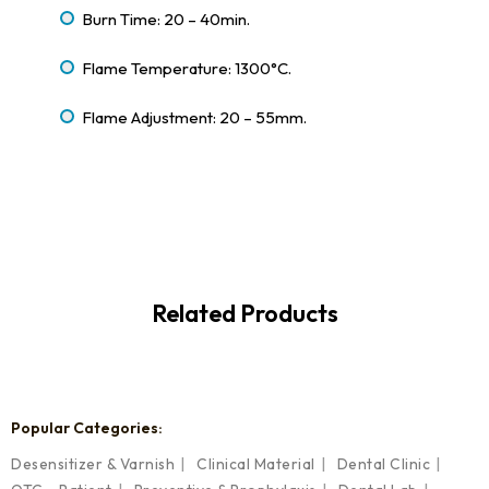
Burn Time: 20 – 40min.
Flame Temperature: 1300°C.
Flame Adjustment: 20 – 55mm.
Related Products
Popular Categories:
Desensitizer & Varnish
Clinical Material
Dental Clinic