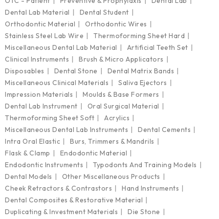
OTC - Patient
Preventive & Prophylaxis
Dental Lab
Dental Lab Material
Dental Student
Orthodontic Material
Orthodontic Wires
Stainless Steel Lab Wire
Thermoforming Sheet Hard
Miscellaneous Dental Lab Material
Artificial Teeth Set
Clinical Instruments
Brush & Micro Applicators
Disposables
Dental Stone
Dental Matrix Bands
Miscellaneous Clinical Materials
Saliva Ejectors
Impression Materials
Moulds & Base Formers
Dental Lab Instrument
Oral Surgical Material
Thermoforming Sheet Soft
Acrylics
Miscellaneous Dental Lab Instruments
Dental Cements
Intra Oral Elastic
Burs, Trimmers & Mandrils
Flask & Clamp
Endodontic Material
Endodontic Instruments
Typodonts And Training Models
Dental Models
Other Miscellaneous Products
Cheek Retractors & Contrastors
Hand Instruments
Dental Composites & Restorative Material
Duplicating & Investment Materials
Die Stone