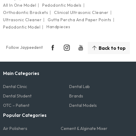
All In One Model
Pedodontic Models
Orthodontic Brackets
Clinical Ultrasonic Cleaner
Ultrasonic Cleaner
Gutta Percha And Paper Points
Handpieces
Pedodontic Model
Follow Jaypeedent
Back to top
Main Categories
Dental Clinic
Dental Lab
Dental Student
Brands
OTC – Patient
Dental Models
Popular Categories
Air Polishers
Cement & Alginate Mixer