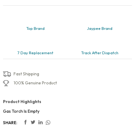
Top Brand
Jaypee Brand
7 Day Replacement
Track After Dispatch
Fast Shipping
100% Genuine Product
Product Highlights
Gas Torch Is Empty
SHARE: