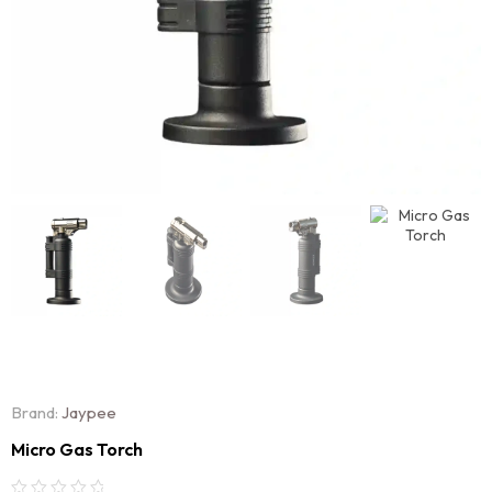
Brand:
Jaypee
Micro Gas Torch