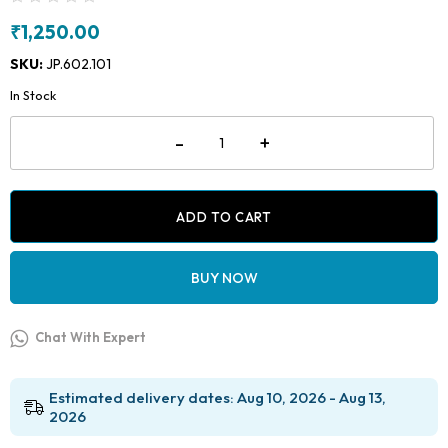
₹
1,250.00
SKU:
JP.602.101
In Stock
Micro
-
+
Gas
Torch
quantity
ADD TO CART
BUY NOW
Chat With Expert
Estimated delivery dates: Aug 10, 2026 - Aug 13,
2026