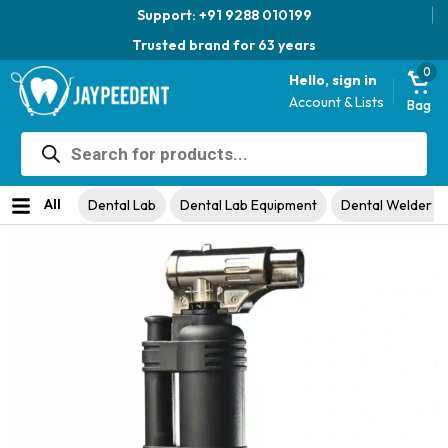
Support: +91 9288 010199
Trusted brand for 63 years
0
Hello, sign in
Account & Lists
Bag
Products
search
Home
Dental Lab
Dental Lab Equipment
Dental Welder &
/
/
/
Solder
/ Micro Gas Torch
All
Dental Lab
Dental Lab Equipment
Dental Welder &