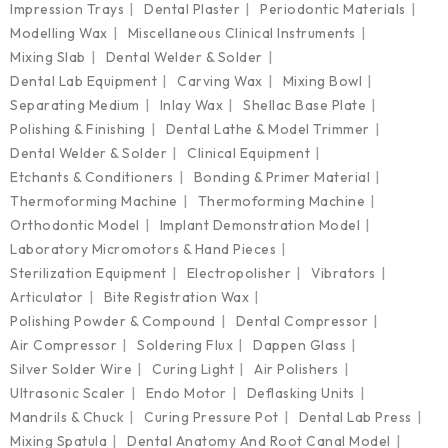
Impression Trays
Dental Plaster
Periodontic Materials
Modelling Wax
Miscellaneous Clinical Instruments
Mixing Slab
Dental Welder & Solder
Dental Lab Equipment
Carving Wax
Mixing Bowl
Separating Medium
Inlay Wax
Shellac Base Plate
Polishing & Finishing
Dental Lathe & Model Trimmer
Dental Welder & Solder
Clinical Equipment
Etchants & Conditioners
Bonding & Primer Material
Thermoforming Machine
Thermoforming Machine
Orthodontic Model
Implant Demonstration Model
Laboratory Micromotors & Hand Pieces
Sterilization Equipment
Electropolisher
Vibrators
Articulator
Bite Registration Wax
Polishing Powder & Compound
Dental Compressor
Air Compressor
Soldering Flux
Dappen Glass
Silver Solder Wire
Curing Light
Air Polishers
Ultrasonic Scaler
Endo Motor
Deflasking Units
Mandrils & Chuck
Curing Pressure Pot
Dental Lab Press
Mixing Spatula
Dental Anatomy And Root Canal Model