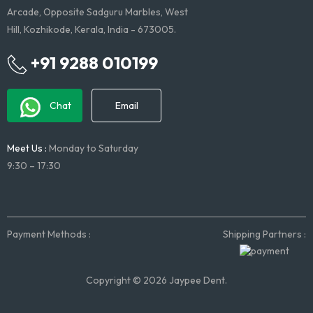
Arcade, Opposite Sadguru Marbles, West
Hill, Kozhikode, Kerala, India - 673005.
+91 9288 010199
Chat
Email
Meet Us :
Monday to Saturday
9:30 – 17:30
Payment Methods :
Shipping Partners :
Copyright © 2026 Jaypee Dent.