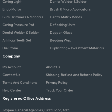
Curing Light
Dental Welder & Solder
Endo Motor
Brush & Micro Applicators
Burs, Trimmers & Mandrils
Dental Matrix Bands
Curing Pressure Pot
Deflasking Units
Dental Welder & Solder
Dappen Glass
Artificial Teeth Set
Beading Wax
Die Stone
Duplicating & Investment Materials
Company
My Account
About Us
Contact Us
Shipping, Refund And Returns Policy
Terms And Conditions​
Privacy Policy
Help Center
Track Your Order
Registered Office Address
Jaypee General Agencies, First Floor, Aditi