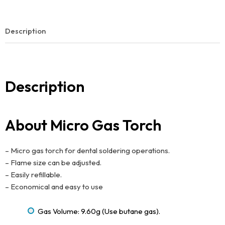
Description
Description
About Micro Gas Torch
– Micro gas torch for dental soldering operations.
– Flame size can be adjusted.
– Easily refillable.
– Economical and easy to use
Gas Volume: 9.60g (Use butane gas).