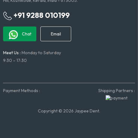
Hill, Kozhikode, Kerala, India - 673005.
+91 9288 010199
Chat
Email
Meet Us :
Monday to Saturday
9:30 – 17:30
Payment Methods :
Shipping Partners :
Copyright © 2026 Jaypee Dent.