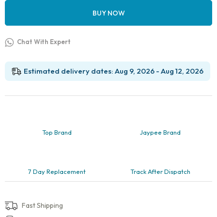
BUY NOW
Chat With Expert
Estimated delivery dates: Aug 9, 2026 - Aug 12, 2026
Top Brand
Jaypee Brand
7 Day Replacement
Track After Dispatch
Fast Shipping