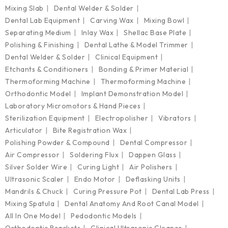
Mixing Slab
Dental Welder & Solder
Dental Lab Equipment
Carving Wax
Mixing Bowl
Separating Medium
Inlay Wax
Shellac Base Plate
Polishing & Finishing
Dental Lathe & Model Trimmer
Dental Welder & Solder
Clinical Equipment
Etchants & Conditioners
Bonding & Primer Material
Thermoforming Machine
Thermoforming Machine
Orthodontic Model
Implant Demonstration Model
Laboratory Micromotors & Hand Pieces
Sterilization Equipment
Electropolisher
Vibrators
Articulator
Bite Registration Wax
Polishing Powder & Compound
Dental Compressor
Air Compressor
Soldering Flux
Dappen Glass
Silver Solder Wire
Curing Light
Air Polishers
Ultrasonic Scaler
Endo Motor
Deflasking Units
Mandrils & Chuck
Curing Pressure Pot
Dental Lab Press
Mixing Spatula
Dental Anatomy And Root Canal Model
All In One Model
Pedodontic Models
Orthodontic Brackets
Clinical Ultrasonic Cleaner