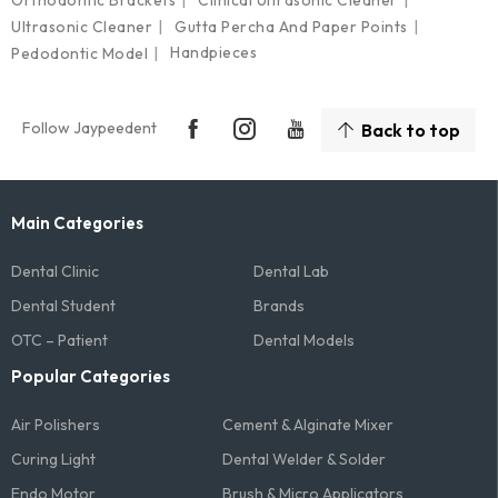
Ultrasonic Cleaner
Gutta Percha And Paper Points
Handpieces
Pedodontic Model
Follow Jaypeedent
Back to top
Main Categories
Dental Clinic
Dental Lab
Dental Student
Brands
OTC – Patient
Dental Models
Popular Categories
Air Polishers
Cement & Alginate Mixer
Curing Light
Dental Welder & Solder
Endo Motor
Brush & Micro Applicators