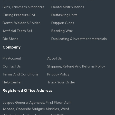
Burs, Trimmers & Mandrils
Dental Matrix Bands
Curing Pressure Pot
Deflasking Units
Dental Welder & Solder
Dappen Glass
Artificial Teeth Set
Beading Wax
Die Stone
Duplicating & Investment Materials
Company
My Account
About Us
Contact Us
Shipping, Refund And Returns Policy
Terms And Conditions​
Privacy Policy
Help Center
Track Your Order
Registered Office Address
Jaypee General Agencies, First Floor, Aditi
Arcade, Opposite Sadguru Marbles, West