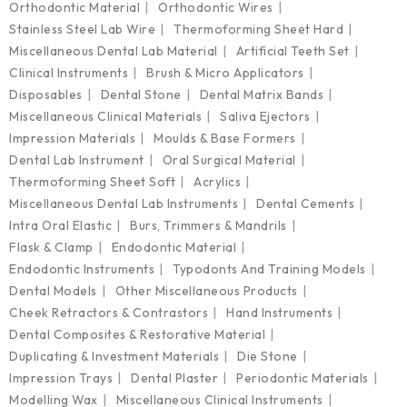
Orthodontic Material
Orthodontic Wires
Stainless Steel Lab Wire
Thermoforming Sheet Hard
Miscellaneous Dental Lab Material
Artificial Teeth Set
Clinical Instruments
Brush & Micro Applicators
Disposables
Dental Stone
Dental Matrix Bands
Miscellaneous Clinical Materials
Saliva Ejectors
Impression Materials
Moulds & Base Formers
Dental Lab Instrument
Oral Surgical Material
Thermoforming Sheet Soft
Acrylics
Miscellaneous Dental Lab Instruments
Dental Cements
Intra Oral Elastic
Burs, Trimmers & Mandrils
Flask & Clamp
Endodontic Material
Endodontic Instruments
Typodonts And Training Models
Dental Models
Other Miscellaneous Products
Cheek Retractors & Contrastors
Hand Instruments
Dental Composites & Restorative Material
Duplicating & Investment Materials
Die Stone
Impression Trays
Dental Plaster
Periodontic Materials
Modelling Wax
Miscellaneous Clinical Instruments