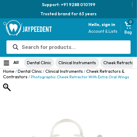
Support: +91 9288 010199
Trusted brand for 63 years
0
Hello, sign in
Account & Lists
Bag
Products
Jaypee Universal Plier
search
Original
Current
View Product
₹
1,049.00
48% Off
₹
1,999.00
price
price
No ratings yet
was:
is:
All
Dental Clinic
Clinical Instruments
Cheek Retractor
₹1,999.00.
₹1,049.00.
Home
Dental Clinic
Clinical Instruments
Cheek Retractors &
/
/
/
Contrastors
/ Photographic Cheek Retractor With Extra Oral Wings