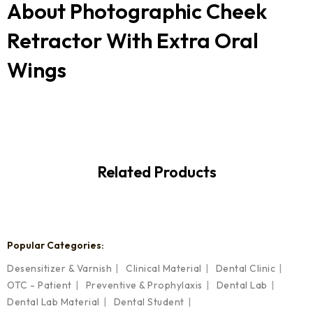
About
Photographic Cheek
Retractor With Extra Oral
Wings
Related Products
Popular Categories:
Desensitizer & Varnish
Clinical Material
Dental Clinic
OTC - Patient
Preventive & Prophylaxis
Dental Lab
Dental Lab Material
Dental Student