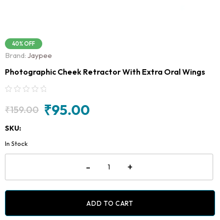
40% OFF
Brand:
Jaypee
Photographic Cheek Retractor With Extra Oral Wings
₹
95.00
₹
159.00
Original
Current
price
price
SKU:
was:
is:
In Stock
₹159.00.
₹95.00.
Photographic
-
+
Cheek
Retractor
With
Extra
Oral
ADD TO CART
Wings
quantity