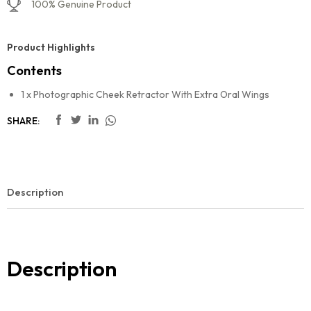
100% Genuine Product
Product Highlights
Contents
1 x Photographic Cheek Retractor With Extra Oral Wings
SHARE:
Description
Description