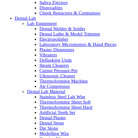
Saliva Ejectors
Disposables
Cheek Retractors & Contrastors
Dental Lab
Lab Equipment
Dental Welder & Solder
Dental Lathe & Model Trimmer
Electropolisher
Laboratory Micromotors & Hand Pieces
Plaster Dispensers
Vibrators
Deflasking Units
Steam Cleaners
Curing Pressure Pot
Ultrasonic Cleaner
Thermoforming Machine
Air Compressor
Dental Lab Material
Stainless Steel Lab Wire
Thermoforming Sheet Soft
Thermoforming Sheet Hard
Artificial Teeth Set
Dental Plaster
Dental Stone
Die Stone
Modelling Wax