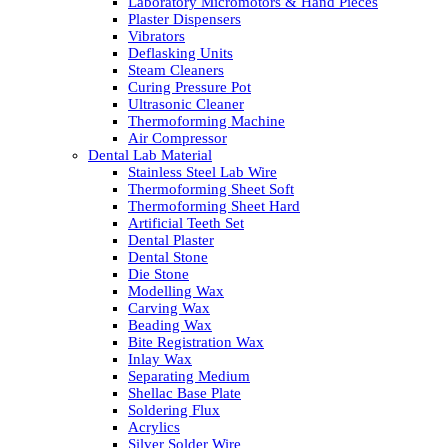
Laboratory Micromotors & Hand Pieces
Plaster Dispensers
Vibrators
Deflasking Units
Steam Cleaners
Curing Pressure Pot
Ultrasonic Cleaner
Thermoforming Machine
Air Compressor
Dental Lab Material
Stainless Steel Lab Wire
Thermoforming Sheet Soft
Thermoforming Sheet Hard
Artificial Teeth Set
Dental Plaster
Dental Stone
Die Stone
Modelling Wax
Carving Wax
Beading Wax
Bite Registration Wax
Inlay Wax
Separating Medium
Shellac Base Plate
Soldering Flux
Acrylics
Silver Solder Wire