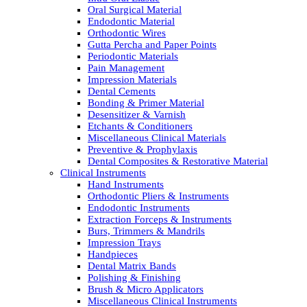
Oral Surgical Material
Endodontic Material
Orthodontic Wires
Gutta Percha and Paper Points
Periodontic Materials
Pain Management
Impression Materials
Dental Cements
Bonding & Primer Material
Desensitizer & Varnish
Etchants & Conditioners
Miscellaneous Clinical Materials
Preventive & Prophylaxis
Dental Composites & Restorative Material
Clinical Instruments
Hand Instruments
Orthodontic Pliers & Instruments
Endodontic Instruments
Extraction Forceps & Instruments
Burs, Trimmers & Mandrils
Impression Trays
Handpieces
Dental Matrix Bands
Polishing & Finishing
Brush & Micro Applicators
Miscellaneous Clinical Instruments