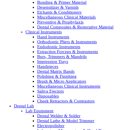
Bonding & Primer Material
Desensitizer & Varnish
Etchants & Conditioners
Miscellaneous Clinical Materials
Preventive & Prophylaxis
Dental Composites & Restorative Material
Clinical Instruments
Hand Instruments
Orthodontic Pliers & Instruments
Endodontic Instruments
Extraction Forceps & Instruments
Burs, Trimmers & Mandrils
Impression Trays
Handpieces
Dental Matrix Bands
Polishing & Finishing
Brush & Micro Applicators
Miscellaneous Clinical Instruments
Saliva Ejectors
Disposables
Cheek Retractors & Contrastors
Dental Lab
Lab Equipment
Dental Welder & Solder
Dental Lathe & Model Trimmer
Electropolisher