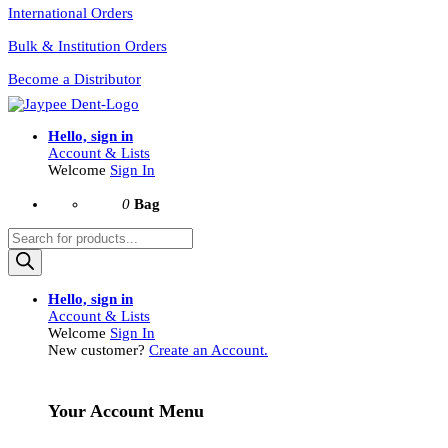
International Orders
Bulk & Institution Orders
Become a Distributor
Hello, sign in
Account & Lists
Welcome
Sign In
0
Bag
Products
search
Hello, sign in
Account & Lists
Welcome
Sign In
New customer?
Create an Account.
Your Account Menu