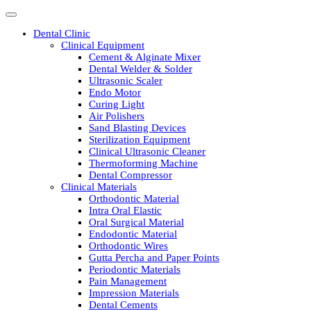
Dental Clinic
Clinical Equipment
Cement & Alginate Mixer
Dental Welder & Solder
Ultrasonic Scaler
Endo Motor
Curing Light
Air Polishers
Sand Blasting Devices
Sterilization Equipment
Clinical Ultrasonic Cleaner
Thermoforming Machine
Dental Compressor
Clinical Materials
Orthodontic Material
Intra Oral Elastic
Oral Surgical Material
Endodontic Material
Orthodontic Wires
Gutta Percha and Paper Points
Periodontic Materials
Pain Management
Impression Materials
Dental Cements