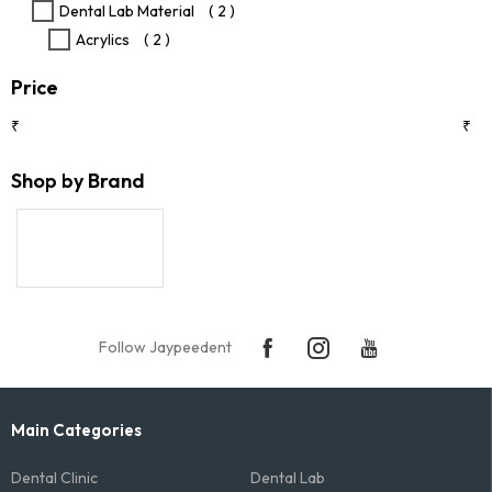
Dental Lab Material
( 2 )
page
Acrylics
( 2 )
Price
₹
₹
Shop by Brand
Follow Jaypeedent
Main Categories
Dental Clinic
Dental Lab