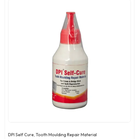
DPI Self Cure, Tooth Moulding Repair Material