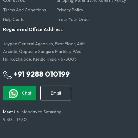
Contact Us
Shipping, Refund And Returns Policy
Terms And Conditions​
Privacy Policy
Help Center
Track Your Order
Registered Office Address
Jaypee General Agencies, First Floor, Aditi
Arcade, Opposite Sadguru Marbles, West
Hill, Kozhikode, Kerala, India - 673005.
+91 9288 010199
Chat
Email
Meet Us :
Monday to Saturday
9:30 – 17:30