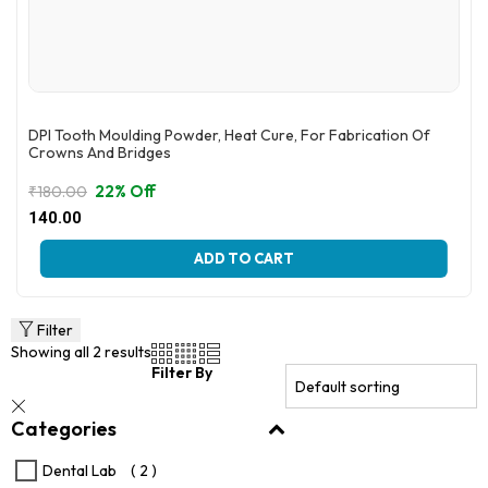
DPI Tooth Moulding Powder, Heat Cure, For Fabrication Of
Crowns And Bridges
22% Off
₹
180.00
Original
Current
140.00
price
price
This
was:
is:
ADD TO CART
product
₹180.00.
₹140.00.
has
multiple
variants.
Filter
The
Showing all 2 results
options
Filter By
may
be
Categories
chosen
on
the
Dental Lab
( 2 )
product