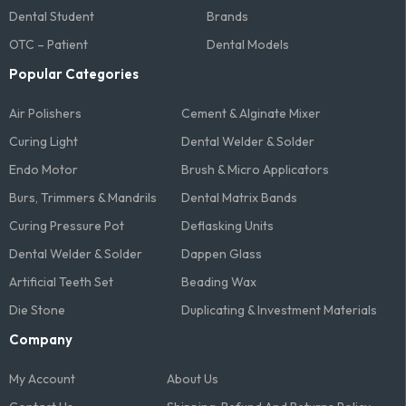
Dental Student
Brands
OTC – Patient
Dental Models
Popular Categories
Air Polishers
Cement & Alginate Mixer
Curing Light
Dental Welder & Solder
Endo Motor
Brush & Micro Applicators
Burs, Trimmers & Mandrils
Dental Matrix Bands
Curing Pressure Pot
Deflasking Units
Dental Welder & Solder
Dappen Glass
Artificial Teeth Set
Beading Wax
Die Stone
Duplicating & Investment Materials
Company
My Account
About Us