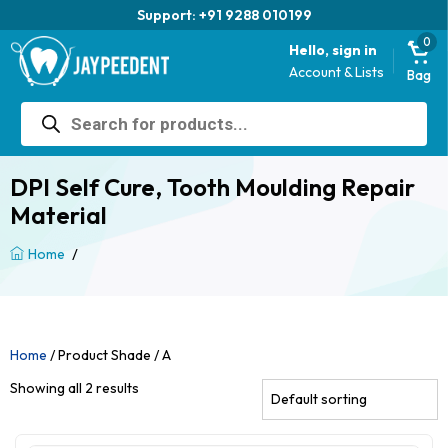
Support: +91 9288 010199
0
Hello, sign in
Account & Lists
Bag
Products
search
DPI Self Cure, Tooth Moulding Repair
Material
/
Home
Home
/ Product Shade / A
Showing all 2 results