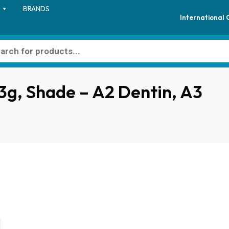
BRANDS
International
l 3g, Shade – A2 Dentin, A3