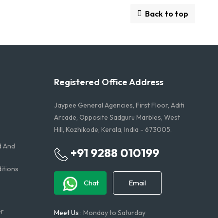
Back to top
Registered Office Address
Jaypee General Agencies, First Floor, Aditi
Arcade, Opposite Sadguru Marbles, West
Hill, Kozhikode, Kerala, India - 673005.
d And
+91 9288 010199
tions​
Chat
Email
er
Meet Us :
Monday to Saturday