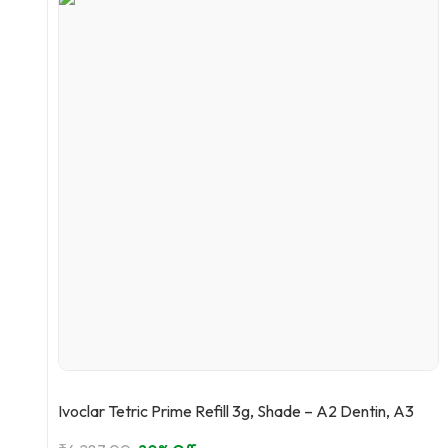
Ivoclar Tetric Prime Refill 3g, Shade – A2 Dentin, A3