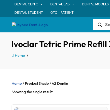
DENTAL CLINIC
DENTAL LAB
DENTAL MODELS
DENTAL STUDENT
OTC – PATIENT
Products
search
Ivoclar Tetric Prime Refil
Home
/
Home
/ Product Shade / A2 Dentin
Showing the single result