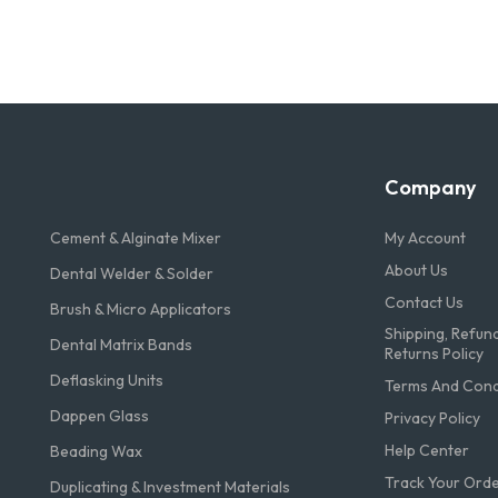
Company
Cement & Alginate Mixer
My Account
About Us
Dental Welder & Solder
Contact Us
Brush & Micro Applicators
Shipping, Refun
Dental Matrix Bands
Returns Policy
Deflasking Units
Terms And Condi
Dappen Glass
Privacy Policy
Help Center
Beading Wax
Track Your Ord
Duplicating & Investment Materials