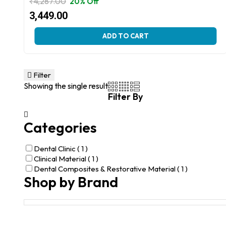
₹
4,287.00
20% Off
Original
Current
3,449.00
price
price
This
ADD TO CART
was:
is:
product
₹4,287.00.
₹3,449.00.
has
multiple
variants.
Filter
The
Showing the single result
options
Filter By
may
be
chosen
Categories
on
the
product
Dental Clinic
( 1 )
page
Clinical Material
( 1 )
Dental Composites & Restorative Material
( 1 )
Shop by Brand