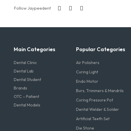
Follow Jaypeedent
Main Categories
Popular Categories
Dental Clinic
Air Polishers
Dental Lab
Curing Light
Dental Student
Endo Motor
Brands
Burs, Trimmers & Mandrils
OTC – Patient
Curing Pressure Pot
Dental Models
Dental Welder & Solder
Artificial Teeth Set
Die Stone