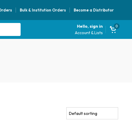
 Orders
Bulk & Institution Orders
Become a Distributor
Hello, sign in
0
Account & Lists