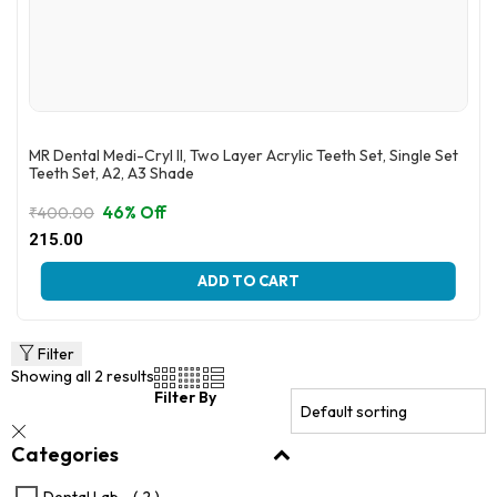
MR Dental Medi-Cryl II, Two Layer Acrylic Teeth Set, Single Set
Teeth Set, A2, A3 Shade
46% Off
₹
400.00
Original
Current
215.00
price
price
This
was:
is:
ADD TO CART
product
₹400.00.
₹215.00.
has
multiple
variants.
Filter
The
Showing all 2 results
options
Filter By
may
be
Categories
chosen
on
the