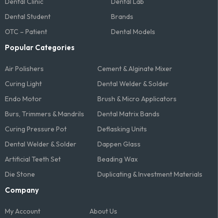
Dental Clinic
Dental Lab
Dental Student
Brands
OTC – Patient
Dental Models
Popular Categories
Air Polishers
Cement & Alginate Mixer
Curing Light
Dental Welder & Solder
Endo Motor
Brush & Micro Applicators
Burs, Trimmers & Mandrils
Dental Matrix Bands
Curing Pressure Pot
Deflasking Units
Dental Welder & Solder
Dappen Glass
Artificial Teeth Set
Beading Wax
Die Stone
Duplicating & Investment Materials
Company
My Account
About Us