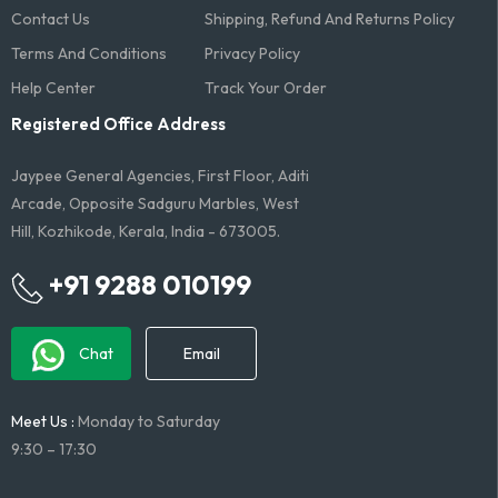
Contact Us
Shipping, Refund And Returns Policy
Terms And Conditions​
Privacy Policy
Help Center
Track Your Order
Registered Office Address
Jaypee General Agencies, First Floor, Aditi
Arcade, Opposite Sadguru Marbles, West
Hill, Kozhikode, Kerala, India - 673005.
+91 9288 010199
Chat
Email
Meet Us :
Monday to Saturday
9:30 – 17:30