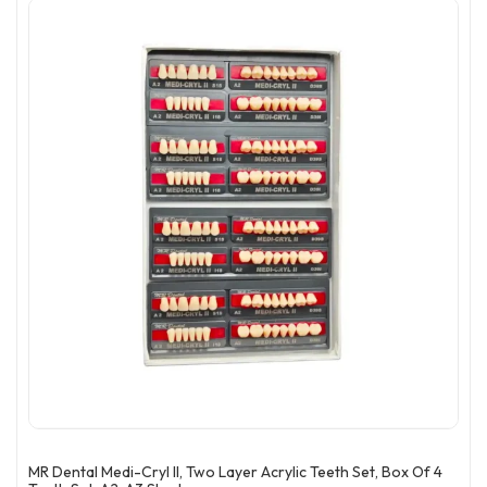
MR Dental Medi-Cryl II, Two Layer Acrylic Teeth Set, Box Of 4