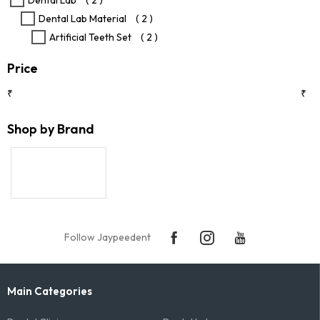
Dental Lab
( 2 )
product
Dental Lab Material
( 2 )
page
Artificial Teeth Set
( 2 )
Price
₹
₹
Shop by Brand
Follow Jaypeedent
Main Categories