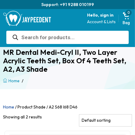
Support: +91 9288 010199
0
Hello, sign in
Account & Lists
Bag
Products
search
MR Dental Medi-Cryl II, Two Layer
Acrylic Teeth Set, Box Of 4 Teeth Set,
A2, A3 Shade
/
Home
Home
/ Product Shade / A2 S68 I68 D46
Showing all 2 results