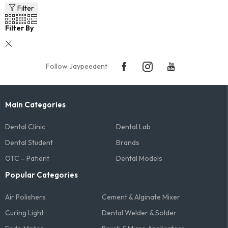
Filter
Filter By
Follow Jaypeedent
Main Categories
Dental Clinic
Dental Lab
Dental Student
Brands
OTC – Patient
Dental Models
Popular Categories
Air Polishers
Cement & Alginate Mixer
Curing Light
Dental Welder & Solder