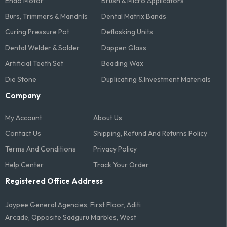
Endo Motor
Brush & Micro Applicators
Burs, Trimmers & Mandrils
Dental Matrix Bands
Curing Pressure Pot
Deflasking Units
Dental Welder & Solder
Dappen Glass
Artificial Teeth Set
Beading Wax
Die Stone
Duplicating & Investment Materials
Company
My Account
About Us
Contact Us
Shipping, Refund And Returns Policy
Terms And Conditions​
Privacy Policy
Help Center
Track Your Order
Registered Office Address
Jaypee General Agencies, First Floor, Aditi
Arcade, Opposite Sadguru Marbles, West