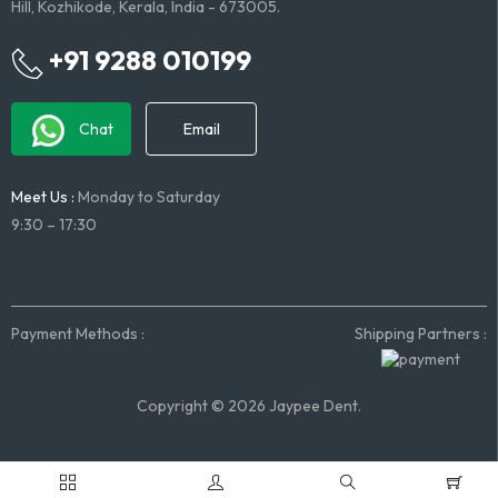
Hill, Kozhikode, Kerala, India - 673005.
+91 9288 010199
Chat
Email
Meet Us :
Monday to Saturday
9:30 – 17:30
Payment Methods :
Shipping Partners :
Copyright © 2026 Jaypee Dent.