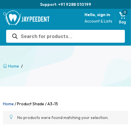
Support: +91 9288 010199
0
Hello, sign in
Account & Lists
Bag
Products
search
/
Home
Home
/ Product Shade / A3-15
No products were found matching your selection.