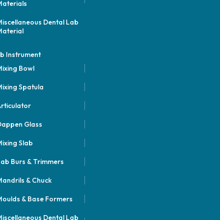
aterials
iscellaneous Dental Lab
aterial
b Instrument
ixing Bowl
ixing Spatula
rticulator
Dappen Glass
ixing Slab
ab Burs & Trimmers
andrils & Chuck
oulds & Base Formers
iscellaneous Dental Lab