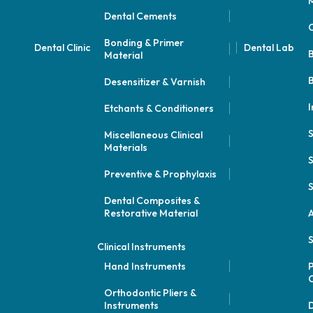
M
Dental Cements
Bonding & Primer
Dental Clinic
Dental Lab
Material
B
Desensitizer & Varnish
I
Etchants & Conditioners
Miscellaneous Clinical
Materials
S
Preventive & Prophylaxis
S
Dental Composites &
Restorative Material
A
S
Clinical Instruments
Hand Instruments
P
Orthodontic Pliers &
Instruments
D