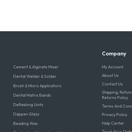
Company
Cement & Alginate Mixer
My Account
About Us
Dental Welder & Solder
Contact Us
Brush & Micro Applicators
Shipping, Refun
Dental Matrix Bands
Returns Policy
Deflasking Units
Terms And Condi
Dappen Glass
Privacy Policy
Help Center
Beading Wax
Track Your Ord