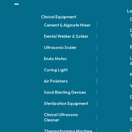
La
Clinical Equipment
D
Cement & Alginate Mixer
D
Dental Welder & Solder
E
Ultrasonic Scaler
Endo Motor
&
Curing Light
P
Air Polishers
V
Sand Blasting Devices
D
Sterilization Equipment
Clinical Ultrasonic
C
Cleaner
U
Thermoforming Machine