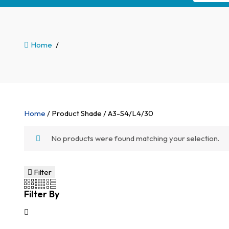
Home
/
Home
/ Product Shade / A3-S4/L4/30
No products were found matching your selection.
Filter
Filter By