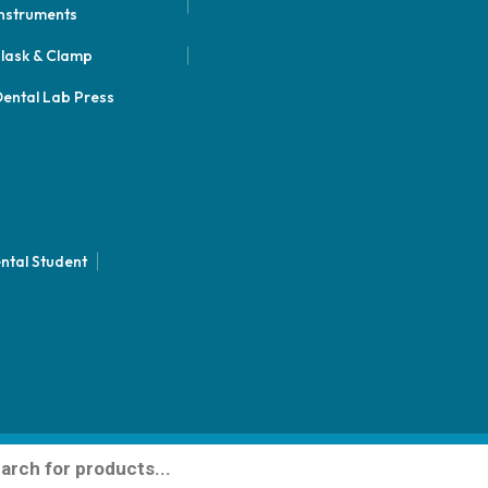
nstruments
lask & Clamp
ental Lab Press
ntal Student