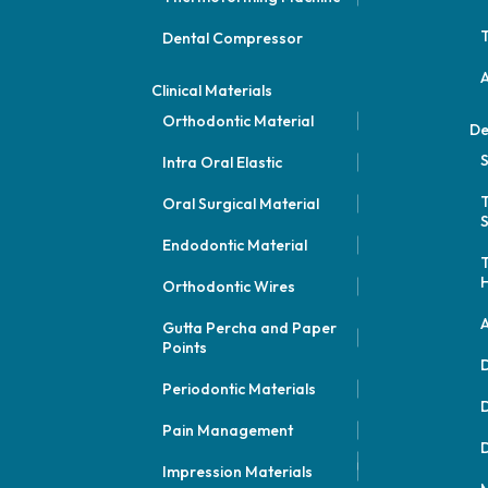
Dental Compressor
Clinical Materials
Orthodontic Material
De
S
Intra Oral Elastic
Oral Surgical Material
S
Endodontic Material
Orthodontic Wires
A
Gutta Percha and Paper
Points
D
Periodontic Materials
D
Pain Management
D
Impression Materials