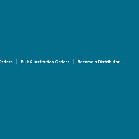
 Orders
Bulk & Institution Orders
Become a Distributor