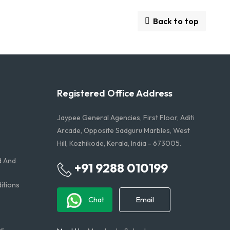
Back to top
Registered Office Address
Jaypee General Agencies, First Floor, Aditi
Arcade, Opposite Sadguru Marbles, West
Hill, Kozhikode, Kerala, India - 673005.
d And
+91 9288 010199
tions​
Chat
Email
er