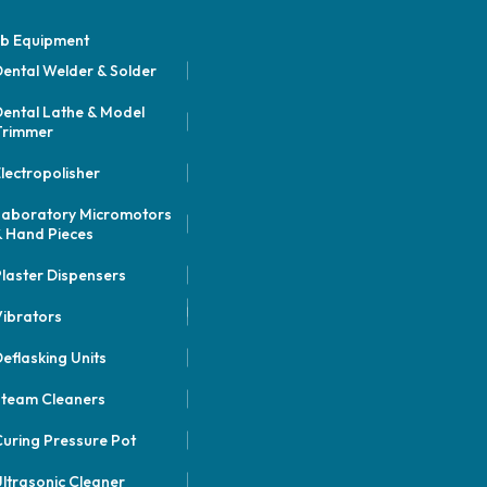
b Equipment
ental Welder & Solder
ental Lathe & Model
Trimmer
lectropolisher
Laboratory Micromotors
 Hand Pieces
laster Dispensers
ibrators
eflasking Units
Steam Cleaners
uring Pressure Pot
ltrasonic Cleaner