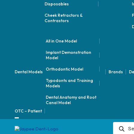
Disposables
I
Cheek Retractors &
F
Contrastors
D
All in One Model
Implant Demonstration
Model
Orthodontic Model
Dental Models
Brands
De
Typodonts and Training
Models
Dental Anatomy and Root
Canal Model
OTC – Patient
Products
search