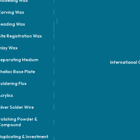
odelling Wax
Carving Wax
Beading Wax
ite Registration Wax
nlay Wax
Separating Medium
International
hellac Base Plate
oldering Flux
crylics
ilver Solder Wire
olishing Powder &
Compound
uplicating & Investment