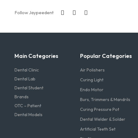
Follow Jaypeedent
Main Categories
Popular Categories
Dental Clinic
Air Polishers
Dental Lab
Curing Light
Dental Student
Endo Motor
Brands
Burs, Trimmers & Mandrils
OTC – Patient
Curing Pressure Pot
Dental Models
Dental Welder & Solder
Artificial Teeth Set