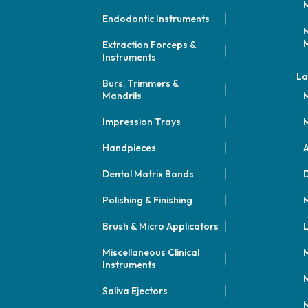
M
Endodontic Instruments
M
M
Extraction Forceps &
Instruments
La
Burs, Trimmers &
Mandrils
M
Impression Trays
M
Handpieces
A
Dental Matrix Bands
Polishing & Finishing
M
Brush & Micro Applicators
L
Miscellaneous Clinical
M
Instruments
M
Saliva Ejectors
M