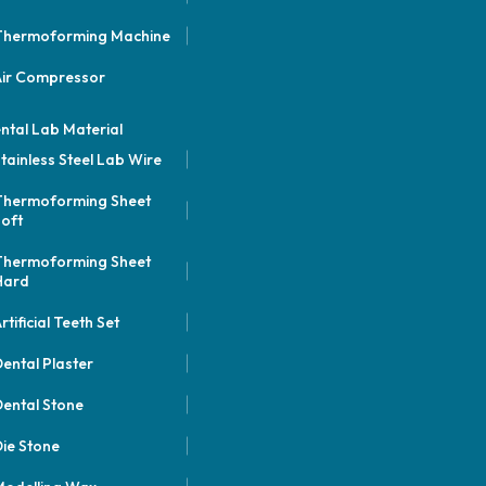
Thermoforming Machine
Air Compressor
ntal Lab Material
tainless Steel Lab Wire
Thermoforming Sheet
oft
Thermoforming Sheet
Hard
rtificial Teeth Set
ental Plaster
ental Stone
ie Stone