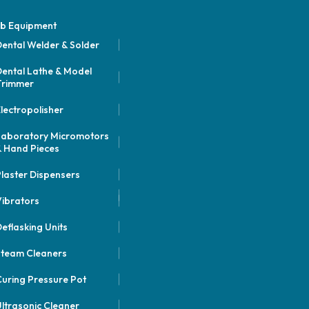
b Equipment
ental Welder & Solder
ental Lathe & Model
Trimmer
lectropolisher
Laboratory Micromotors
 Hand Pieces
laster Dispensers
ibrators
eflasking Units
Steam Cleaners
uring Pressure Pot
ltrasonic Cleaner