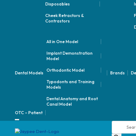
Disposables
I
Cheek Retractors &
F
Contrastors
D
All in One Model
Implant Demonstration
Model
Orthodontic Model
Dental Models
Brands
De
Typodonts and Training
Models
Dental Anatomy and Root
Canal Model
OTC – Patient
Products
search