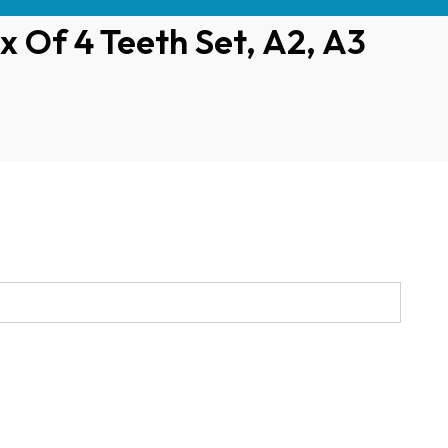
x Of 4 Teeth Set, A2, A3