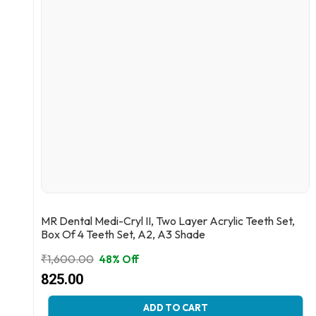
MR Dental Medi-Cryl II, Two Layer Acrylic Teeth Set,
Box Of 4 Teeth Set, A2, A3 Shade
₹
1,600.00
48% Off
Original
Current
825.00
price
price
This
ADD TO CART
was:
is: