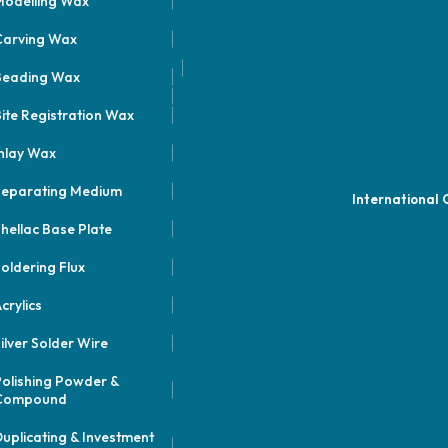
odelling Wax
Carving Wax
Beading Wax
ite Registration Wax
nlay Wax
Separating Medium
International
hellac Base Plate
oldering Flux
crylics
ilver Solder Wire
olishing Powder &
Compound
uplicating & Investment