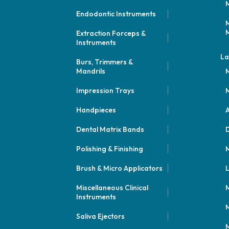
M
Endodontic Instruments
M
M
Extraction Forceps &
Instruments
La
Burs, Trimmers &
Mandrils
M
Impression Trays
M
Handpieces
A
Dental Matrix Bands
Polishing & Finishing
M
Brush & Micro Applicators
L
Miscellaneous Clinical
M
Instruments
M
Saliva Ejectors
M