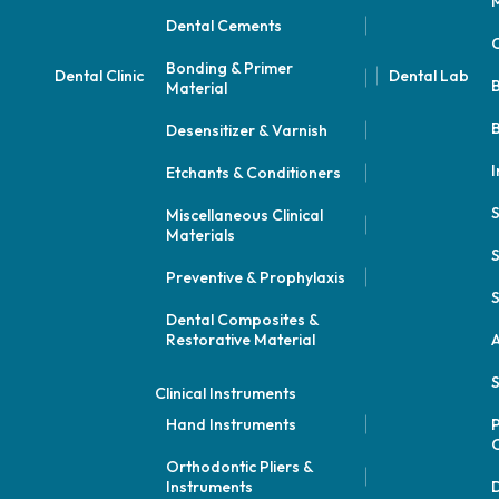
M
Dental Cements
Bonding & Primer
Dental Clinic
Dental Lab
Material
B
Desensitizer & Varnish
I
Etchants & Conditioners
Miscellaneous Clinical
Materials
S
Preventive & Prophylaxis
S
Dental Composites &
Restorative Material
A
S
Clinical Instruments
Hand Instruments
P
Orthodontic Pliers &
Instruments
D