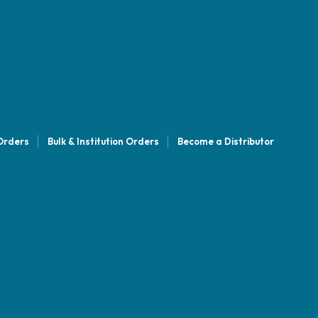
 Orders
Bulk & Institution Orders
Become a Distributor