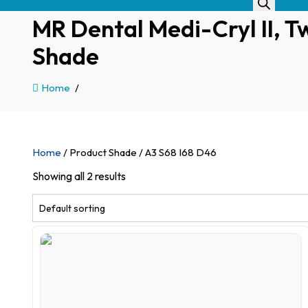
MR Dental Medi-Cryl II, Tw
Shade
Home
/
Home
/ Product Shade / A3 S68 I68 D46
Showing all 2 results