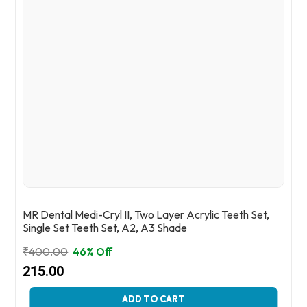
MR Dental Medi-Cryl II, Two Layer Acrylic Teeth Set,
Single Set Teeth Set, A2, A3 Shade
₹
400.00
46% Off
Original
Current
215.00
price
price
This
ADD TO CART
was:
is: