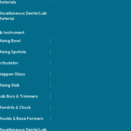
aterials
iscellaneous Dental Lab
aterial
b Instrument
ixing Bowl
ixing Spatula
rticulator
Dappen Glass
ixing Slab
ab Burs & Trimmers
andrils & Chuck
oulds & Base Formers
iscellaneous Dental Lab