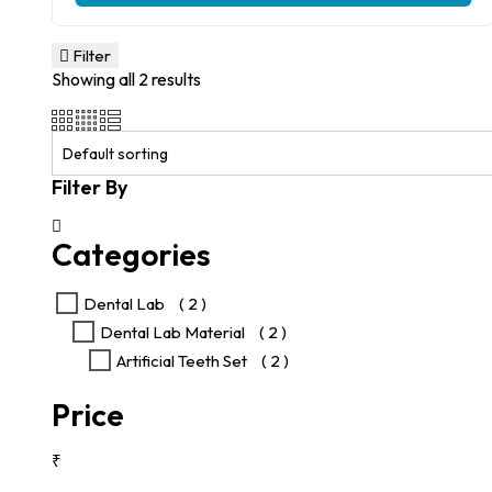
product
₹1,600.00.
₹825.00.
has
multiple
Filter
variants.
Showing all 2 results
The
options
may
be
chosen
Filter By
on
the
product
Categories
page
Dental Lab
( 2 )
Dental Lab Material
( 2 )
Artificial Teeth Set
( 2 )
Price
₹