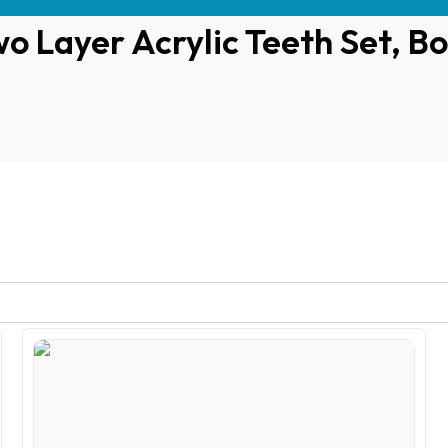
o Layer Acrylic Teeth Set, Bo