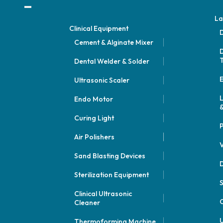
La
Clinical Equipment
D
Cement & Alginate Mixer
D
Dental Welder & Solder
E
Ultrasonic Scaler
Endo Motor
&
Curing Light
P
Air Polishers
V
Sand Blasting Devices
D
Sterilization Equipment
Clinical Ultrasonic
C
Cleaner
U
Thermoforming Machine