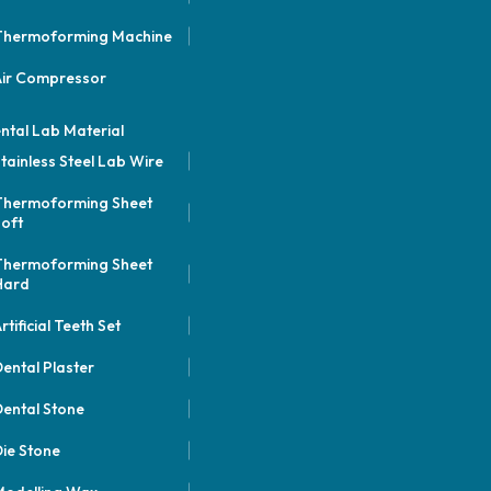
Thermoforming Machine
Air Compressor
ntal Lab Material
tainless Steel Lab Wire
Thermoforming Sheet
oft
Thermoforming Sheet
Hard
rtificial Teeth Set
ental Plaster
ental Stone
ie Stone