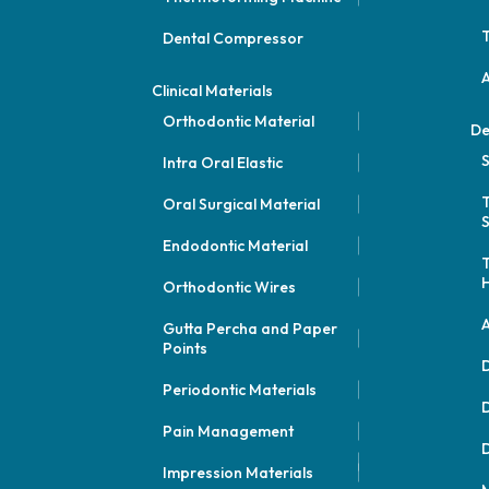
Dental Compressor
Clinical Materials
Orthodontic Material
De
S
Intra Oral Elastic
Oral Surgical Material
S
Endodontic Material
Orthodontic Wires
A
Gutta Percha and Paper
Points
D
Periodontic Materials
D
Pain Management
D
Impression Materials