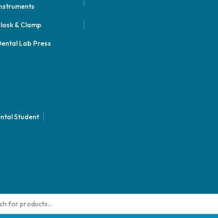
nstruments
lask & Clamp
ental Lab Press
ntal Student