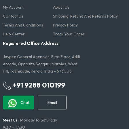
My Account
About Us
Contact Us
Shipping, Refund And Returns Policy
Terms And Conditions​
Privacy Policy
Help Center
Track Your Order
Registered Office Address
Jaypee General Agencies, First Floor, Aditi
Arcade, Opposite Sadguru Marbles, West
Hill, Kozhikode, Kerala, India - 673005.
+91 9288 010199
Chat
Email
Meet Us :
Monday to Saturday
9:30 – 17:30