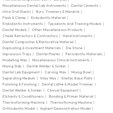
Miscellaneous Dental Lab Instruments
Dental Cements
Intra Oral Elastic
Burs, Trimmers & Mandrils
Flask & Clamp
Endodontic Material
Endodontic Instruments
Typodonts And Training Models
Dental Models
Other Miscellaneous Products
Cheek Retractors & Contrastors
Hand Instruments
Dental Composites & Restorative Material
Duplicating & Investment Materials
Die Stone
Impression Trays
Dental Plaster
Periodontic Materials
Modelling Wax
Miscellaneous Clinical Instruments
Mixing Slab
Dental Welder & Solder
Dental Lab Equipment
Carving Wax
Mixing Bowl
Separating Medium
Inlay Wax
Shellac Base Plate
Polishing & Finishing
Dental Lathe & Model Trimmer
Dental Welder & Solder
Clinical Equipment
Etchants & Conditioners
Bonding & Primer Material
Thermoforming Machine
Thermoforming Machine
Orthodontic Model
Implant Demonstration Model