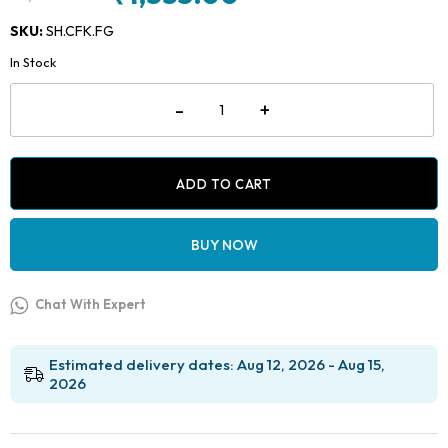
Original
Current
price
price
SKU:
SH.CFK.FG
was:
is:
In Stock
₹1,800.00.
₹1,335.00.
Shofu
-
+
Composite
Finishing
Kit
-
FG
ADD TO CART
quantity
BUY NOW
Chat With Expert
Estimated delivery dates: Aug 12, 2026 - Aug 15,
2026