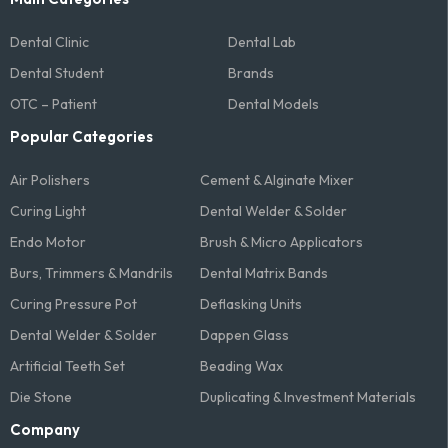
Dental Clinic
Dental Lab
Dental Student
Brands
OTC – Patient
Dental Models
Popular Categories
Air Polishers
Cement & Alginate Mixer
Curing Light
Dental Welder & Solder
Endo Motor
Brush & Micro Applicators
Burs, Trimmers & Mandrils
Dental Matrix Bands
Curing Pressure Pot
Deflasking Units
Dental Welder & Solder
Dappen Glass
Artificial Teeth Set
Beading Wax
Die Stone
Duplicating & Investment Materials
Company