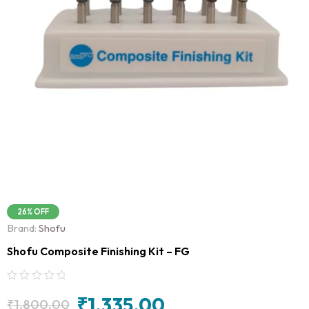
26% OFF
Brand:
Shofu
Shofu Composite Finishing Kit – FG
₹
1,335.00
₹
1,800.00