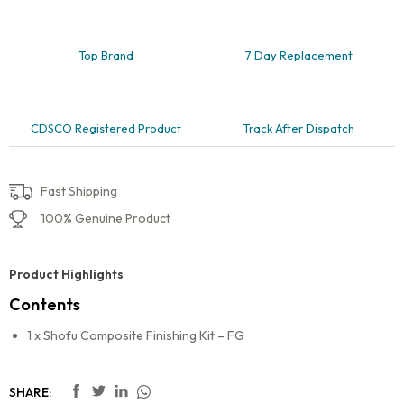
Top Brand
7 Day Replacement
CDSCO Registered Product
Track After Dispatch
Fast Shipping
100% Genuine Product
Product Highlights
Contents
1 x Shofu Composite Finishing Kit – FG
SHARE: