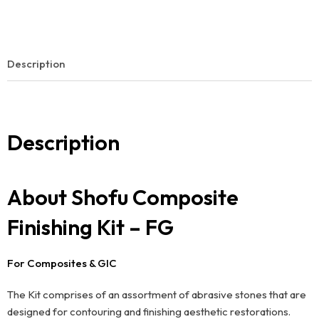
Description
Description
About Shofu Composite
Finishing Kit – FG
For Composites & GIC
The Kit comprises of an assortment of abrasive stones that are
designed for contouring and finishing aesthetic restorations.