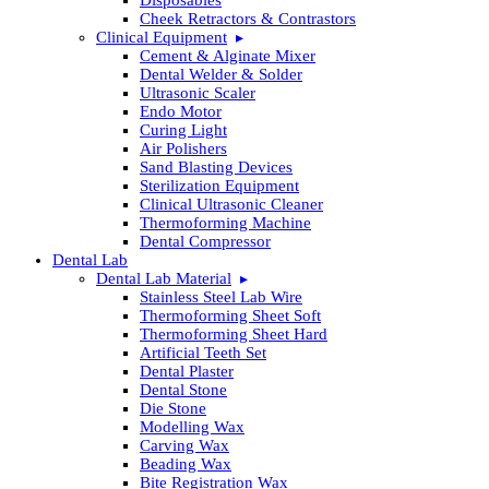
Cheek Retractors & Contrastors
Clinical Equipment
Cement & Alginate Mixer
Dental Welder & Solder
Ultrasonic Scaler
Endo Motor
Curing Light
Air Polishers
Sand Blasting Devices
Sterilization Equipment
Clinical Ultrasonic Cleaner
Thermoforming Machine
Dental Compressor
Dental Lab
Dental Lab Material
Stainless Steel Lab Wire
Thermoforming Sheet Soft
Thermoforming Sheet Hard
Artificial Teeth Set
Dental Plaster
Dental Stone
Die Stone
Modelling Wax
Carving Wax
Beading Wax
Bite Registration Wax