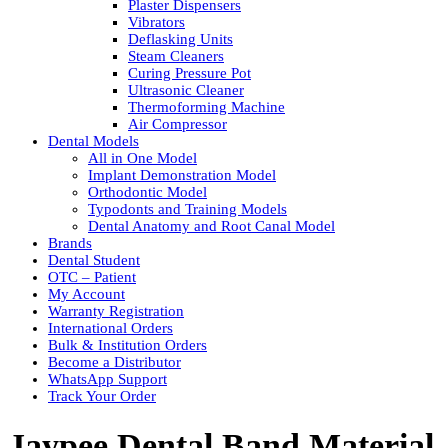
Plaster Dispensers
Vibrators
Deflasking Units
Steam Cleaners
Curing Pressure Pot
Ultrasonic Cleaner
Thermoforming Machine
Air Compressor
Dental Models
All in One Model
Implant Demonstration Model
Orthodontic Model
Typodonts and Training Models
Dental Anatomy and Root Canal Model
Brands
Dental Student
OTC – Patient
My Account
Warranty Registration
International Orders
Bulk & Institution Orders
Become a Distributor
WhatsApp Support
Track Your Order
Jaypee Dental Band Material