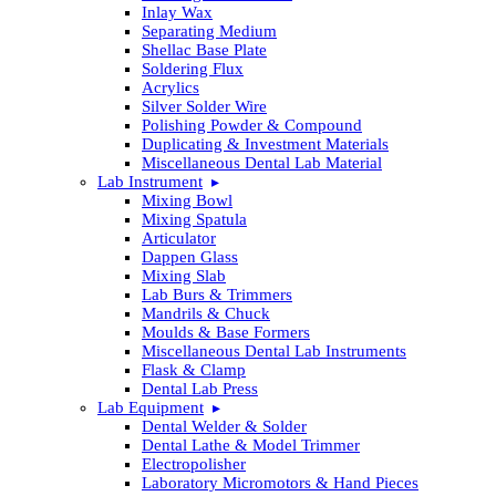
Inlay Wax
Separating Medium
Shellac Base Plate
Soldering Flux
Acrylics
Silver Solder Wire
Polishing Powder & Compound
Duplicating & Investment Materials
Miscellaneous Dental Lab Material
Lab Instrument
Mixing Bowl
Mixing Spatula
Articulator
Dappen Glass
Mixing Slab
Lab Burs & Trimmers
Mandrils & Chuck
Moulds & Base Formers
Miscellaneous Dental Lab Instruments
Flask & Clamp
Dental Lab Press
Lab Equipment
Dental Welder & Solder
Dental Lathe & Model Trimmer
Electropolisher
Laboratory Micromotors & Hand Pieces