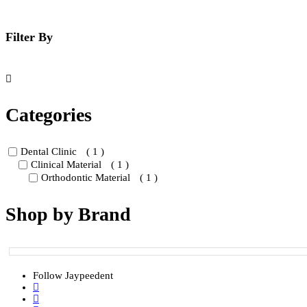
be
chos
on
Filter By
the
prod
page
Categories
Dental Clinic
( 1 )
Clinical Material
( 1 )
Orthodontic Material
( 1 )
Shop by Brand
Follow Jaypeedent