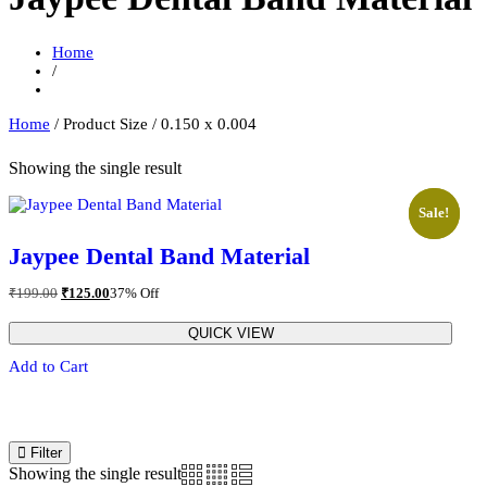
Home
/
Home
/ Product Size / 0.150 x 0.004
Showing the single result
Sale!
Sale!
Jaypee Dental Band Material
Original
Current
₹
199.00
₹
125.00
37% Off
price
price
was:
is:
QUICK VIEW
₹199.00.
₹125.00.
This
Add to Cart
prod
has
multi
varia
The
Filter
opti
Showing the single result
may