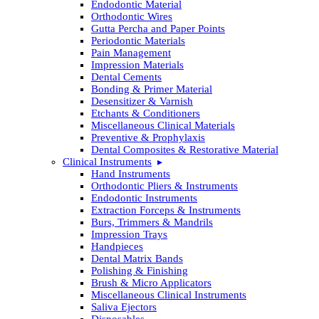
Endodontic Material
Orthodontic Wires
Gutta Percha and Paper Points
Periodontic Materials
Pain Management
Impression Materials
Dental Cements
Bonding & Primer Material
Desensitizer & Varnish
Etchants & Conditioners
Miscellaneous Clinical Materials
Preventive & Prophylaxis
Dental Composites & Restorative Material
Clinical Instruments
Hand Instruments
Orthodontic Pliers & Instruments
Endodontic Instruments
Extraction Forceps & Instruments
Burs, Trimmers & Mandrils
Impression Trays
Handpieces
Dental Matrix Bands
Polishing & Finishing
Brush & Micro Applicators
Miscellaneous Clinical Instruments
Saliva Ejectors
Disposables