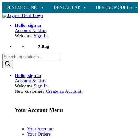
DENTAL CLINIC
DENTAL LAB
DENTAL MODELS
Hello, sign in
Account & Lists
Welcome
Sign In
0
Bag
Products
search
Hello, sign in
Account & Lists
Welcome
Sign In
New customer?
Create an Account.
Your Account Menu
Your Account
Your Orders