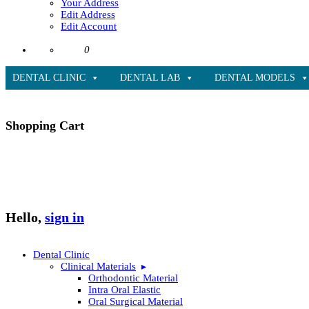
Your Address
Edit Address
Edit Account
0
DENTAL CLINIC
DENTAL LAB
DENTAL MODELS
Shopping Cart
Hello,
sign in
Dental Clinic
Clinical Materials
Orthodontic Material
Intra Oral Elastic
Oral Surgical Material