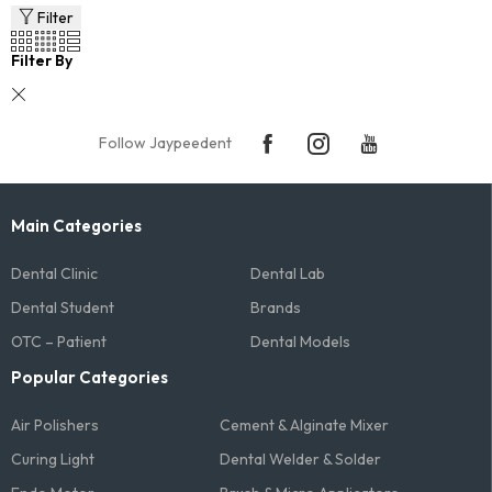
Filter
Filter By
Follow Jaypeedent
Main Categories
Dental Clinic
Dental Lab
Dental Student
Brands
OTC – Patient
Dental Models
Popular Categories
Air Polishers
Cement & Alginate Mixer
Curing Light
Dental Welder & Solder