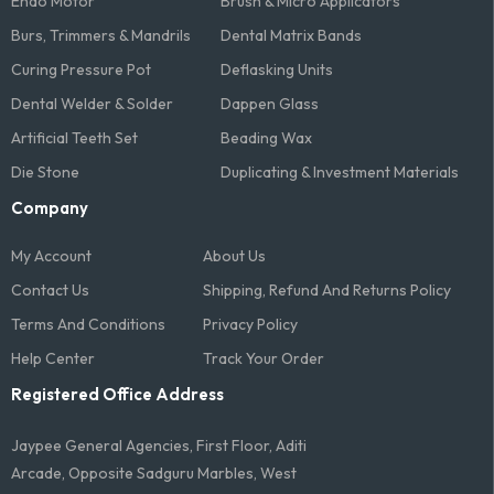
Endo Motor
Brush & Micro Applicators
Burs, Trimmers & Mandrils
Dental Matrix Bands
Curing Pressure Pot
Deflasking Units
Dental Welder & Solder
Dappen Glass
Artificial Teeth Set
Beading Wax
Die Stone
Duplicating & Investment Materials
Company
My Account
About Us
Contact Us
Shipping, Refund And Returns Policy
Terms And Conditions​
Privacy Policy
Help Center
Track Your Order
Registered Office Address
Jaypee General Agencies, First Floor, Aditi
Arcade, Opposite Sadguru Marbles, West