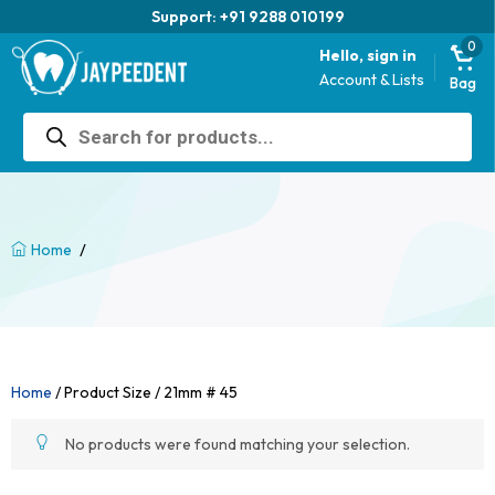
Support: +91 9288 010199
0
Hello, sign in
Account & Lists
Bag
Products
search
/
Home
Home
/ Product Size / 21mm # 45
No products were found matching your selection.