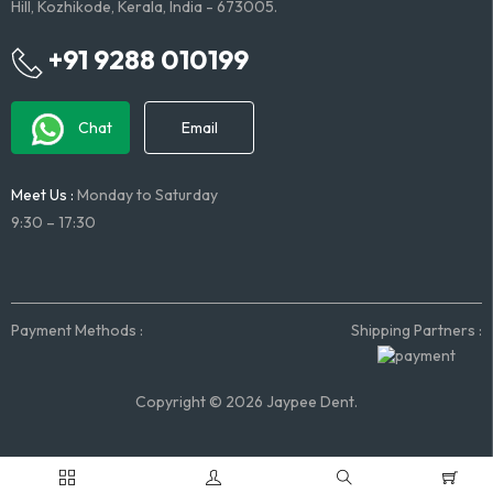
Hill, Kozhikode, Kerala, India - 673005.
+91 9288 010199
Chat
Email
Meet Us :
Monday to Saturday
9:30 – 17:30
Payment Methods :
Shipping Partners :
Copyright © 2026 Jaypee Dent.