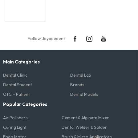
Follow Jaypeedent
Main Categories
Dental Clinic
Dental Lab
Dental Student
Brands
OTC – Patient
Dental Models
Popular Categories
Air Polishers
Cement & Alginate Mixer
Curing Light
Dental Welder & Solder
Endo Motor
Brush & Micro Applicators