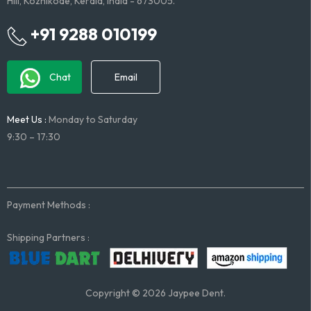
Hill, Kozhikode, Kerala, India - 673005.
+91 9288 010199
Chat
Email
Meet Us :
Monday to Saturday
9:30 – 17:30
Payment Methods :
Shipping Partners :
Copyright © 2026 Jaypee Dent.