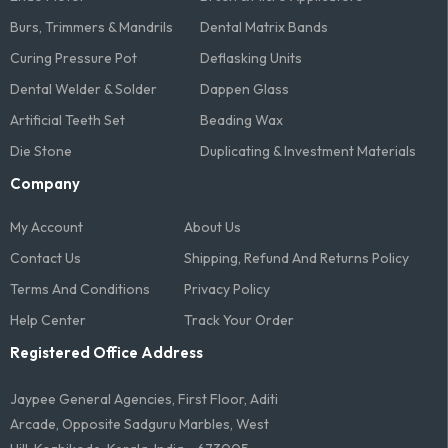
Burs, Trimmers & Mandrils
Dental Matrix Bands
Curing Pressure Pot
Deflasking Units
Dental Welder & Solder
Dappen Glass
Artificial Teeth Set
Beading Wax
Die Stone
Duplicating & Investment Materials
Company
My Account
About Us
Contact Us
Shipping, Refund And Returns Policy
Terms And Conditions​
Privacy Policy
Help Center
Track Your Order
Registered Office Address
Jaypee General Agencies, First Floor, Aditi
Arcade, Opposite Sadguru Marbles, West