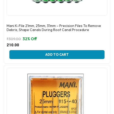
Mani K-File 21mm, 25mm, 31mm – Precision Files To Remove
Debris, Shape Canals During Root Canal Procedure
32% Off
₹
309.00
Original
Current
210.00
price
price
This
was:
is:
ADD TO CART
product
₹309.00.
₹210.00.
has
multiple
variants.
The
options
may
be
chosen
on
the
product
page