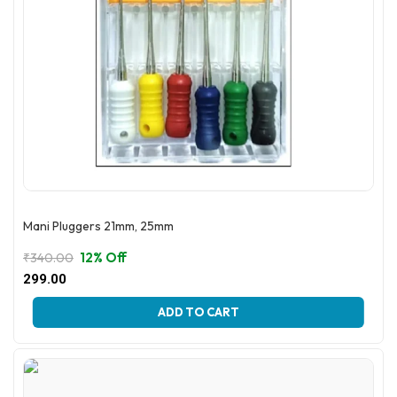
Mani Pluggers 21mm, 25mm
12% Off
₹
340.00
Original
Current
299.00
price
price
This
was:
is:
ADD TO CART
product
₹340.00.
₹299.00.
has
multiple
variants.
The