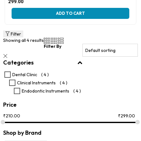
Original
Current
299.00
price
price
This
was:
is:
ADD TO CART
product
₹405.00.
₹299.00.
has
multiple
variants.
Filter
The
Showing all 4 results
options
Filter By
may
be
Categories
chosen
on
the
Dental Clinic
( 4 )
product
Clinical Instruments
( 4 )
page
Endodontic Instruments
( 4 )
Price
₹
210.00
₹
299.00
Shop by Brand