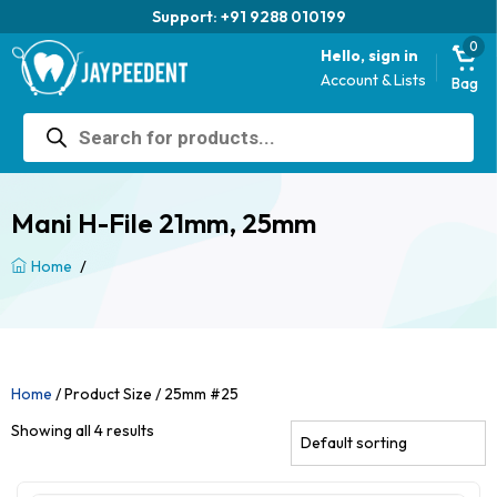
Trusted brand for 63 years
0
Hello, sign in
Account & Lists
Bag
Products
search
Mani H-File 21mm, 25mm
/
Home
Home
/ Product Size / 25mm #25
Showing all 4 results