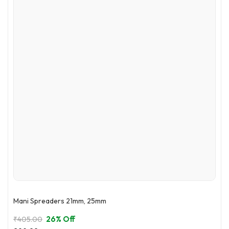
options
may
be
chosen
on
the
product
page
Mani Spreaders 21mm, 25mm
26% Off
₹
405.00