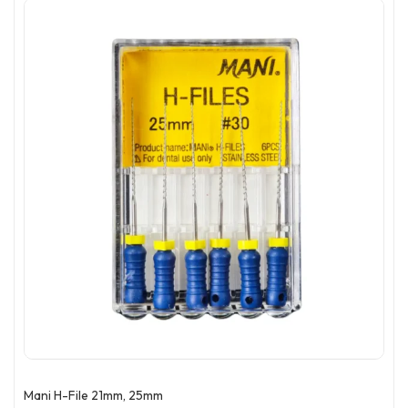
Mani H-File 21mm, 25mm