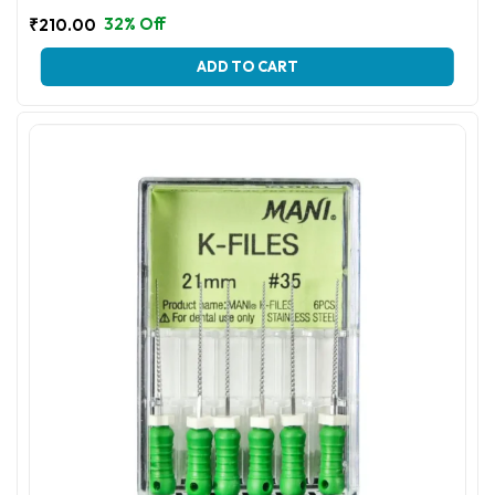
32% Off
₹
210.00
This
ADD TO CART
product
has
multiple
variants.
The
options
may
be
chosen
on
the
product
page