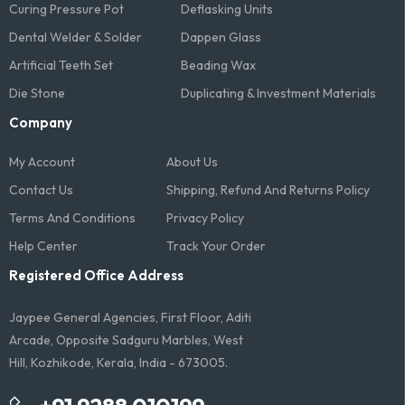
Curing Pressure Pot
Deflasking Units
Dental Welder & Solder
Dappen Glass
Artificial Teeth Set
Beading Wax
Die Stone
Duplicating & Investment Materials
Company
My Account
About Us
Contact Us
Shipping, Refund And Returns Policy
Terms And Conditions​
Privacy Policy
Help Center
Track Your Order
Registered Office Address
Jaypee General Agencies, First Floor, Aditi
Arcade, Opposite Sadguru Marbles, West
Hill, Kozhikode, Kerala, India - 673005.