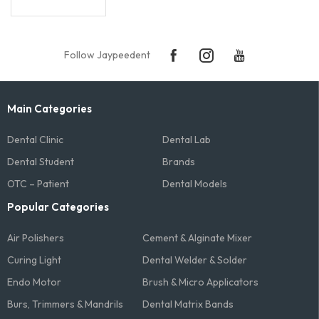
Follow Jaypeedent
Main Categories
Dental Clinic
Dental Lab
Dental Student
Brands
OTC – Patient
Dental Models
Popular Categories
Air Polishers
Cement & Alginate Mixer
Curing Light
Dental Welder & Solder
Endo Motor
Brush & Micro Applicators
Burs, Trimmers & Mandrils
Dental Matrix Bands