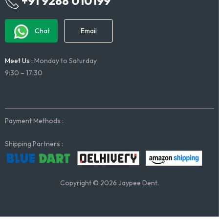
+91 9288 010199
Chat
Email
Meet Us :
Monday to Saturday
9:30 – 17:30
Payment Methods :
Shipping Partners :
Copyright © 2026 Jaypee Dent.