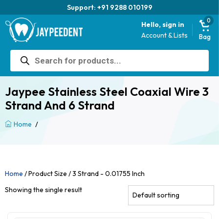
Support: +91 9288 010199
0
Hello, sign in
Account & Lists
Bag
Products
search
Jaypee Stainless Steel Coaxial Wire 3
Strand And 6 Strand
/
Home
Home
/ Product Size / 3 Strand - 0.01755 Inch
Showing the single result