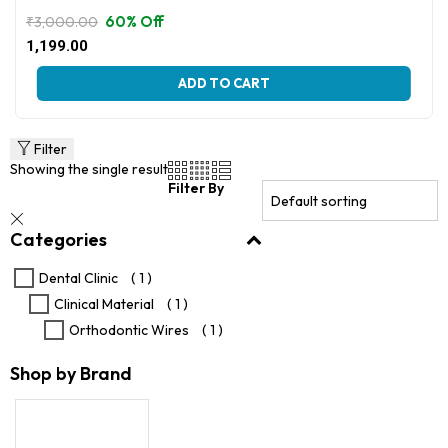
60% Off
₹
3,000.00
Original
Current
1,199.00
price
price
This
was:
is:
ADD TO CART
product
₹3,000.00.
₹1,199.00.
has
multiple
variants.
Filter
The
Showing the single result
options
Filter By
may
be
Categories
chosen
on
the
Dental Clinic
( 1 )
product
Clinical Material
( 1 )
page
Orthodontic Wires
( 1 )
Shop by Brand