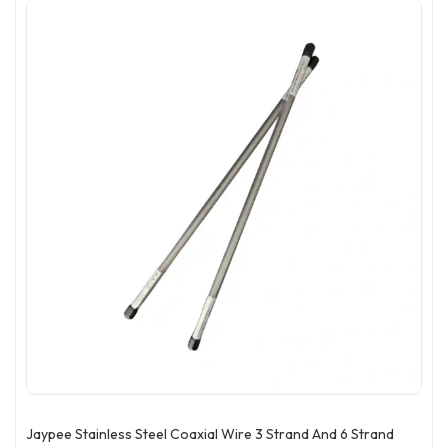
Jaypee Stainless Steel Coaxial Wire 3 Strand And 6 Strand