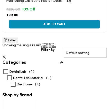
Fabricating Casts And Master Casts – 1 Kg
10% Off
₹
220.00
Original
Current
199.00
price
price
was:
is:
ADD TO CART
₹220.00.
₹199.00.
Filter
Showing the single result
Filter By
Categories
Dental Lab
( 1 )
Dental Lab Material
( 1 )
Die Stone
( 1 )
Shop by Brand