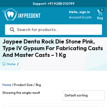
Support: +91 9288 010199
0
Hello, sign in
Account & Lists
Bag
Products
search
Jaypee Denta Rock Die Stone Pink,
Type IV Gypsum For Fabricating Casts
And Master Casts – 1 Kg
/
Home
Home
/ Product Size / 3kg
Showing the single result