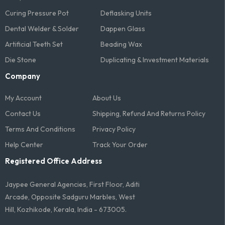
Curing Pressure Pot
Deflasking Units
Dental Welder & Solder
Dappen Glass
Artificial Teeth Set
Beading Wax
Die Stone
Duplicating & Investment Materials
Company
My Account
About Us
Contact Us
Shipping, Refund And Returns Policy
Terms And Conditions​
Privacy Policy
Help Center
Track Your Order
Registered Office Address
Jaypee General Agencies, First Floor, Aditi
Arcade, Opposite Sadguru Marbles, West
Hill, Kozhikode, Kerala, India - 673005.