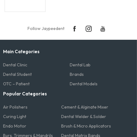
Follow Jaypeedent
Main Categories
Dental Clinic
Dental Lab
Dental Student
Brands
OTC – Patient
Dental Models
Popular Categories
Air Polishers
Cement & Alginate Mixer
Curing Light
Dental Welder & Solder
Endo Motor
Brush & Micro Applicators
Burs, Trimmers & Mandrils
Dental Matrix Bands