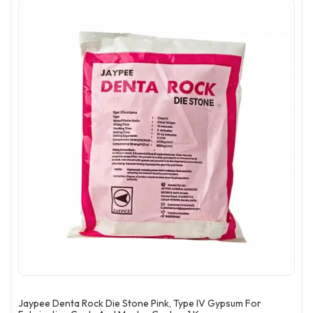
Jaypee Denta Rock Die Stone Pink, Type IV Gypsum For