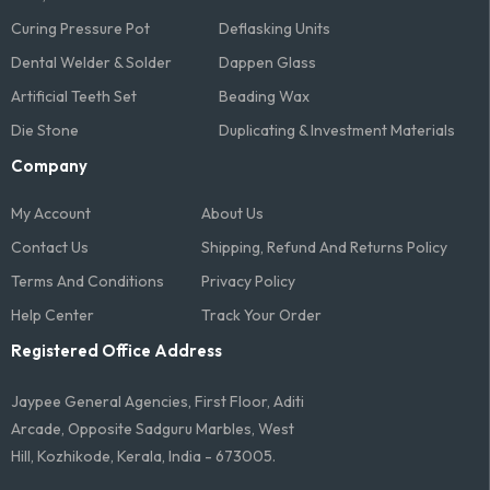
Curing Pressure Pot
Deflasking Units
Dental Welder & Solder
Dappen Glass
Artificial Teeth Set
Beading Wax
Die Stone
Duplicating & Investment Materials
Company
My Account
About Us
Contact Us
Shipping, Refund And Returns Policy
Terms And Conditions​
Privacy Policy
Help Center
Track Your Order
Registered Office Address
Jaypee General Agencies, First Floor, Aditi
Arcade, Opposite Sadguru Marbles, West
Hill, Kozhikode, Kerala, India - 673005.