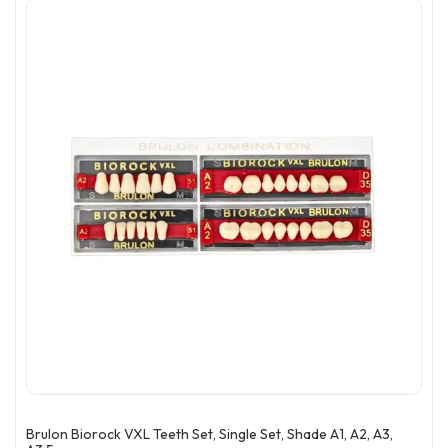
Brulon Biorock VXL Teeth Set, Single Set, Shade A1, A2, A3,