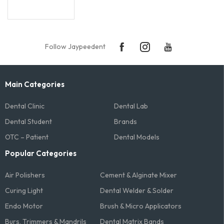
Follow Jaypeedent
Main Categories
Dental Clinic
Dental Lab
Dental Student
Brands
OTC – Patient
Dental Models
Popular Categories
Air Polishers
Cement & Alginate Mixer
Curing Light
Dental Welder & Solder
Endo Motor
Brush & Micro Applicators
Burs, Trimmers & Mandrils
Dental Matrix Bands