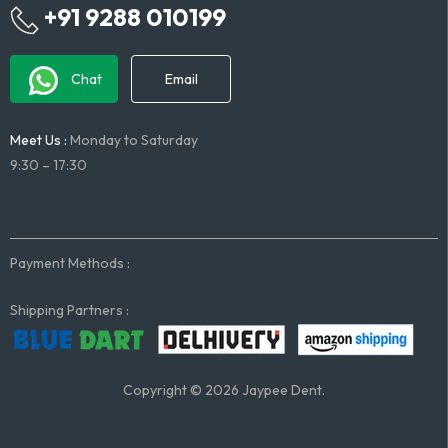
+91 9288 010199
Chat
Email
Meet Us :
Monday to Saturday
9:30 – 17:30
Payment Methods :
Shipping Partners :
Copyright © 2026 Jaypee Dent.