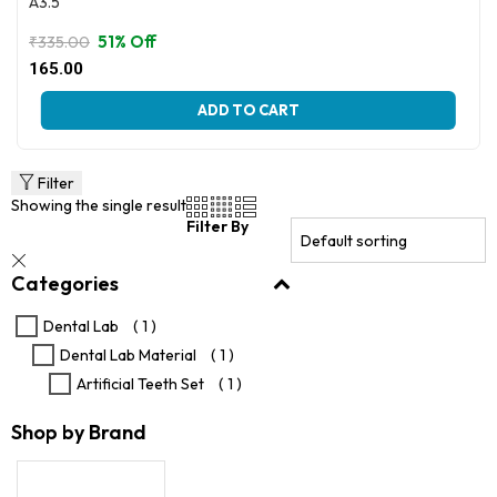
A3.5
51% Off
₹
335.00
Original
Current
165.00
price
price
This
was:
is:
ADD TO CART
product
₹335.00.
₹165.00.
has
multiple
variants.
Filter
The
Showing the single result
options
Filter By
may
be
Categories
chosen
on
the
Dental Lab
( 1 )
product
Dental Lab Material
( 1 )
page
Artificial Teeth Set
( 1 )
Shop by Brand