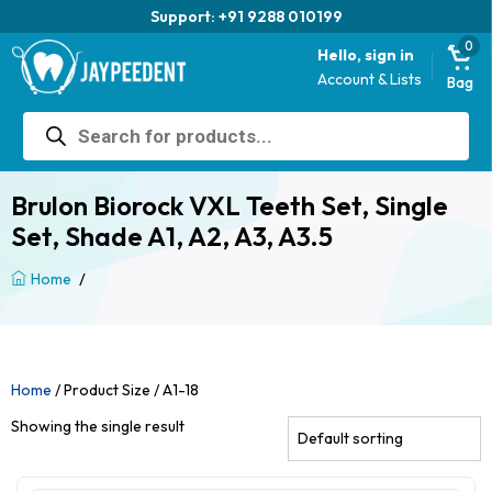
Support: +91 9288 010199
0
Hello, sign in
Account & Lists
Bag
Products
search
Brulon Biorock VXL Teeth Set, Single
Set, Shade A1, A2, A3, A3.5
/
Home
Home
/ Product Size / A1-18
Showing the single result