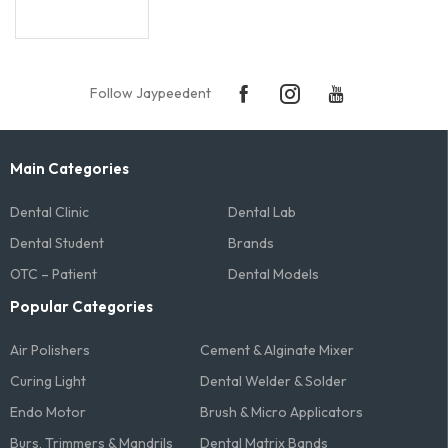
Follow Jaypeedent
Main Categories
Dental Clinic
Dental Lab
Dental Student
Brands
OTC – Patient
Dental Models
Popular Categories
Air Polishers
Cement & Alginate Mixer
Curing Light
Dental Welder & Solder
Endo Motor
Brush & Micro Applicators
Burs, Trimmers & Mandrils
Dental Matrix Bands