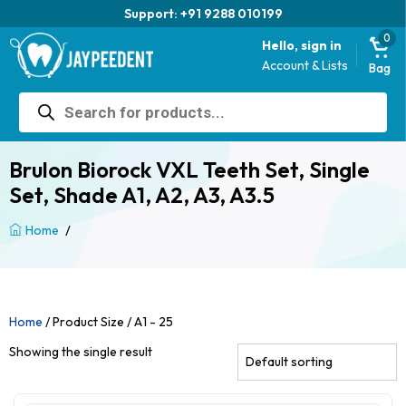
Support: +91 9288 010199
0
Hello, sign in
Account & Lists
Bag
Products
search
Brulon Biorock VXL Teeth Set, Single
Set, Shade A1, A2, A3, A3.5
/
Home
Home
/ Product Size / A1 - 25
Showing the single result