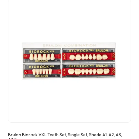
Brulon Biorock VXL Teeth Set, Single Set, Shade A1, A2, A3,