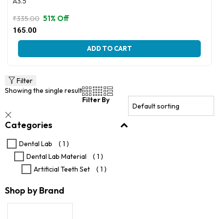
A3.5
51% Off
₹
335.00
Original
Current
165.00
price
price
This
was:
is:
ADD TO CART
product
₹335.00.
₹165.00.
has
multiple
variants.
Filter
The
Showing the single result
options
Filter By
may
be
Categories
chosen
on
the
Dental Lab
( 1 )
product
Dental Lab Material
( 1 )
page
Artificial Teeth Set
( 1 )
Shop by Brand