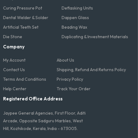
Curing Pressure Pot
Deflasking Units
Dental Welder & Solder
Dappen Glass
Artificial Teeth Set
Beading Wax
Die Stone
Duplicating & Investment Materials
Company
My Account
About Us
Contact Us
Shipping, Refund And Returns Policy
Terms And Conditions​
Privacy Policy
Help Center
Track Your Order
Registered Office Address
Jaypee General Agencies, First Floor, Aditi
Arcade, Opposite Sadguru Marbles, West
Hill, Kozhikode, Kerala, India - 673005.