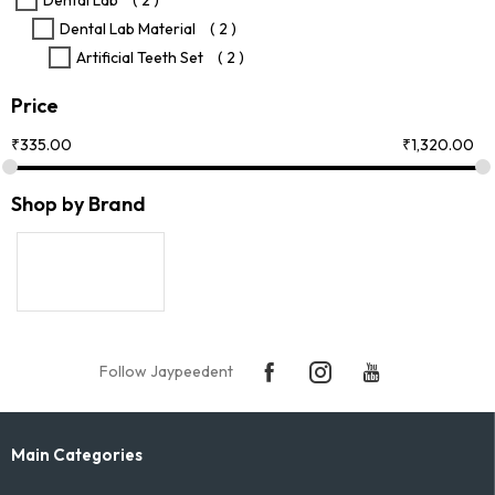
Dental Lab
( 2 )
product
Dental Lab Material
( 2 )
page
Artificial Teeth Set
( 2 )
Price
₹
335.00
₹
1,320.00
Shop by Brand
Follow Jaypeedent
Main Categories