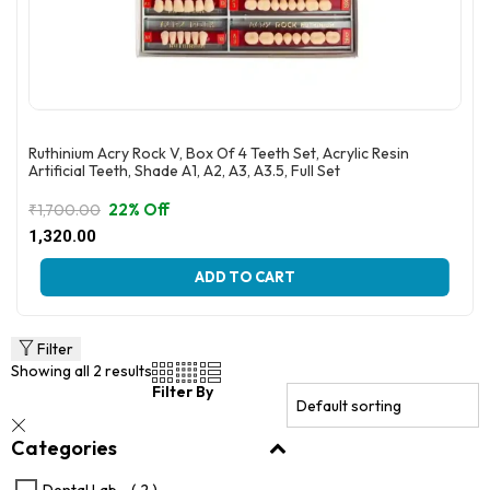
Ruthinium Acry Rock V, Box Of 4 Teeth Set, Acrylic Resin
Artificial Teeth, Shade A1, A2, A3, A3.5, Full Set
22% Off
₹
1,700.00
Original
Current
1,320.00
price
price
This
was:
is:
ADD TO CART
product
₹1,700.00.
₹1,320.00.
has
multiple
variants.
Filter
The
Showing all 2 results
options
Filter By
may
be
Categories
chosen
on
the