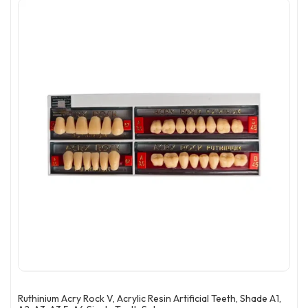
Ruthinium Acry Rock V, Acrylic Resin Artificial Teeth, Shade A1,