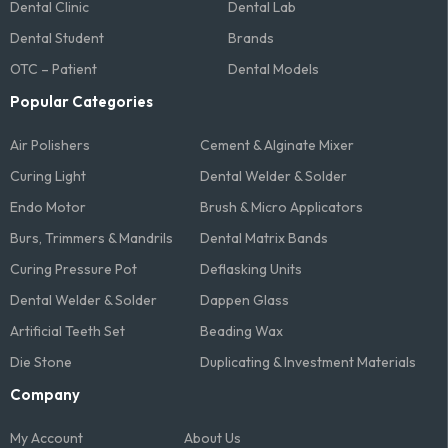
Dental Clinic
Dental Lab
Dental Student
Brands
OTC – Patient
Dental Models
Popular Categories
Air Polishers
Cement & Alginate Mixer
Curing Light
Dental Welder & Solder
Endo Motor
Brush & Micro Applicators
Burs, Trimmers & Mandrils
Dental Matrix Bands
Curing Pressure Pot
Deflasking Units
Dental Welder & Solder
Dappen Glass
Artificial Teeth Set
Beading Wax
Die Stone
Duplicating & Investment Materials
Company
My Account
About Us