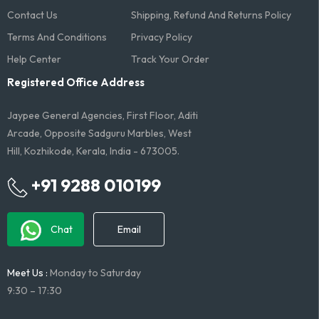
Contact Us
Shipping, Refund And Returns Policy
Terms And Conditions​
Privacy Policy
Help Center
Track Your Order
Registered Office Address
Jaypee General Agencies, First Floor, Aditi
Arcade, Opposite Sadguru Marbles, West
Hill, Kozhikode, Kerala, India - 673005.
+91 9288 010199
Chat
Email
Meet Us :
Monday to Saturday
9:30 – 17:30