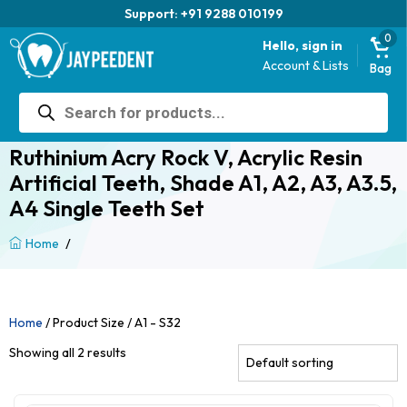
Support: +91 9288 010199
0
Hello, sign in
Account & Lists
Bag
Products
search
Ruthinium Acry Rock V, Acrylic Resin
Artificial Teeth, Shade A1, A2, A3, A3.5,
A4 Single Teeth Set
/
Home
Home
/ Product Size / A1 - S32
Showing all 2 results