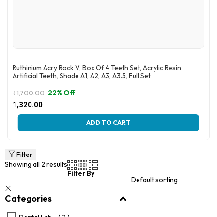
Ruthinium Acry Rock V, Box Of 4 Teeth Set, Acrylic Resin
Artificial Teeth, Shade A1, A2, A3, A3.5, Full Set
22% Off
₹
1,700.00
Original
Current
1,320.00
price
price
This
was:
is:
ADD TO CART
product
₹1,700.00.
₹1,320.00.
has
multiple
variants.
Filter
The
Showing all 2 results
options
Filter By
may
be
Categories
chosen
on
the