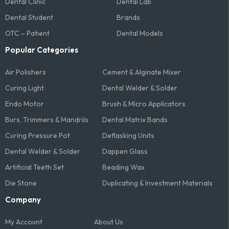
Dental Clinic
Dental Lab
Dental Student
Brands
OTC – Patient
Dental Models
Popular Categories
Air Polishers
Cement & Alginate Mixer
Curing Light
Dental Welder & Solder
Endo Motor
Brush & Micro Applicators
Burs, Trimmers & Mandrils
Dental Matrix Bands
Curing Pressure Pot
Deflasking Units
Dental Welder & Solder
Dappen Glass
Artificial Teeth Set
Beading Wax
Die Stone
Duplicating & Investment Materials
Company
My Account
About Us