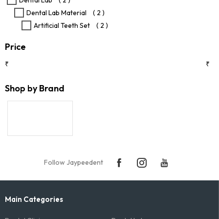
Dental Lab
( 2 )
product
Dental Lab Material
( 2 )
page
Artificial Teeth Set
( 2 )
Price
₹
₹
Shop by Brand
Follow Jaypeedent
Main Categories