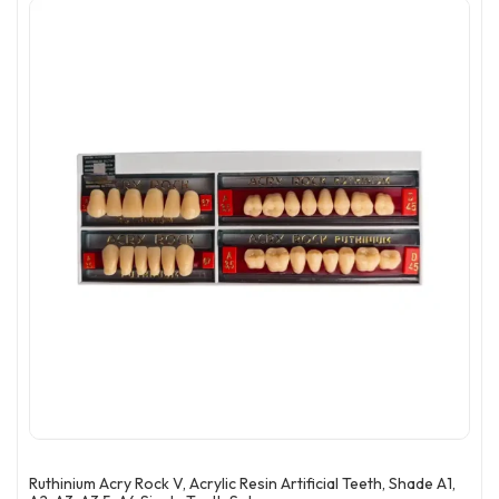
Ruthinium Acry Rock V, Acrylic Resin Artificial Teeth, Shade A1,