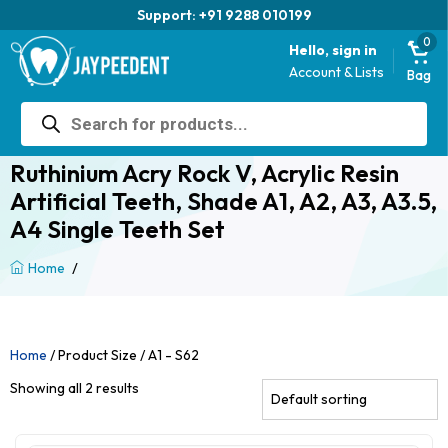
Support: +91 9288 010199
0
Hello, sign in
Account & Lists
Bag
Products
search
Ruthinium Acry Rock V, Acrylic Resin
Artificial Teeth, Shade A1, A2, A3, A3.5,
A4 Single Teeth Set
/
Home
Home
/ Product Size / A1 - S62
Showing all 2 results