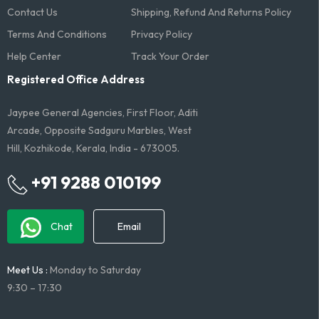
Contact Us
Shipping, Refund And Returns Policy
Terms And Conditions​
Privacy Policy
Help Center
Track Your Order
Registered Office Address
Jaypee General Agencies, First Floor, Aditi
Arcade, Opposite Sadguru Marbles, West
Hill, Kozhikode, Kerala, India - 673005.
+91 9288 010199
Chat
Email
Meet Us :
Monday to Saturday
9:30 – 17:30