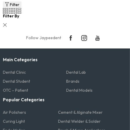
Filter
Filter By
Follow Jaypeedent
Main Categories
Dental Clinic
Dental Lab
Dental Student
Brands
OTC – Patient
Dental Models
Popular Categories
Air Polishers
Cement & Alginate Mixer
Curing Light
Dental Welder & Solder