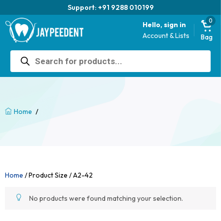
Support: +91 9288 010199
0
Hello, sign in
Account & Lists
Bag
Products
search
/
Home
Home
/ Product Size / A2-42
No products were found matching your selection.