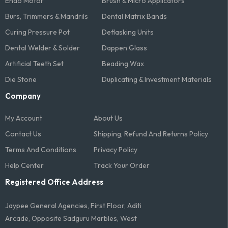
Endo Motor
Brush & Micro Applicators
Burs, Trimmers & Mandrils
Dental Matrix Bands
Curing Pressure Pot
Deflasking Units
Dental Welder & Solder
Dappen Glass
Artificial Teeth Set
Beading Wax
Die Stone
Duplicating & Investment Materials
Company
My Account
About Us
Contact Us
Shipping, Refund And Returns Policy
Terms And Conditions​
Privacy Policy
Help Center
Track Your Order
Registered Office Address
Jaypee General Agencies, First Floor, Aditi
Arcade, Opposite Sadguru Marbles, West