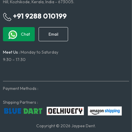
Hill, Kozhikode, Kerala, India - 673005.
+91 9288 010199
Chat
Email
Meet Us :
Monday to Saturday
9:30 – 17:30
Payment Methods :
Shipping Partners :
Copyright © 2026 Jaypee Dent.