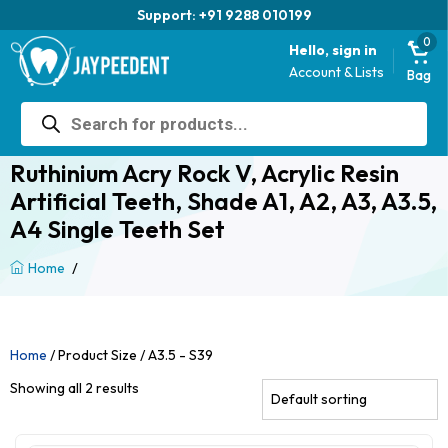
Support: +91 9288 010199
0
Hello, sign in
Account & Lists
Bag
Products
search
Ruthinium Acry Rock V, Acrylic Resin
Artificial Teeth, Shade A1, A2, A3, A3.5,
A4 Single Teeth Set
/
Home
Home
/ Product Size / A3.5 - S39
Showing all 2 results