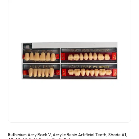
Ruthinium Acry Rock V, Acrylic Resin Artificial Teeth, Shade A1,