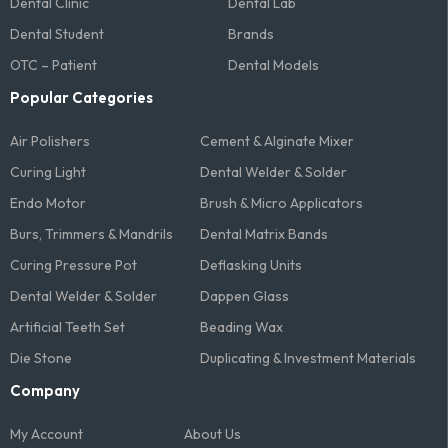
Dental Clinic
Dental Lab
Dental Student
Brands
OTC – Patient
Dental Models
Popular Categories
Air Polishers
Cement & Alginate Mixer
Curing Light
Dental Welder & Solder
Endo Motor
Brush & Micro Applicators
Burs, Trimmers & Mandrils
Dental Matrix Bands
Curing Pressure Pot
Deflasking Units
Dental Welder & Solder
Dappen Glass
Artificial Teeth Set
Beading Wax
Die Stone
Duplicating & Investment Materials
Company
My Account
About Us