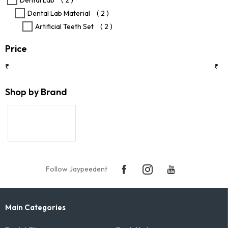
Dental Lab
( 2 )
product
Dental Lab Material
( 2 )
page
Artificial Teeth Set
( 2 )
Price
₹
₹
Shop by Brand
Follow Jaypeedent
Main Categories