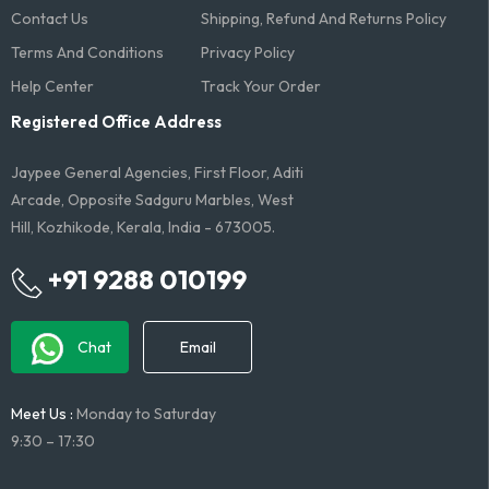
Contact Us
Shipping, Refund And Returns Policy
Terms And Conditions​
Privacy Policy
Help Center
Track Your Order
Registered Office Address
Jaypee General Agencies, First Floor, Aditi
Arcade, Opposite Sadguru Marbles, West
Hill, Kozhikode, Kerala, India - 673005.
+91 9288 010199
Chat
Email
Meet Us :
Monday to Saturday
9:30 – 17:30