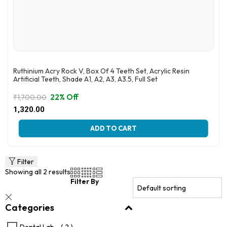
Ruthinium Acry Rock V, Box Of 4 Teeth Set, Acrylic Resin
Artificial Teeth, Shade A1, A2, A3, A3.5, Full Set
22% Off
₹
1,700.00
Original
Current
1,320.00
price
price
This
was:
is:
ADD TO CART
product
₹1,700.00.
₹1,320.00.
has
multiple
variants.
Filter
The
Showing all 2 results
options
Filter By
may
be
Categories
chosen
on
the