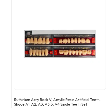
Ruthinium Acry Rock V, Acrylic Resin Artificial Teeth,
Shade A1, A2, A3, A3.5, A4 Single Teeth Set