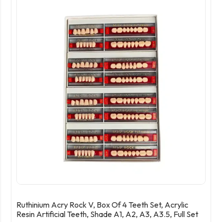
Ruthinium Acry Rock V, Box Of 4 Teeth Set, Acrylic
Resin Artificial Teeth, Shade A1, A2, A3, A3.5, Full Set