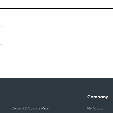
Company
Cement & Alginate Mixer
My Account