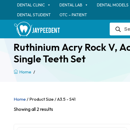
DENTAL CLINIC
DENTAL LAB
DENTAL MODELS
DENTAL STUDENT
OTC – PATIENT
Products
search
Ruthinium Acry Rock V, Acr
Single Teeth Set
Home
/
Home
/ Product Size / A3.5 - S41
Showing all 2 results