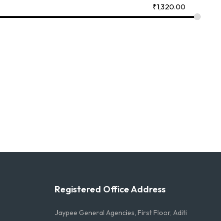
₹
1,320.00
Registered Office Address
Jaypee General Agencies, First Floor, Aditi