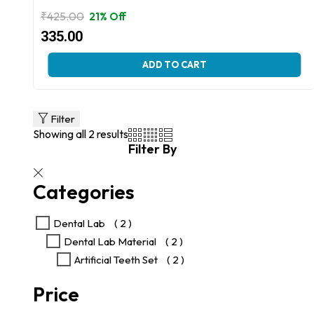
₹
425.00
21% Off
Original
Current
335.00
price
price
This
ADD TO CART
was:
is:
product
₹425.00.
₹335.00.
has
multiple
variants.
Filter
The
Showing all 2 results
options
Filter By
may
be
chosen
Categories
on
the
product
Dental Lab
( 2 )
page
Dental Lab Material
( 2 )
Artificial Teeth Set
( 2 )
Price