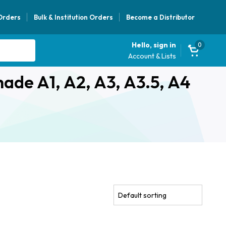
 Orders
Bulk & Institution Orders
Become a Distributor
Hello, sign in
0
Account & Lists
hade A1, A2, A3, A3.5, A4