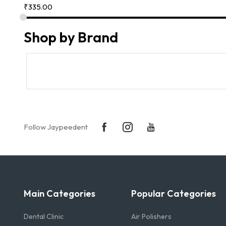
₹
335.00
Shop by Brand
Follow Jaypeedent
Main Categories
Popular Categories
Dental Clinic
Air Polishers