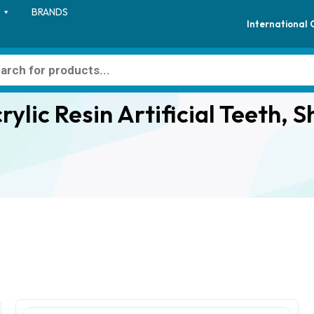
BRANDS
International
ylic Resin Artificial Teeth, S