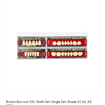
Brulon Biorock VXL Teeth Set, Single Set, Shade A1, A2, A3,