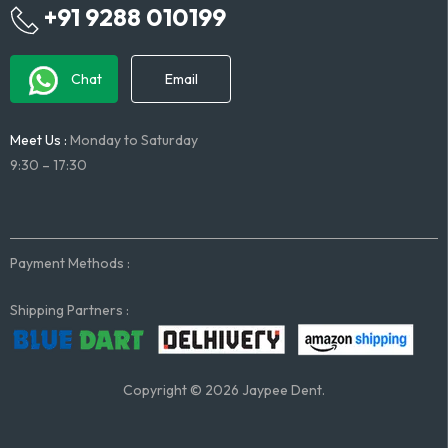
+91 9288 010199
Chat
Email
Meet Us :
Monday to Saturday
9:30 – 17:30
Payment Methods :
Shipping Partners :
Copyright © 2026 Jaypee Dent.