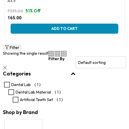
A3.5
51% Off
₹
335.00
Original
Current
165.00
price
price
This
was:
is:
ADD TO CART
product
₹335.00.
₹165.00.
has
multiple
variants.
Filter
The
Showing the single result
options
Filter By
may
be
Categories
chosen
on
the
Dental Lab
( 1 )
product
Dental Lab Material
( 1 )
page
Artificial Teeth Set
( 1 )
Shop by Brand