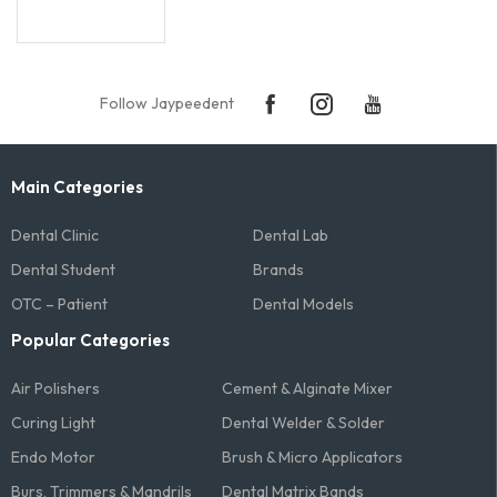
Follow Jaypeedent
Main Categories
Dental Clinic
Dental Lab
Dental Student
Brands
OTC – Patient
Dental Models
Popular Categories
Air Polishers
Cement & Alginate Mixer
Curing Light
Dental Welder & Solder
Endo Motor
Brush & Micro Applicators
Burs, Trimmers & Mandrils
Dental Matrix Bands