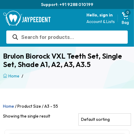
Support: +91 9288 010199
0
Hello, sign in
Account & Lists
Bag
Products
search
Brulon Biorock VXL Teeth Set, Single
Set, Shade A1, A2, A3, A3.5
/
Home
Home
/ Product Size / A3 - 55
Showing the single result