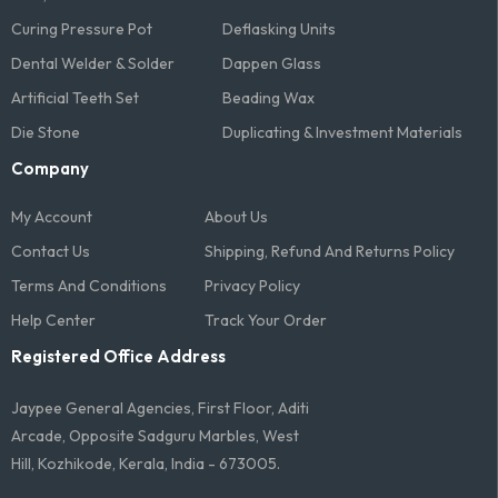
Curing Pressure Pot
Deflasking Units
Dental Welder & Solder
Dappen Glass
Artificial Teeth Set
Beading Wax
Die Stone
Duplicating & Investment Materials
Company
My Account
About Us
Contact Us
Shipping, Refund And Returns Policy
Terms And Conditions​
Privacy Policy
Help Center
Track Your Order
Registered Office Address
Jaypee General Agencies, First Floor, Aditi
Arcade, Opposite Sadguru Marbles, West
Hill, Kozhikode, Kerala, India - 673005.