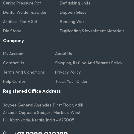
Curing Pressure Pot
Deflasking Units
Dental Welder & Solder
Dappen Glass
Artificial Teeth Set
Beading Wax
Die Stone
Duplicating & Investment Materials
Company
My Account
About Us
Contact Us
Shipping, Refund And Returns Policy
Terms And Conditions​
Privacy Policy
Help Center
Track Your Order
Registered Office Address
Jaypee General Agencies, First Floor, Aditi
Arcade, Opposite Sadguru Marbles, West
Hill, Kozhikode, Kerala, India - 673005.