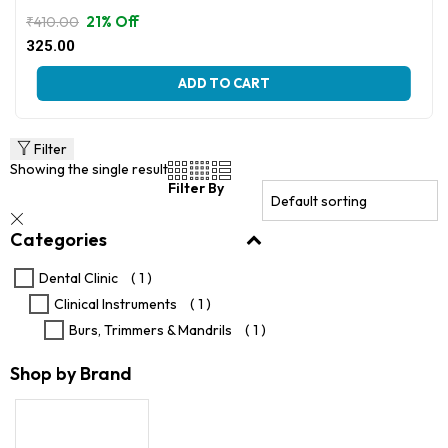
21% Off
₹
410.00
Original
Current
325.00
price
price
This
was:
is:
ADD TO CART
product
₹410.00.
₹325.00.
has
multiple
variants.
Filter
The
Showing the single result
options
Filter By
may
be
Categories
chosen
on
the
Dental Clinic
( 1 )
product
Clinical Instruments
( 1 )
page
Burs, Trimmers & Mandrils
( 1 )
Shop by Brand