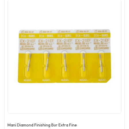
Mani Diamond Finishing Bur Extra Fine