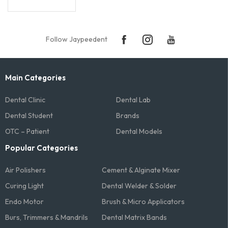
Follow Jaypeedent
Main Categories
Dental Clinic
Dental Lab
Dental Student
Brands
OTC – Patient
Dental Models
Popular Categories
Air Polishers
Cement & Alginate Mixer
Curing Light
Dental Welder & Solder
Endo Motor
Brush & Micro Applicators
Burs, Trimmers & Mandrils
Dental Matrix Bands