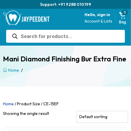
Support: +91 9288 010199
0
Hello, sign in
Account & Lists
Bag
Products
search
Mani Diamond Finishing Bur Extra Fine
/
Home
Home
/ Product Size / CE-15EF
Showing the single result