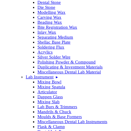
Dental Stone
Die Stone
Modelling Wax
Carving Wax
Beading Wax
Bite Registration Wax
Inlay Wax
Separating Medium
Shellac Base Plate
Soldering Flux
Acrylics
Silver Solder Wire
Polishing Powder & Compound
Duplicating & Investment Materials
Miscellaneous Dental Lab Material
Lab Instrument
Mixing Bowl
Mixing Spatula
Articulator
Dappen Glass
Mixing Slab
Lab Burs & Trimmers
Mandrils & Chuck
Moulds & Base Formers
Miscellaneous Dental Lab Instruments
Flask & Clamp