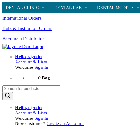
DENTAL CLINIC
DENTAL LAB
DENTAL MODELS
International Orders
Bulk & Institution Orders
Become a Distributor
Hello, sign in
Account & Lists
Welcome
Sign In
0
Bag
Products
search
Hello, sign in
Account & Lists
Welcome
Sign In
New customer?
Create an Account.