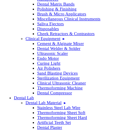
Dental Matrix Bands
Polishing & Finishing
Brush & Micro Applicators
Miscellaneous Clinical Instruments
Saliva Ejectors
Disposables
Cheek Retractors & Contrastors
Clinical Equipment
Cement & Alginate Mixer
Dental Welder & Solder
Ultrasonic Scaler
Endo Motor
Curing Light
Air Polishers
Sand Blasting Devices
Sterilization Equipment
Clinical Ultrasonic Cleaner
Thermoforming Machine
Dental Compressor
Dental Lab
Dental Lab Material
Stainless Steel Lab Wire
Thermoforming Sheet Soft
Thermoforming Sheet Hard
Artificial Teeth Set
Dental Plaster