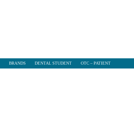
BRANDS
DENTAL STUDENT
OTC – PATIENT