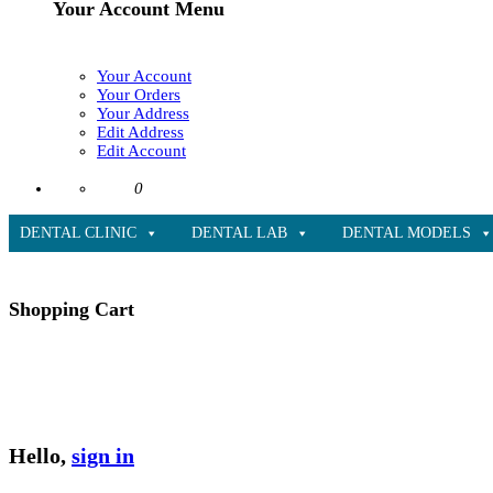
Your Account Menu
Your Account
Your Orders
Your Address
Edit Address
Edit Account
0
DENTAL CLINIC
DENTAL LAB
DENTAL MODELS
Shopping Cart
Hello,
sign in