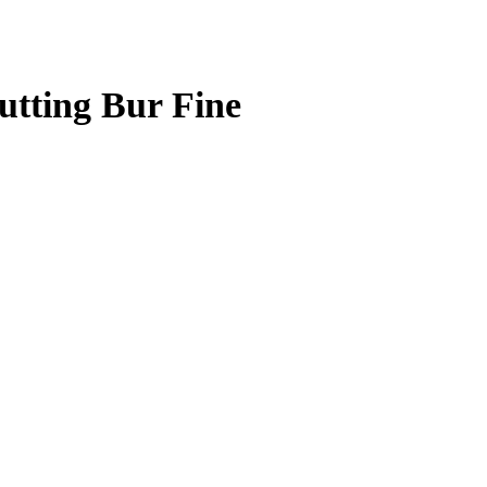
tting Bur Fine