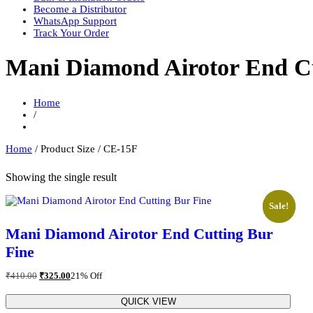
Become a Distributor
WhatsApp Support
Track Your Order
Mani Diamond Airotor End Cu
Home
/
Home
/ Product Size / CE-15F
Showing the single result
Sale!
Sale!
Mani Diamond Airotor End Cutting Bur
Fine
Original
Current
₹
410.00
₹
325.00
21% Off
price
price
was:
is:
QUICK VIEW
₹410.00.
₹325.00.