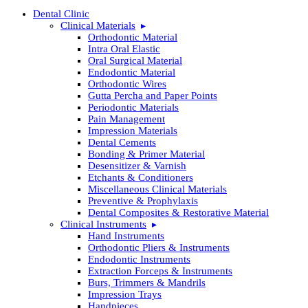
Dental Clinic
Clinical Materials
Orthodontic Material
Intra Oral Elastic
Oral Surgical Material
Endodontic Material
Orthodontic Wires
Gutta Percha and Paper Points
Periodontic Materials
Pain Management
Impression Materials
Dental Cements
Bonding & Primer Material
Desensitizer & Varnish
Etchants & Conditioners
Miscellaneous Clinical Materials
Preventive & Prophylaxis
Dental Composites & Restorative Material
Clinical Instruments
Hand Instruments
Orthodontic Pliers & Instruments
Endodontic Instruments
Extraction Forceps & Instruments
Burs, Trimmers & Mandrils
Impression Trays
Handpieces