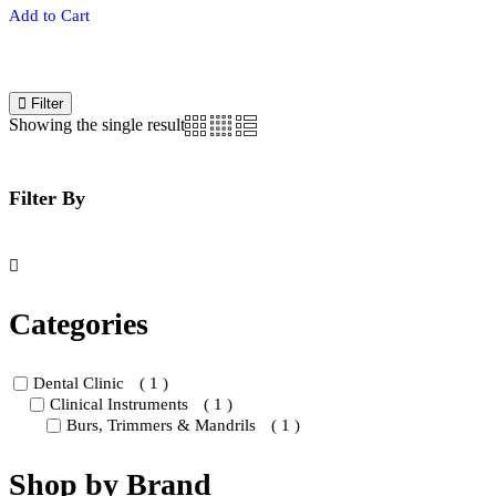
This
Add to Cart
prod
has
multi
varia
The
Filter
opti
Showing the single result
may
be
chos
on
Filter By
the
prod
page
Categories
Dental Clinic
( 1 )
Clinical Instruments
( 1 )
Burs, Trimmers & Mandrils
( 1 )
Shop by Brand