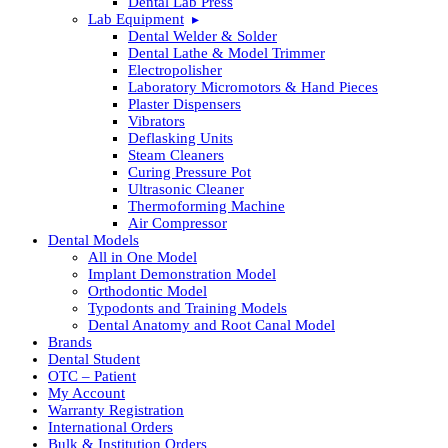
Dental Lab Press
Lab Equipment
Dental Welder & Solder
Dental Lathe & Model Trimmer
Electropolisher
Laboratory Micromotors & Hand Pieces
Plaster Dispensers
Vibrators
Deflasking Units
Steam Cleaners
Curing Pressure Pot
Ultrasonic Cleaner
Thermoforming Machine
Air Compressor
Dental Models
All in One Model
Implant Demonstration Model
Orthodontic Model
Typodonts and Training Models
Dental Anatomy and Root Canal Model
Brands
Dental Student
OTC – Patient
My Account
Warranty Registration
International Orders
Bulk & Institution Orders