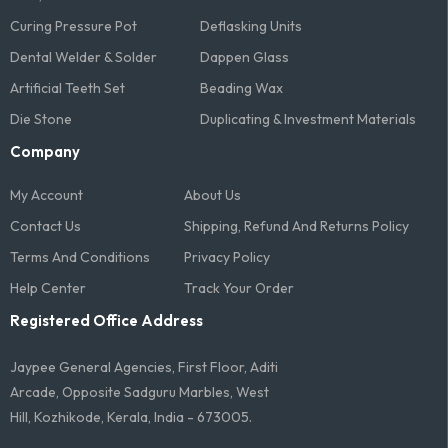
Curing Pressure Pot
Deflasking Units
Dental Welder & Solder
Dappen Glass
Artificial Teeth Set
Beading Wax
Die Stone
Duplicating & Investment Materials
Company
My Account
About Us
Contact Us
Shipping, Refund And Returns Policy
Terms And Conditions​
Privacy Policy
Help Center
Track Your Order
Registered Office Address
Jaypee General Agencies, First Floor, Aditi
Arcade, Opposite Sadguru Marbles, West
Hill, Kozhikode, Kerala, India - 673005.