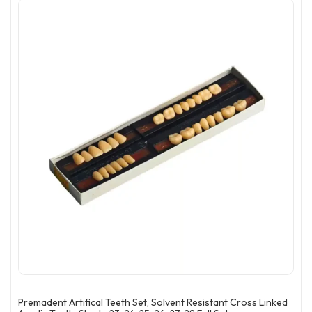
Premadent Artifical Teeth Set, Solvent Resistant Cross Linked