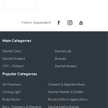
Follow Jaypeedent
Main Categories
Dental Clinic
Dental Lab
Dental Student
Brands
OTC – Patient
Dental Models
Popular Categories
Air Polishers
Cement & Alginate Mixer
Curing Light
Dental Welder & Solder
Endo Motor
Brush & Micro Applicators
Burs, Trimmers & Mandrils
Dental Matrix Bands