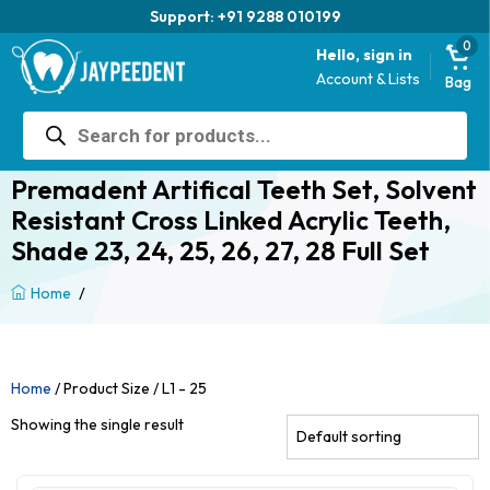
Support: +91 9288 010199
0
Hello, sign in
Account & Lists
Bag
Products
search
Premadent Artifical Teeth Set, Solvent
Resistant Cross Linked Acrylic Teeth,
Shade 23, 24, 25, 26, 27, 28 Full Set
/
Home
Home
/ Product Size / L1 - 25
Showing the single result