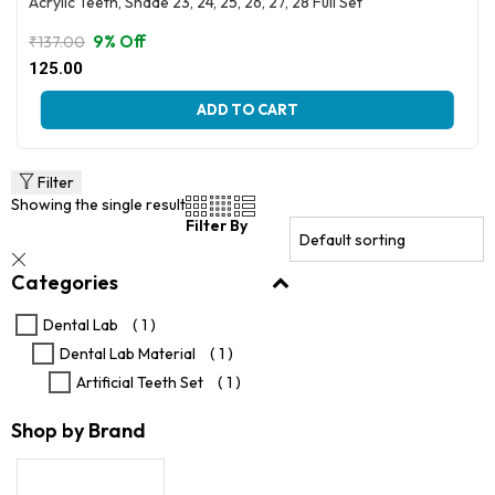
Acrylic Teeth, Shade 23, 24, 25, 26, 27, 28 Full Set
9% Off
₹
137.00
Original
Current
125.00
price
price
This
was:
is:
ADD TO CART
product
₹137.00.
₹125.00.
has
multiple
variants.
Filter
The
Showing the single result
options
Filter By
may
be
Categories
chosen
on
the
Dental Lab
( 1 )
product
Dental Lab Material
( 1 )
page
Artificial Teeth Set
( 1 )
Shop by Brand