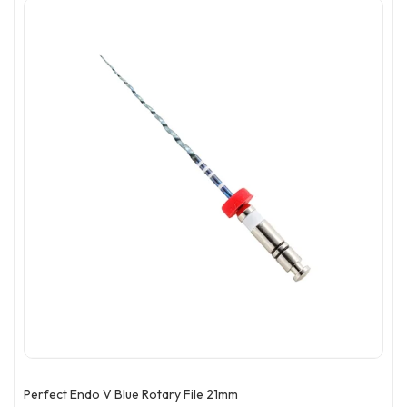
Perfect Endo V Blue Rotary File 21mm