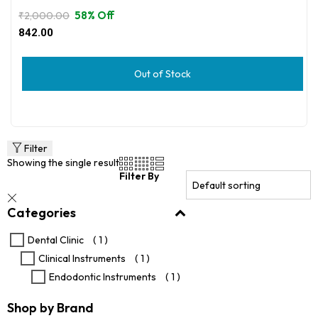
58% Off
₹
2,000.00
Original
Current
842.00
price
price
was:
is:
₹2,000.00.
₹842.00.
Out of Stock
Filter
Showing the single result
Filter By
Categories
Dental Clinic
( 1 )
Clinical Instruments
( 1 )
Endodontic Instruments
( 1 )
Shop by Brand