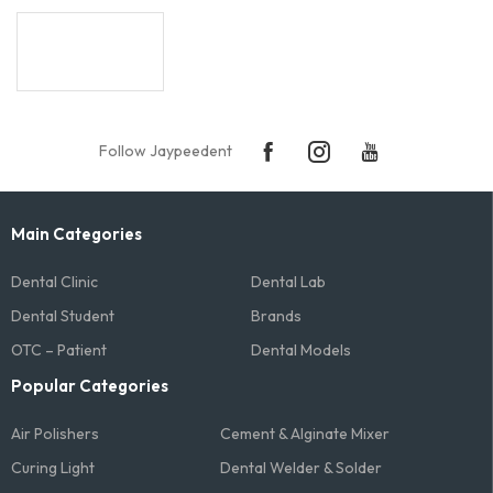
Follow Jaypeedent
Main Categories
Dental Clinic
Dental Lab
Dental Student
Brands
OTC – Patient
Dental Models
Popular Categories
Air Polishers
Cement & Alginate Mixer
Curing Light
Dental Welder & Solder