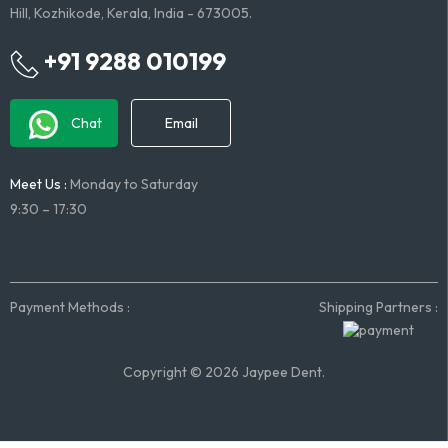
Hill, Kozhikode, Kerala, India - 673005.
+91 9288 010199
Chat
Email
Meet Us :
Monday to Saturday
9:30 – 17:30
Payment Methods :
Shipping Partners :
Copyright © 2026 Jaypee Dent.