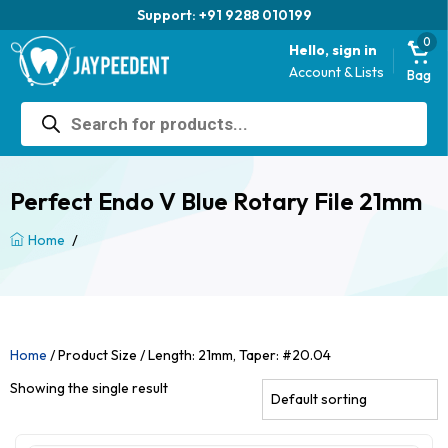
Support: +91 9288 010199
0
Hello, sign in
Account & Lists
Bag
Products
search
Perfect Endo V Blue Rotary File 21mm
/
Home
Home
/ Product Size / Length: 21mm, Taper: #20.04
Showing the single result