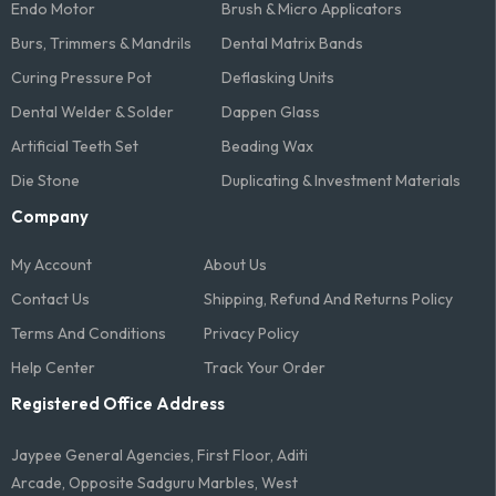
Endo Motor
Brush & Micro Applicators
Burs, Trimmers & Mandrils
Dental Matrix Bands
Curing Pressure Pot
Deflasking Units
Dental Welder & Solder
Dappen Glass
Artificial Teeth Set
Beading Wax
Die Stone
Duplicating & Investment Materials
Company
My Account
About Us
Contact Us
Shipping, Refund And Returns Policy
Terms And Conditions​
Privacy Policy
Help Center
Track Your Order
Registered Office Address
Jaypee General Agencies, First Floor, Aditi
Arcade, Opposite Sadguru Marbles, West