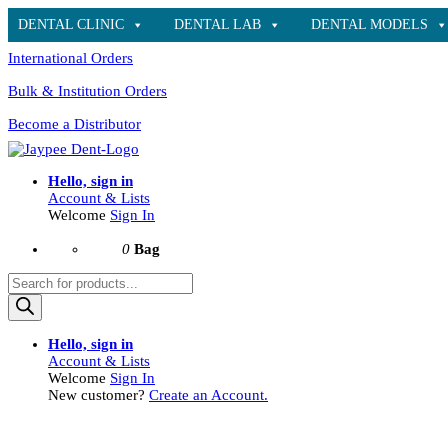
DENTAL CLINIC
DENTAL LAB
DENTAL MODELS
International Orders
Bulk & Institution Orders
Become a Distributor
Hello, sign in
Account & Lists
Welcome
Sign In
0
Bag
Products
search
Hello, sign in
Account & Lists
Welcome
Sign In
New customer?
Create an Account.