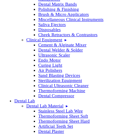
Dental Matrix Bands
Polishing & Finishing
Brush & Micro Applicators
Miscellaneous Clinical Instruments
Saliva Ejectors
Disposables
Cheek Retractors & Contrastors
Clinical Equipment
Cement & Alginate Mixer
Dental Welder & Solder
Ultrasonic Scaler
Endo Motor
Curing Light
Air Polishers
Sand Blasting Devices
Sterilization Equipment
Clinical Ultrasonic Cleaner
Thermoforming Machine
Dental Compressor
Dental Lab
Dental Lab Material
Stainless Steel Lab Wire
Thermoforming Sheet Soft
Thermoforming Sheet Hard
Artificial Teeth Set
Dental Plaster