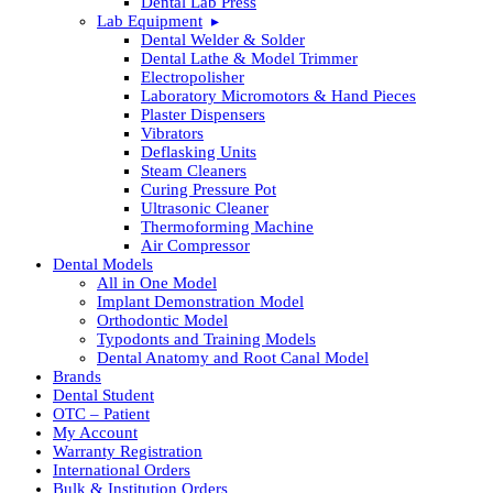
Dental Lab Press
Lab Equipment
Dental Welder & Solder
Dental Lathe & Model Trimmer
Electropolisher
Laboratory Micromotors & Hand Pieces
Plaster Dispensers
Vibrators
Deflasking Units
Steam Cleaners
Curing Pressure Pot
Ultrasonic Cleaner
Thermoforming Machine
Air Compressor
Dental Models
All in One Model
Implant Demonstration Model
Orthodontic Model
Typodonts and Training Models
Dental Anatomy and Root Canal Model
Brands
Dental Student
OTC – Patient
My Account
Warranty Registration
International Orders
Bulk & Institution Orders