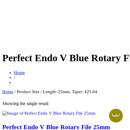
Perfect Endo V Blue Rotary 
Home
/
Home
/ Product Size / Length: 25mm, Taper: #25.04
Showing the single result
Sale!
Sale!
Perfect Endo V Blue Rotary File 25mm