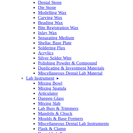
Dental Stone
Die Stone
Modelling Wax
Carving Wax
Beading Wax
Bite Registration Wax
Inlay Wax
Separating Medium
Shellac Base Plate
Soldering Flux
Acrylics
Silver Solder Wire
Polishing Powder & Compound
Duplicating & Investment Materials
Miscellaneous Dental Lab Material
Lab Instrument
Mixing Bowl
Mixing Spatula
Articulator
Dappen Glass
Mixing Slab
Lab Burs & Trimmers
Mandrils & Chuck
Moulds & Base Formers
Miscellaneous Dental Lab Instruments
Flask & Clamp