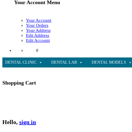
Your Account Menu
Your Account
Your Orders
Your Address
Edit Address
Edit Account
0
DENTAL CLINIC
DENTAL LAB
DENTAL MODELS
Shopping Cart
Hello,
sign in