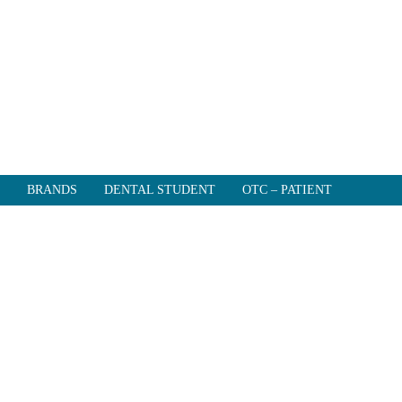
BRANDS
DENTAL STUDENT
OTC – PATIENT