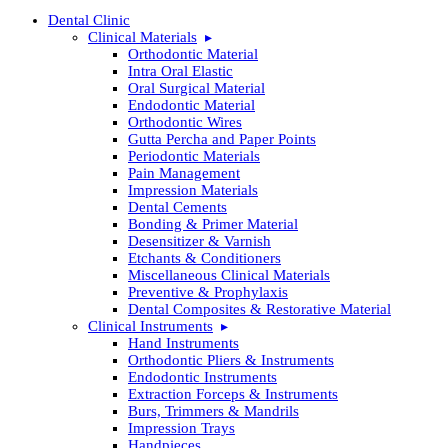
Dental Clinic
Clinical Materials
Orthodontic Material
Intra Oral Elastic
Oral Surgical Material
Endodontic Material
Orthodontic Wires
Gutta Percha and Paper Points
Periodontic Materials
Pain Management
Impression Materials
Dental Cements
Bonding & Primer Material
Desensitizer & Varnish
Etchants & Conditioners
Miscellaneous Clinical Materials
Preventive & Prophylaxis
Dental Composites & Restorative Material
Clinical Instruments
Hand Instruments
Orthodontic Pliers & Instruments
Endodontic Instruments
Extraction Forceps & Instruments
Burs, Trimmers & Mandrils
Impression Trays
Handpieces