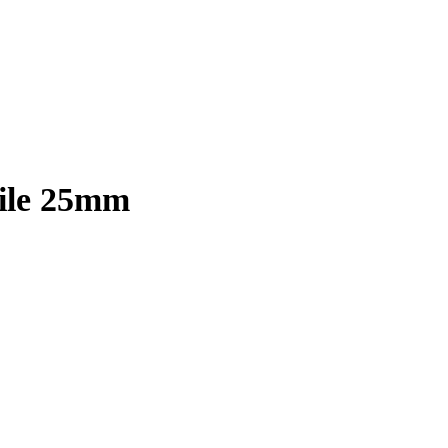
File 25mm