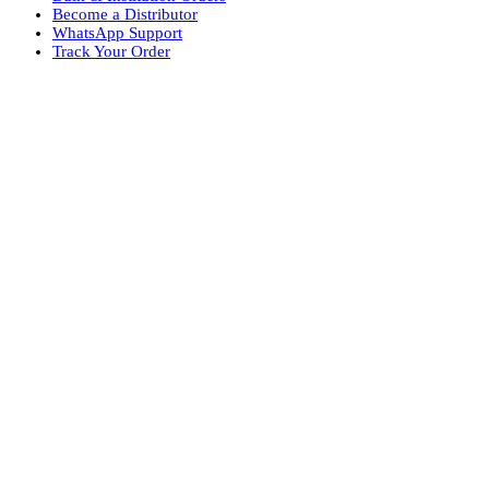
Become a Distributor
WhatsApp Support
Track Your Order