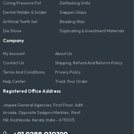
Curing Pressure Pot
Deflasking Units
Dental Welder & Solder
Dappen Glass
Artificial Teeth Set
Beading Wax
Die Stone
Duplicating & Investment Materials
Company
My Account
About Us
Contact Us
Shipping, Refund And Returns Policy
Terms And Conditions​
Privacy Policy
Help Center
Track Your Order
Registered Office Address
Jaypee General Agencies, First Floor, Aditi
Arcade, Opposite Sadguru Marbles, West
Hill, Kozhikode, Kerala, India - 673005.