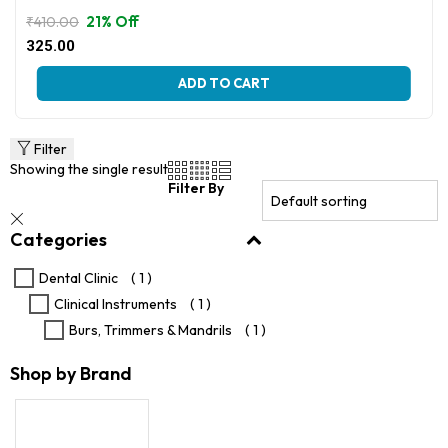
21% Off
₹
410.00
Original
Current
325.00
price
price
This
was:
is:
ADD TO CART
product
₹410.00.
₹325.00.
has
multiple
variants.
Filter
The
Showing the single result
options
Filter By
may
be
Categories
chosen
on
the
Dental Clinic
( 1 )
product
Clinical Instruments
( 1 )
page
Burs, Trimmers & Mandrils
( 1 )
Shop by Brand