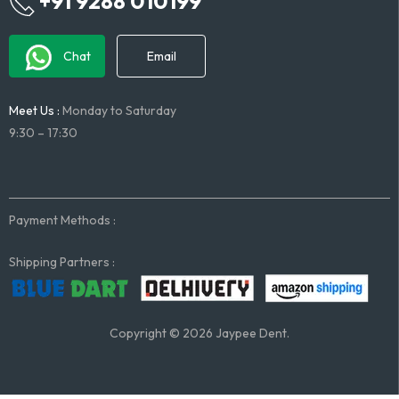
+91 9288 010199
Chat
Email
Meet Us :
Monday to Saturday
9:30 – 17:30
Payment Methods :
Shipping Partners :
Copyright © 2026 Jaypee Dent.