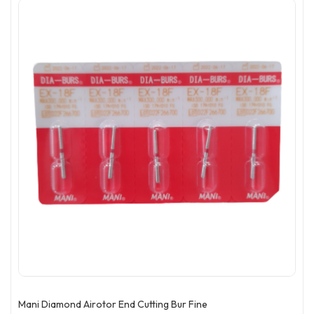
Mani Diamond Airotor End Cutting Bur Fine