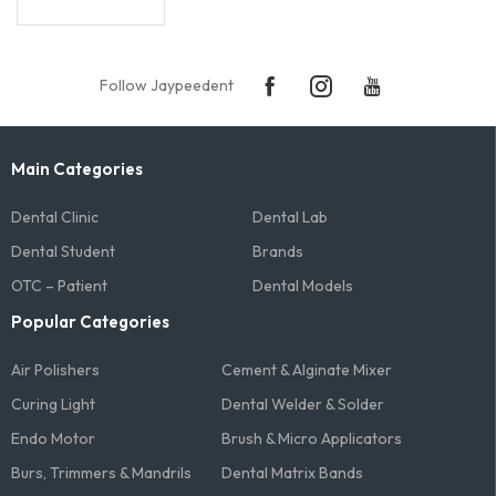
Follow Jaypeedent
Main Categories
Dental Clinic
Dental Lab
Dental Student
Brands
OTC – Patient
Dental Models
Popular Categories
Air Polishers
Cement & Alginate Mixer
Curing Light
Dental Welder & Solder
Endo Motor
Brush & Micro Applicators
Burs, Trimmers & Mandrils
Dental Matrix Bands