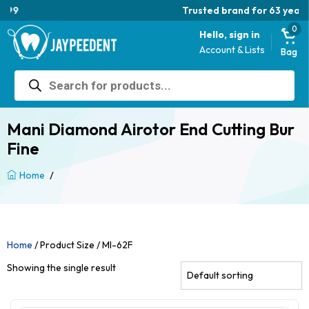
Trusted brand for 63 years
0
Hello, sign in
Account & Lists
Bag
Products
search
Mani Diamond Airotor End Cutting Bur
Fine
/
Home
Home
/ Product Size / MI-62F
Showing the single result