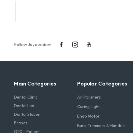
Follow Jaypeedent
Main Categories
Popular Categories
Dental Clinic
Air Polishers
Dental Lab
Curing Light
Dental Student
Endo Motor
Brands
Burs, Trimmers & Mandrils
OTC – Patient