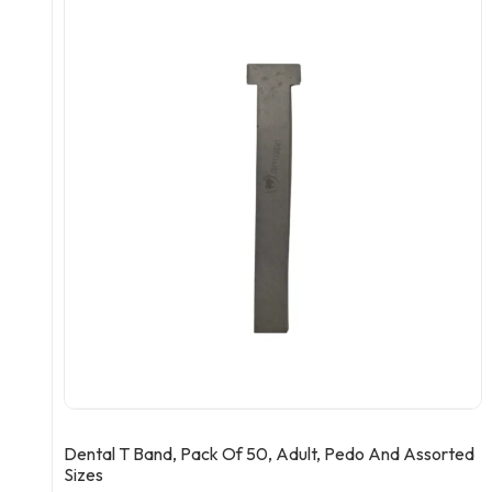
Dental T Band, Pack Of 50, Adult, Pedo And Assorted
Sizes