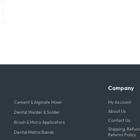
Company
Cement & Alginate Mixer
My Account
About Us
Dental Welder & Solder
Contact Us
Brush & Micro Applicators
Shipping, Refun
Dental Matrix Bands
Returns Policy