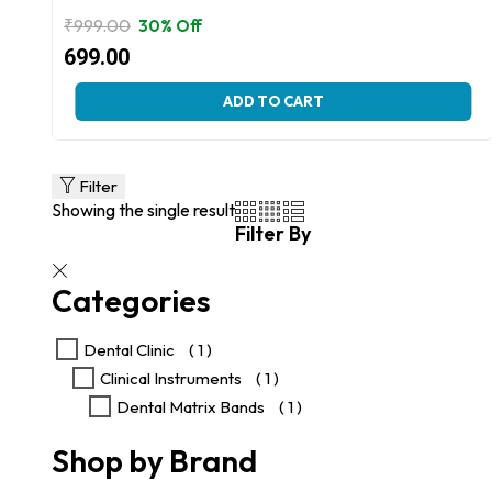
₹
999.00
30% Off
Original
Current
699.00
price
price
This
ADD TO CART
was:
is:
product
₹999.00.
₹699.00.
has
multiple
variants.
Filter
The
Showing the single result
options
Filter By
may
be
chosen
Categories
on
the
product
Dental Clinic
( 1 )
page
Clinical Instruments
( 1 )
Dental Matrix Bands
( 1 )
Shop by Brand