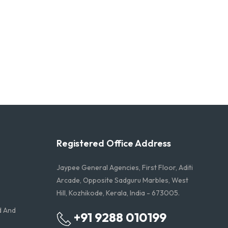
Registered Office Address
Jaypee General Agencies, First Floor, Aditi
Arcade, Opposite Sadguru Marbles, West
Hill, Kozhikode, Kerala, India - 673005.
d And
+91 9288 010199