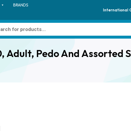
BRANDS
International
, Adult, Pedo And Assorted S