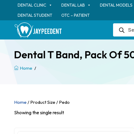
DENTAL CLINIC
DENTAL LAB
DENTAL MODELS
DENTAL STUDENT
OTC – PATIENT
Products
search
Dental T Band, Pack Of 50
Home
/
Home
/ Product Size / Pedo
Showing the single result