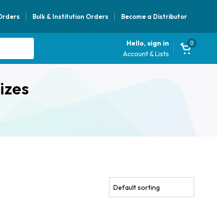
 Orders
Bulk & Institution Orders
Become a Distributor
Hello, sign in
0
Account & Lists
izes