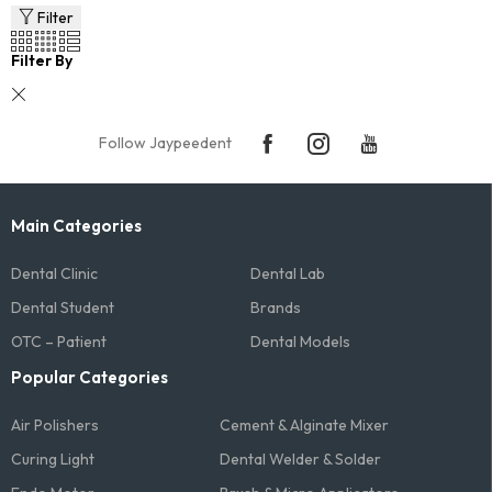
Filter
Filter By
Follow Jaypeedent
Main Categories
Dental Clinic
Dental Lab
Dental Student
Brands
OTC – Patient
Dental Models
Popular Categories
Air Polishers
Cement & Alginate Mixer
Curing Light
Dental Welder & Solder