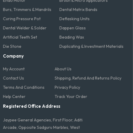
Endo Motor
Brush & Micro Applicators
Burs, Trimmers & Mandrils
Dental Matrix Bands
Curing Pressure Pot
Deflasking Units
Dental Welder & Solder
Dappen Glass
Artificial Teeth Set
Beading Wax
Die Stone
Duplicating & Investment Materials
Company
My Account
About Us
Contact Us
Shipping, Refund And Returns Policy
Terms And Conditions​
Privacy Policy
Help Center
Track Your Order
Registered Office Address
Jaypee General Agencies, First Floor, Aditi
Arcade, Opposite Sadguru Marbles, West