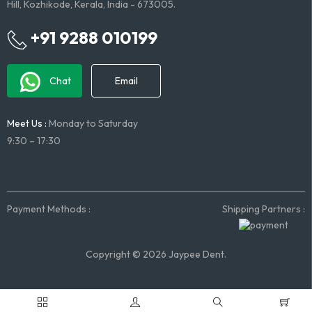
Hill, Kozhikode, Kerala, India - 673005.
+91 9288 010199
Chat
Email
Meet Us :
Monday to Saturday
9:30 – 17:30
Payment Methods :
Shipping Partners :
Copyright © 2026 Jaypee Dent.