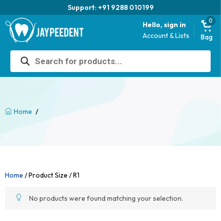
Support: +91 9288 010199
0
Hello, sign in
Account & Lists
Bag
Products
search
/
Home
Home
/ Product Size / R1
No products were found matching your selection.