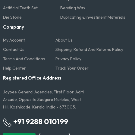
Artificial Teeth Set
Beading Wax
Die Stone
Duplicating & Investment Materials
Company
My Account
About Us
Contact Us
Shipping, Refund And Returns Policy
Terms And Conditions​
Privacy Policy
Help Center
Track Your Order
Registered Office Address
Jaypee General Agencies, First Floor, Aditi
Arcade, Opposite Sadguru Marbles, West
Hill, Kozhikode, Kerala, India - 673005.
+91 9288 010199