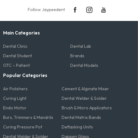
Follow Jaypeedent
Main Categories
Dental Clinic
Dental Lab
Dental Student
Brands
OTC – Patient
Dental Models
Popular Categories
Air Polishers
Cement & Alginate Mixer
Curing Light
Dental Welder & Solder
Endo Motor
Brush & Micro Applicators
Burs, Trimmers & Mandrils
Dental Matrix Bands
Curing Pressure Pot
Deflasking Units
Dental Welder & Solder
Dappen Glass