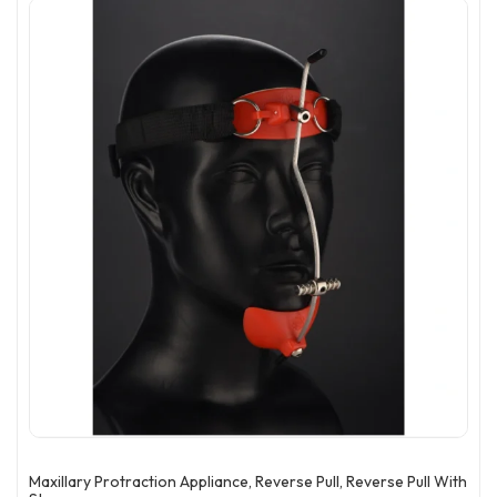
Maxillary Protraction Appliance, Reverse Pull, Reverse Pull With