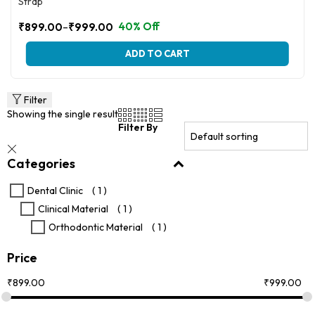
Strap
–
40% Off
₹
899.00
₹
999.00
Price
range:
This
ADD TO CART
₹899.00
product
through
has
multiple
₹999.00
variants.
Filter
The
Showing the single result
options
Filter By
may
be
Categories
chosen
on
the
Dental Clinic
( 1 )
product
Clinical Material
( 1 )
page
Orthodontic Material
( 1 )
Price
₹
899.00
₹
999.00