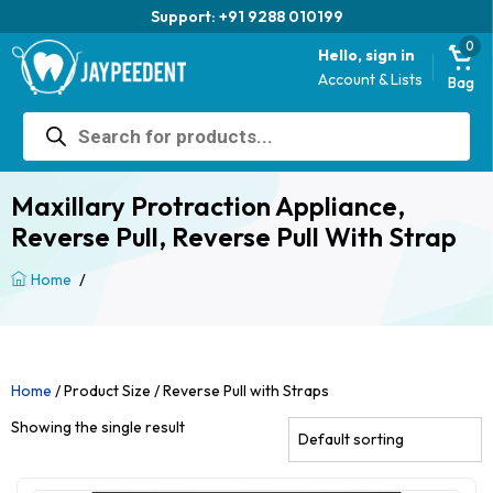
Support: +91 9288 010199
0
Hello, sign in
Account & Lists
Bag
Products
search
Maxillary Protraction Appliance,
Reverse Pull, Reverse Pull With Strap
/
Home
Home
/ Product Size / Reverse Pull with Straps
Showing the single result