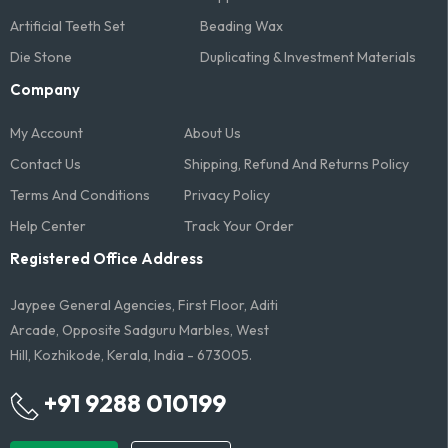
Artificial Teeth Set
Beading Wax
Die Stone
Duplicating & Investment Materials
Company
My Account
About Us
Contact Us
Shipping, Refund And Returns Policy
Terms And Conditions​
Privacy Policy
Help Center
Track Your Order
Registered Office Address
Jaypee General Agencies, First Floor, Aditi
Arcade, Opposite Sadguru Marbles, West
Hill, Kozhikode, Kerala, India - 673005.
+91 9288 010199