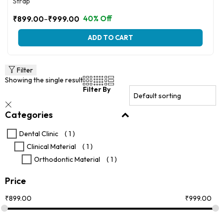
Strap
–
40% Off
₹
899.00
₹
999.00
Price
range:
This
ADD TO CART
₹899.00
product
through
has
multiple
₹999.00
variants.
Filter
The
Showing the single result
options
Filter By
may
be
Categories
chosen
on
the
Dental Clinic
( 1 )
product
Clinical Material
( 1 )
page
Orthodontic Material
( 1 )
Price
₹
899.00
₹
999.00