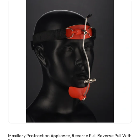
Maxillary Protraction Appliance, Reverse Pull, Reverse Pull With