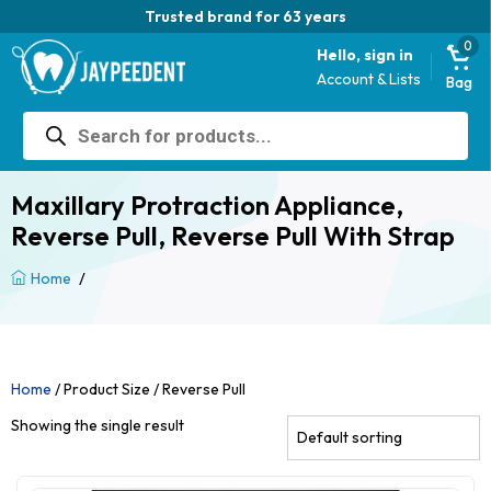
Trusted brand for 63 years
0
Hello, sign in
Account & Lists
Bag
Products
search
Maxillary Protraction Appliance,
Reverse Pull, Reverse Pull With Strap
/
Home
Home
/ Product Size / Reverse Pull
Showing the single result