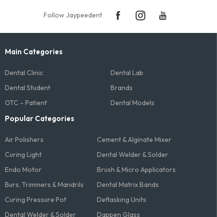
Follow Jaypeedent
Main Categories
Dental Clinic
Dental Lab
Dental Student
Brands
OTC – Patient
Dental Models
Popular Categories
Air Polishers
Cement & Alginate Mixer
Curing Light
Dental Welder & Solder
Endo Motor
Brush & Micro Applicators
Burs, Trimmers & Mandrils
Dental Matrix Bands
Curing Pressure Pot
Deflasking Units
Dental Welder & Solder
Dappen Glass