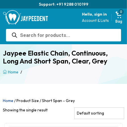
Support: +91 9288 010199
0
Hello, sign in
Account & Lists
Bag
Products
search
Jaypee Elastic Chain, Continuous,
Long And Short Span, Clear, Grey
/
Home
Home
/ Product Size / Short Span - Grey
Showing the single result