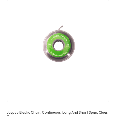
Jaypee Elastic Chain, Continuous, Long And Short Span, Clear,