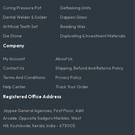
Curing Pressure Pot
Deflasking Units
Dental Welder & Solder
Dappen Glass
Artificial Teeth Set
Beading Wax
Die Stone
Duplicating & Investment Materials
Company
My Account
About Us
Contact Us
Shipping, Refund And Returns Policy
Terms And Conditions​
Privacy Policy
Help Center
Track Your Order
Registered Office Address
Jaypee General Agencies, First Floor, Aditi
Arcade, Opposite Sadguru Marbles, West
Hill, Kozhikode, Kerala, India - 673005.