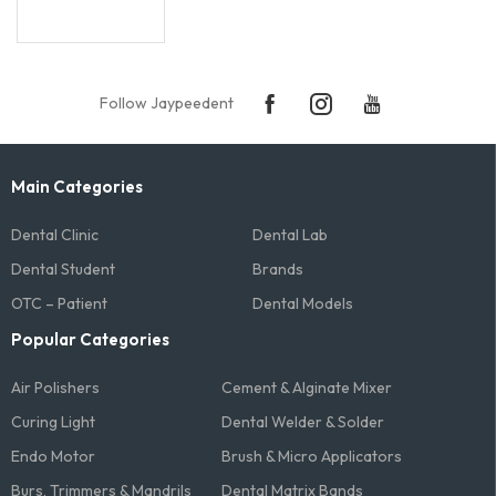
Follow Jaypeedent
Main Categories
Dental Clinic
Dental Lab
Dental Student
Brands
OTC – Patient
Dental Models
Popular Categories
Air Polishers
Cement & Alginate Mixer
Curing Light
Dental Welder & Solder
Endo Motor
Brush & Micro Applicators
Burs, Trimmers & Mandrils
Dental Matrix Bands