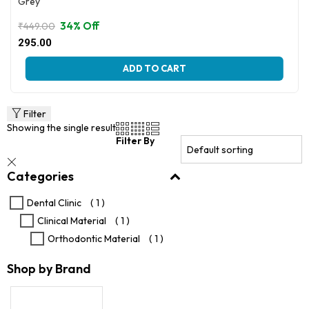
Grey
34% Off
₹
449.00
Original
Current
295.00
price
price
This
was:
is:
ADD TO CART
product
₹449.00.
₹295.00.
has
multiple
variants.
Filter
The
Showing the single result
options
Filter By
may
be
Categories
chosen
on
the
Dental Clinic
( 1 )
product
Clinical Material
( 1 )
page
Orthodontic Material
( 1 )
Shop by Brand